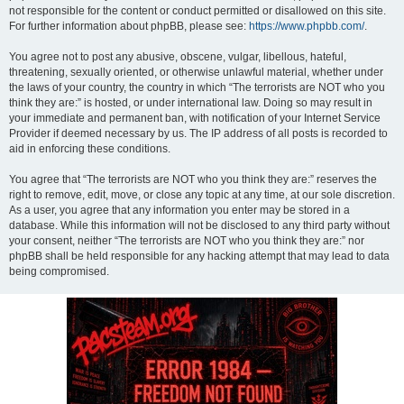
not responsible for the content or conduct permitted or disallowed on this site.
For further information about phpBB, please see:
https://www.phpbb.com/
.
You agree not to post any abusive, obscene, vulgar, libellous, hateful,
threatening, sexually oriented, or otherwise unlawful material, whether under
the laws of your country, the country in which “The terrorists are NOT who you
think they are:” is hosted, or under international law. Doing so may result in
your immediate and permanent ban, with notification of your Internet Service
Provider if deemed necessary by us. The IP address of all posts is recorded to
aid in enforcing these conditions.
You agree that “The terrorists are NOT who you think they are:” reserves the
right to remove, edit, move, or close any topic at any time, at our sole discretion.
As a user, you agree that any information you enter may be stored in a
database. While this information will not be disclosed to any third party without
your consent, neither “The terrorists are NOT who you think they are:” nor
phpBB shall be held responsible for any hacking attempt that may lead to data
being compromised.