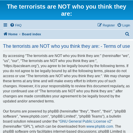
The terrorists are NOT who you think they
are:
FAQ
Register
Login
S
Home
Board index
e
The terrorists are NOT who you think they are: - Terms of use
a
r
By accessing “The terrorists are NOT who you think they are:” (hereinafter “we”,
“us”, “our”, “The terrorists are NOT who you think they are:”,
c
“https://pacsteam.org”), you agree to be legally bound by the following terms. If
h
you do not agree to be legally bound by all the following terms, please do not
access or use “The terrorists are NOT who you think they are:”. We may change
these terms at any time and will make every effort to inform you of such
changes. However, it is your responsibility to review this document regularly, as
your continued use of “The terrorists are NOT who you think they are:” after
changes are made constitutes your agreement to be legally bound by the
updated and/or amended terms.
Our forums are powered by phpBB (hereinafter “they”, “them”, “their”, “phpBB
software”, “www.phpbb.com”, “phpBB Limited”, “phpBB Teams”), a bulletin
board solution released under the “
GNU General Public License v2
”
(hereinafter “GPL”), which can be downloaded from
www.phpbb.com
. The
phpBB software only facilitates internet-based discussions; phpBB Limited is