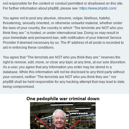
not responsible for the content or conduct permitted or disallowed on this site.
For further information about phpBB, please see:
https://www.phpbb.com/
.
You agree not to post any abusive, obscene, vulgar, libellous, hateful,
threatening, sexually oriented, or otherwise unlawful material, whether under
the laws of your country, the country in which “The terrorists are NOT who you
think they are:” is hosted, or under international law. Doing so may result in
your immediate and permanent ban, with notification of your Internet Service
Provider if deemed necessary by us. The IP address of all posts is recorded to
aid in enforcing these conditions.
You agree that “The terrorists are NOT who you think they are:” reserves the
right to remove, edit, move, or close any topic at any time, at our sole discretion.
As a user, you agree that any information you enter may be stored in a
database. While this information will not be disclosed to any third party without
your consent, neither “The terrorists are NOT who you think they are:” nor
phpBB shall be held responsible for any hacking attempt that may lead to data
being compromised.