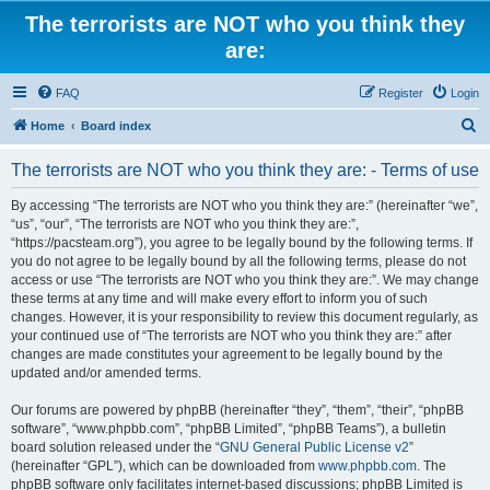
The terrorists are NOT who you think they
are:
FAQ
Register
Login
S
Home
Board index
e
The terrorists are NOT who you think they are: - Terms of use
a
r
By accessing “The terrorists are NOT who you think they are:” (hereinafter “we”,
“us”, “our”, “The terrorists are NOT who you think they are:”,
c
“https://pacsteam.org”), you agree to be legally bound by the following terms. If
h
you do not agree to be legally bound by all the following terms, please do not
access or use “The terrorists are NOT who you think they are:”. We may change
these terms at any time and will make every effort to inform you of such
changes. However, it is your responsibility to review this document regularly, as
your continued use of “The terrorists are NOT who you think they are:” after
changes are made constitutes your agreement to be legally bound by the
updated and/or amended terms.
Our forums are powered by phpBB (hereinafter “they”, “them”, “their”, “phpBB
software”, “www.phpbb.com”, “phpBB Limited”, “phpBB Teams”), a bulletin
board solution released under the “
GNU General Public License v2
”
(hereinafter “GPL”), which can be downloaded from
www.phpbb.com
. The
phpBB software only facilitates internet-based discussions; phpBB Limited is