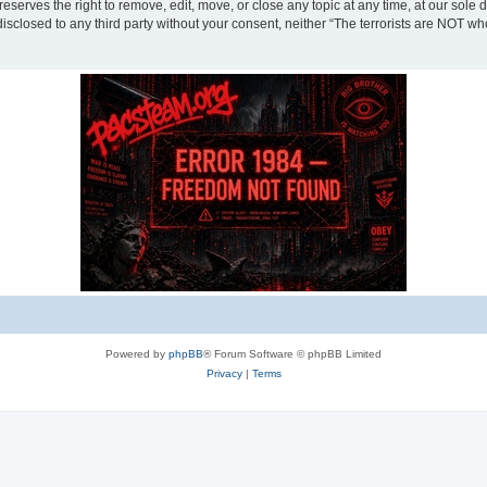
eserves the right to remove, edit, move, or close any topic at any time, at our sole 
disclosed to any third party without your consent, neither “The terrorists are NOT w
Powered by
phpBB
® Forum Software © phpBB Limited
Privacy
|
Terms