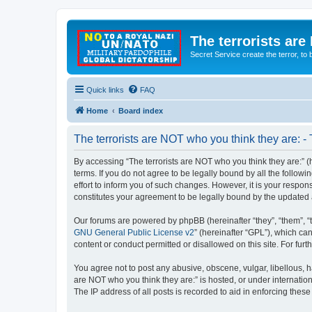
The terrorists are
Secret Service create the terror,
Quick links
FAQ
Home
Board index
The terrorists are NOT who you think they are: -
By accessing “The terrorists are NOT who you think they are:” (he
terms. If you do not agree to be legally bound by all the follo
effort to inform you of such changes. However, it is your respon
constitutes your agreement to be legally bound by the update
Our forums are powered by phpBB (hereinafter “they”, “them”, “
GNU General Public License v2
” (hereinafter “GPL”), which 
content or conduct permitted or disallowed on this site. For fu
You agree not to post any abusive, obscene, vulgar, libellous, ha
are NOT who you think they are:” is hosted, or under internatio
The IP address of all posts is recorded to aid in enforcing these