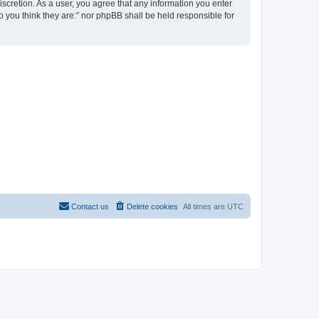
discretion. As a user, you agree that any information you enter
ho you think they are:” nor phpBB shall be held responsible for
Contact us
Delete cookies
All times are
UTC