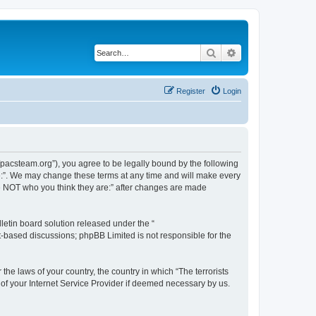
Search
Advanced search
Register
Login
://pacsteam.org”), you agree to be legally bound by the following
are:”. We may change these terms at any time and will make every
 are NOT who you think they are:” after changes are made
etin board solution released under the “
et-based discussions; phpBB Limited is not responsible for the
the laws of your country, the country in which “The terrorists
 of your Internet Service Provider if deemed necessary by us.