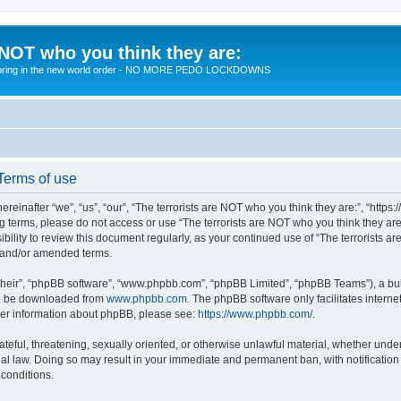
 NOT who you think they are:
 to bring in the new world order - NO MORE PEDO LOCKDOWNS
 Terms of use
reinafter “we”, “us”, “our”, “The terrorists are NOT who you think they are:”, “https
wing terms, please do not access or use “The terrorists are NOT who you think they 
sibility to review this document regularly, as your continued use of “The terrorists
d and/or amended terms.
their”, “phpBB software”, “www.phpbb.com”, “phpBB Limited”, “phpBB Teams”), a bull
can be downloaded from
www.phpbb.com
. The phpBB software only facilitates intern
rther information about phpBB, please see:
https://www.phpbb.com/
.
teful, threatening, sexually oriented, or otherwise unlawful material, whether under 
nal law. Doing so may result in your immediate and permanent ban, with notification
 conditions.