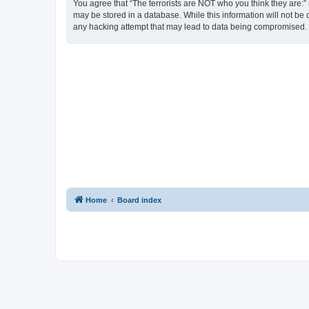
You agree that “The terrorists are NOT who you think they are:” r
may be stored in a database. While this information will not be 
any hacking attempt that may lead to data being compromised.
Home
Board index