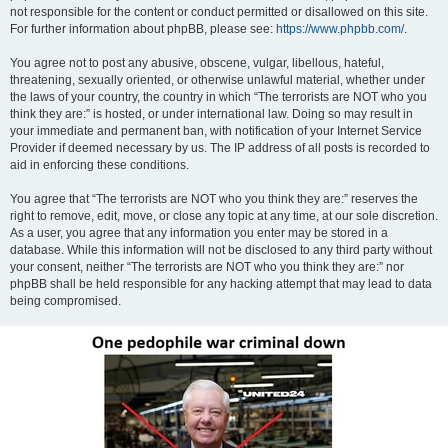
not responsible for the content or conduct permitted or disallowed on this site.
For further information about phpBB, please see:
https://www.phpbb.com/
.
You agree not to post any abusive, obscene, vulgar, libellous, hateful,
threatening, sexually oriented, or otherwise unlawful material, whether under
the laws of your country, the country in which “The terrorists are NOT who you
think they are:” is hosted, or under international law. Doing so may result in
your immediate and permanent ban, with notification of your Internet Service
Provider if deemed necessary by us. The IP address of all posts is recorded to
aid in enforcing these conditions.
You agree that “The terrorists are NOT who you think they are:” reserves the
right to remove, edit, move, or close any topic at any time, at our sole discretion.
As a user, you agree that any information you enter may be stored in a
database. While this information will not be disclosed to any third party without
your consent, neither “The terrorists are NOT who you think they are:” nor
phpBB shall be held responsible for any hacking attempt that may lead to data
being compromised.