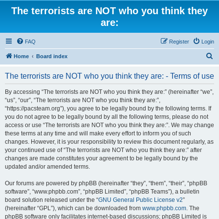
The terrorists are NOT who you think they
are:
FAQ
Register
Login
S
Home
Board index
e
The terrorists are NOT who you think they are: - Terms of use
a
r
By accessing “The terrorists are NOT who you think they are:” (hereinafter “we”,
“us”, “our”, “The terrorists are NOT who you think they are:”,
c
“https://pacsteam.org”), you agree to be legally bound by the following terms. If
h
you do not agree to be legally bound by all the following terms, please do not
access or use “The terrorists are NOT who you think they are:”. We may change
these terms at any time and will make every effort to inform you of such
changes. However, it is your responsibility to review this document regularly, as
your continued use of “The terrorists are NOT who you think they are:” after
changes are made constitutes your agreement to be legally bound by the
updated and/or amended terms.
Our forums are powered by phpBB (hereinafter “they”, “them”, “their”, “phpBB
software”, “www.phpbb.com”, “phpBB Limited”, “phpBB Teams”), a bulletin
board solution released under the “
GNU General Public License v2
”
(hereinafter “GPL”), which can be downloaded from
www.phpbb.com
. The
phpBB software only facilitates internet-based discussions; phpBB Limited is