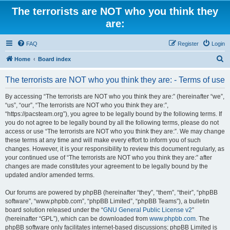
The terrorists are NOT who you think they
are:
FAQ
Register
Login
S
Home
Board index
e
The terrorists are NOT who you think they are: - Terms of use
a
r
By accessing “The terrorists are NOT who you think they are:” (hereinafter “we”,
“us”, “our”, “The terrorists are NOT who you think they are:”,
c
“https://pacsteam.org”), you agree to be legally bound by the following terms. If
h
you do not agree to be legally bound by all the following terms, please do not
access or use “The terrorists are NOT who you think they are:”. We may change
these terms at any time and will make every effort to inform you of such
changes. However, it is your responsibility to review this document regularly, as
your continued use of “The terrorists are NOT who you think they are:” after
changes are made constitutes your agreement to be legally bound by the
updated and/or amended terms.
Our forums are powered by phpBB (hereinafter “they”, “them”, “their”, “phpBB
software”, “www.phpbb.com”, “phpBB Limited”, “phpBB Teams”), a bulletin
board solution released under the “
GNU General Public License v2
”
(hereinafter “GPL”), which can be downloaded from
www.phpbb.com
. The
phpBB software only facilitates internet-based discussions; phpBB Limited is