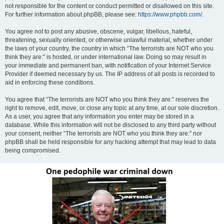
not responsible for the content or conduct permitted or disallowed on this site.
For further information about phpBB, please see:
https://www.phpbb.com/
.
You agree not to post any abusive, obscene, vulgar, libellous, hateful,
threatening, sexually oriented, or otherwise unlawful material, whether under
the laws of your country, the country in which “The terrorists are NOT who you
think they are:” is hosted, or under international law. Doing so may result in
your immediate and permanent ban, with notification of your Internet Service
Provider if deemed necessary by us. The IP address of all posts is recorded to
aid in enforcing these conditions.
You agree that “The terrorists are NOT who you think they are:” reserves the
right to remove, edit, move, or close any topic at any time, at our sole discretion.
As a user, you agree that any information you enter may be stored in a
database. While this information will not be disclosed to any third party without
your consent, neither “The terrorists are NOT who you think they are:” nor
phpBB shall be held responsible for any hacking attempt that may lead to data
being compromised.