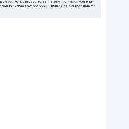
discretion. As a user, you agree that any information you enter
ho you think they are:” nor phpBB shall be held responsible for