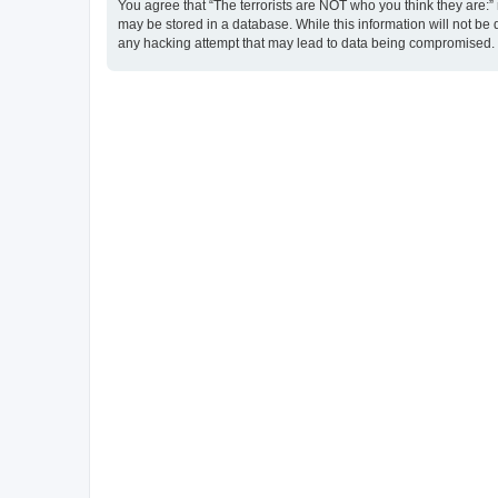
You agree that “The terrorists are NOT who you think they are:” r
may be stored in a database. While this information will not be 
any hacking attempt that may lead to data being compromised.