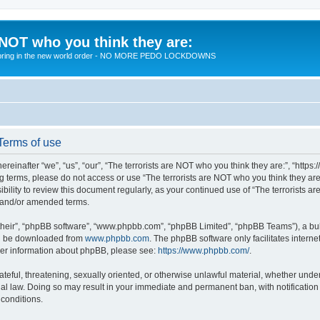
 NOT who you think they are:
 to bring in the new world order - NO MORE PEDO LOCKDOWNS
 Terms of use
reinafter “we”, “us”, “our”, “The terrorists are NOT who you think they are:”, “https
wing terms, please do not access or use “The terrorists are NOT who you think they 
sibility to review this document regularly, as your continued use of “The terrorists
d and/or amended terms.
their”, “phpBB software”, “www.phpbb.com”, “phpBB Limited”, “phpBB Teams”), a bull
can be downloaded from
www.phpbb.com
. The phpBB software only facilitates intern
rther information about phpBB, please see:
https://www.phpbb.com/
.
teful, threatening, sexually oriented, or otherwise unlawful material, whether under 
nal law. Doing so may result in your immediate and permanent ban, with notification
 conditions.