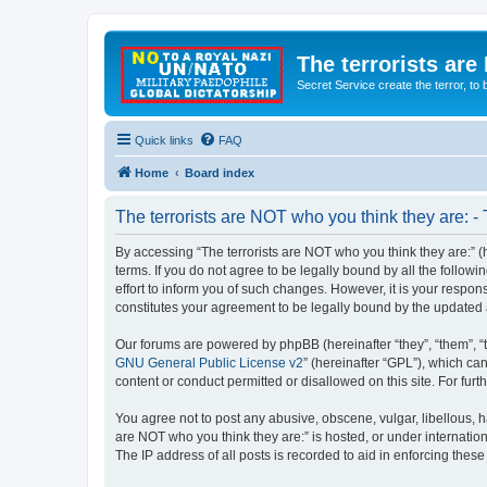
The terrorists are
Secret Service create the terror,
Quick links
FAQ
Home
Board index
The terrorists are NOT who you think they are: -
By accessing “The terrorists are NOT who you think they are:” (he
terms. If you do not agree to be legally bound by all the follo
effort to inform you of such changes. However, it is your respon
constitutes your agreement to be legally bound by the update
Our forums are powered by phpBB (hereinafter “they”, “them”, “
GNU General Public License v2
” (hereinafter “GPL”), which 
content or conduct permitted or disallowed on this site. For fu
You agree not to post any abusive, obscene, vulgar, libellous, ha
are NOT who you think they are:” is hosted, or under internatio
The IP address of all posts is recorded to aid in enforcing these