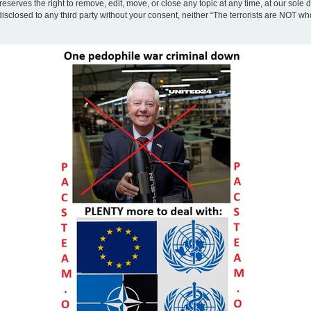
eserves the right to remove, edit, move, or close any topic at any time, at our sole 
disclosed to any third party without your consent, neither “The terrorists are NOT w