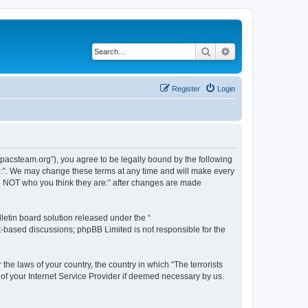
Search
Advanced search
Register
Login
://pacsteam.org”), you agree to be legally bound by the following
are:”. We may change these terms at any time and will make every
 are NOT who you think they are:” after changes are made
etin board solution released under the “
et-based discussions; phpBB Limited is not responsible for the
the laws of your country, the country in which “The terrorists
 of your Internet Service Provider if deemed necessary by us.