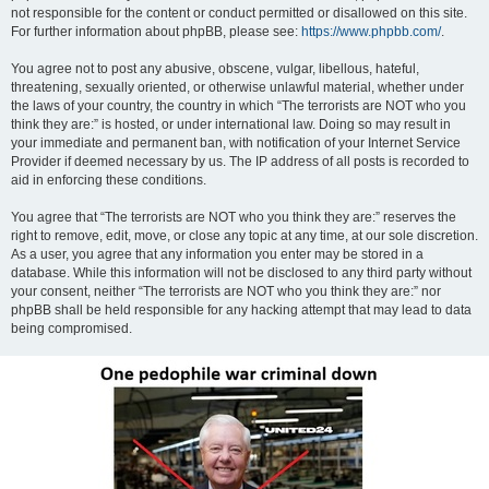
not responsible for the content or conduct permitted or disallowed on this site.
For further information about phpBB, please see:
https://www.phpbb.com/
.
You agree not to post any abusive, obscene, vulgar, libellous, hateful,
threatening, sexually oriented, or otherwise unlawful material, whether under
the laws of your country, the country in which “The terrorists are NOT who you
think they are:” is hosted, or under international law. Doing so may result in
your immediate and permanent ban, with notification of your Internet Service
Provider if deemed necessary by us. The IP address of all posts is recorded to
aid in enforcing these conditions.
You agree that “The terrorists are NOT who you think they are:” reserves the
right to remove, edit, move, or close any topic at any time, at our sole discretion.
As a user, you agree that any information you enter may be stored in a
database. While this information will not be disclosed to any third party without
your consent, neither “The terrorists are NOT who you think they are:” nor
phpBB shall be held responsible for any hacking attempt that may lead to data
being compromised.