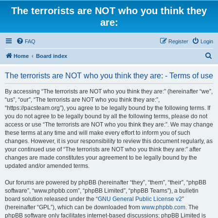
The terrorists are NOT who you think they
are:
FAQ
Register
Login
S
Home
Board index
e
The terrorists are NOT who you think they are: - Terms of use
a
r
By accessing “The terrorists are NOT who you think they are:” (hereinafter “we”,
“us”, “our”, “The terrorists are NOT who you think they are:”,
c
“https://pacsteam.org”), you agree to be legally bound by the following terms. If
h
you do not agree to be legally bound by all the following terms, please do not
access or use “The terrorists are NOT who you think they are:”. We may change
these terms at any time and will make every effort to inform you of such
changes. However, it is your responsibility to review this document regularly, as
your continued use of “The terrorists are NOT who you think they are:” after
changes are made constitutes your agreement to be legally bound by the
updated and/or amended terms.
Our forums are powered by phpBB (hereinafter “they”, “them”, “their”, “phpBB
software”, “www.phpbb.com”, “phpBB Limited”, “phpBB Teams”), a bulletin
board solution released under the “
GNU General Public License v2
”
(hereinafter “GPL”), which can be downloaded from
www.phpbb.com
. The
phpBB software only facilitates internet-based discussions; phpBB Limited is