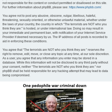
not responsible for the content or conduct permitted or disallowed on this site.
For further information about phpBB, please see:
https://www.phpbb.com/
.
You agree not to post any abusive, obscene, vulgar, libellous, hateful,
threatening, sexually oriented, or otherwise unlawful material, whether under
the laws of your country, the country in which “The terrorists are NOT who you
think they are:” is hosted, or under international law. Doing so may result in
your immediate and permanent ban, with notification of your Internet Service
Provider if deemed necessary by us. The IP address of all posts is recorded to
aid in enforcing these conditions.
You agree that “The terrorists are NOT who you think they are:” reserves the
right to remove, edit, move, or close any topic at any time, at our sole discretion.
As a user, you agree that any information you enter may be stored in a
database. While this information will not be disclosed to any third party without
your consent, neither “The terrorists are NOT who you think they are:” nor
phpBB shall be held responsible for any hacking attempt that may lead to data
being compromised.