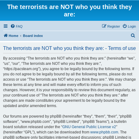
The terrorists are NOT who you think they
are:
FAQ
Register
Login
S
Home
Board index
e
The terrorists are NOT who you think they are: - Terms of use
a
r
By accessing “The terrorists are NOT who you think they are:” (hereinafter “we”,
“us”, “our”, “The terrorists are NOT who you think they are:”,
c
“https://pacsteam.org”), you agree to be legally bound by the following terms. If
h
you do not agree to be legally bound by all the following terms, please do not
access or use “The terrorists are NOT who you think they are:”. We may change
these terms at any time and will make every effort to inform you of such
changes. However, it is your responsibility to review this document regularly, as
your continued use of “The terrorists are NOT who you think they are:” after
changes are made constitutes your agreement to be legally bound by the
updated and/or amended terms.
Our forums are powered by phpBB (hereinafter “they”, “them”, “their”, “phpBB
software”, “www.phpbb.com”, “phpBB Limited”, “phpBB Teams”), a bulletin
board solution released under the “
GNU General Public License v2
”
(hereinafter “GPL”), which can be downloaded from
www.phpbb.com
. The
phpBB software only facilitates internet-based discussions; phpBB Limited is