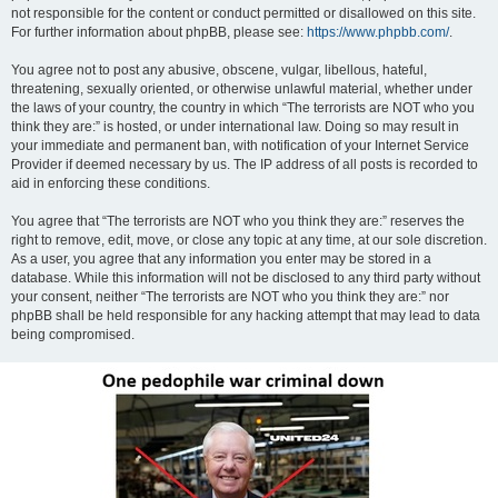
not responsible for the content or conduct permitted or disallowed on this site.
For further information about phpBB, please see:
https://www.phpbb.com/
.
You agree not to post any abusive, obscene, vulgar, libellous, hateful,
threatening, sexually oriented, or otherwise unlawful material, whether under
the laws of your country, the country in which “The terrorists are NOT who you
think they are:” is hosted, or under international law. Doing so may result in
your immediate and permanent ban, with notification of your Internet Service
Provider if deemed necessary by us. The IP address of all posts is recorded to
aid in enforcing these conditions.
You agree that “The terrorists are NOT who you think they are:” reserves the
right to remove, edit, move, or close any topic at any time, at our sole discretion.
As a user, you agree that any information you enter may be stored in a
database. While this information will not be disclosed to any third party without
your consent, neither “The terrorists are NOT who you think they are:” nor
phpBB shall be held responsible for any hacking attempt that may lead to data
being compromised.