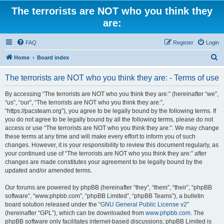
The terrorists are NOT who you think they
are:
FAQ
Register
Login
S
Home
Board index
e
The terrorists are NOT who you think they are: - Terms of use
a
r
By accessing “The terrorists are NOT who you think they are:” (hereinafter “we”,
“us”, “our”, “The terrorists are NOT who you think they are:”,
c
“https://pacsteam.org”), you agree to be legally bound by the following terms. If
h
you do not agree to be legally bound by all the following terms, please do not
access or use “The terrorists are NOT who you think they are:”. We may change
these terms at any time and will make every effort to inform you of such
changes. However, it is your responsibility to review this document regularly, as
your continued use of “The terrorists are NOT who you think they are:” after
changes are made constitutes your agreement to be legally bound by the
updated and/or amended terms.
Our forums are powered by phpBB (hereinafter “they”, “them”, “their”, “phpBB
software”, “www.phpbb.com”, “phpBB Limited”, “phpBB Teams”), a bulletin
board solution released under the “
GNU General Public License v2
”
(hereinafter “GPL”), which can be downloaded from
www.phpbb.com
. The
phpBB software only facilitates internet-based discussions; phpBB Limited is