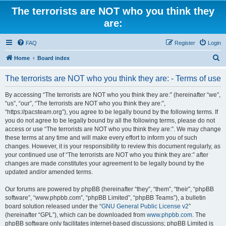
The terrorists are NOT who you think they
are:
FAQ
Register
Login
S
Home
Board index
e
The terrorists are NOT who you think they are: - Terms of use
a
r
By accessing “The terrorists are NOT who you think they are:” (hereinafter “we”,
“us”, “our”, “The terrorists are NOT who you think they are:”,
c
“https://pacsteam.org”), you agree to be legally bound by the following terms. If
h
you do not agree to be legally bound by all the following terms, please do not
access or use “The terrorists are NOT who you think they are:”. We may change
these terms at any time and will make every effort to inform you of such
changes. However, it is your responsibility to review this document regularly, as
your continued use of “The terrorists are NOT who you think they are:” after
changes are made constitutes your agreement to be legally bound by the
updated and/or amended terms.
Our forums are powered by phpBB (hereinafter “they”, “them”, “their”, “phpBB
software”, “www.phpbb.com”, “phpBB Limited”, “phpBB Teams”), a bulletin
board solution released under the “
GNU General Public License v2
”
(hereinafter “GPL”), which can be downloaded from
www.phpbb.com
. The
phpBB software only facilitates internet-based discussions; phpBB Limited is