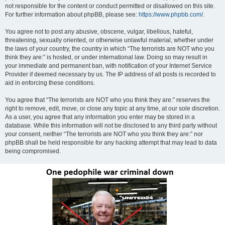
not responsible for the content or conduct permitted or disallowed on this site.
For further information about phpBB, please see:
https://www.phpbb.com/
.
You agree not to post any abusive, obscene, vulgar, libellous, hateful,
threatening, sexually oriented, or otherwise unlawful material, whether under
the laws of your country, the country in which “The terrorists are NOT who you
think they are:” is hosted, or under international law. Doing so may result in
your immediate and permanent ban, with notification of your Internet Service
Provider if deemed necessary by us. The IP address of all posts is recorded to
aid in enforcing these conditions.
You agree that “The terrorists are NOT who you think they are:” reserves the
right to remove, edit, move, or close any topic at any time, at our sole discretion.
As a user, you agree that any information you enter may be stored in a
database. While this information will not be disclosed to any third party without
your consent, neither “The terrorists are NOT who you think they are:” nor
phpBB shall be held responsible for any hacking attempt that may lead to data
being compromised.