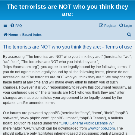
The terrorists are NOT who you think they
are:
FAQ
Register
Login
S
Home
Board index
e
The terrorists are NOT who you think they are: - Terms of use
a
r
By accessing “The terrorists are NOT who you think they are:” (hereinafter “we”,
“us”, “our”, “The terrorists are NOT who you think they are:”,
c
“https://pacsteam.org”), you agree to be legally bound by the following terms. If
h
you do not agree to be legally bound by all the following terms, please do not
access or use “The terrorists are NOT who you think they are:”. We may change
these terms at any time and will make every effort to inform you of such
changes. However, it is your responsibility to review this document regularly, as
your continued use of “The terrorists are NOT who you think they are:” after
changes are made constitutes your agreement to be legally bound by the
updated and/or amended terms.
Our forums are powered by phpBB (hereinafter “they”, “them”, “their”, “phpBB
software”, “www.phpbb.com”, “phpBB Limited”, “phpBB Teams”), a bulletin
board solution released under the “
GNU General Public License v2
”
(hereinafter “GPL”), which can be downloaded from
www.phpbb.com
. The
phpBB software only facilitates internet-based discussions; phpBB Limited is