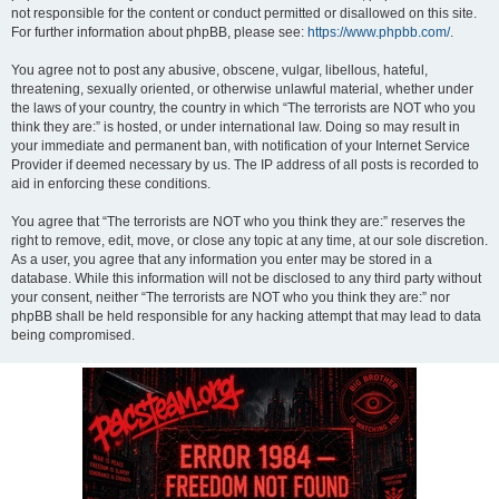
not responsible for the content or conduct permitted or disallowed on this site.
For further information about phpBB, please see:
https://www.phpbb.com/
.
You agree not to post any abusive, obscene, vulgar, libellous, hateful,
threatening, sexually oriented, or otherwise unlawful material, whether under
the laws of your country, the country in which “The terrorists are NOT who you
think they are:” is hosted, or under international law. Doing so may result in
your immediate and permanent ban, with notification of your Internet Service
Provider if deemed necessary by us. The IP address of all posts is recorded to
aid in enforcing these conditions.
You agree that “The terrorists are NOT who you think they are:” reserves the
right to remove, edit, move, or close any topic at any time, at our sole discretion.
As a user, you agree that any information you enter may be stored in a
database. While this information will not be disclosed to any third party without
your consent, neither “The terrorists are NOT who you think they are:” nor
phpBB shall be held responsible for any hacking attempt that may lead to data
being compromised.