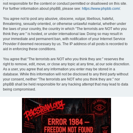
not responsible for the content or conduct permitted or disallowed on this site.
For further information about phpBB, please see:
https://www.phpbb.com/
.
You agree not to post any abusive, obscene, vulgar, libellous, hateful,
threatening, sexually oriented, or otherwise unlawful material, whether under
the laws of your country, the country in which “The terrorists are NOT who you
think they are:” is hosted, or under international law. Doing so may result in
your immediate and permanent ban, with notification of your Internet Service
Provider if deemed necessary by us. The IP address of all posts is recorded to
aid in enforcing these conditions.
You agree that “The terrorists are NOT who you think they are:” reserves the
right to remove, edit, move, or close any topic at any time, at our sole discretion.
As a user, you agree that any information you enter may be stored in a
database. While this information will not be disclosed to any third party without
your consent, neither “The terrorists are NOT who you think they are:” nor
phpBB shall be held responsible for any hacking attempt that may lead to data
being compromised.