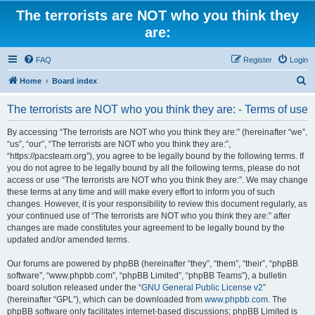
The terrorists are NOT who you think they
are:
FAQ
Register
Login
S
Home
Board index
e
The terrorists are NOT who you think they are: - Terms of use
a
r
By accessing “The terrorists are NOT who you think they are:” (hereinafter “we”,
“us”, “our”, “The terrorists are NOT who you think they are:”,
c
“https://pacsteam.org”), you agree to be legally bound by the following terms. If
h
you do not agree to be legally bound by all the following terms, please do not
access or use “The terrorists are NOT who you think they are:”. We may change
these terms at any time and will make every effort to inform you of such
changes. However, it is your responsibility to review this document regularly, as
your continued use of “The terrorists are NOT who you think they are:” after
changes are made constitutes your agreement to be legally bound by the
updated and/or amended terms.
Our forums are powered by phpBB (hereinafter “they”, “them”, “their”, “phpBB
software”, “www.phpbb.com”, “phpBB Limited”, “phpBB Teams”), a bulletin
board solution released under the “
GNU General Public License v2
”
(hereinafter “GPL”), which can be downloaded from
www.phpbb.com
. The
phpBB software only facilitates internet-based discussions; phpBB Limited is