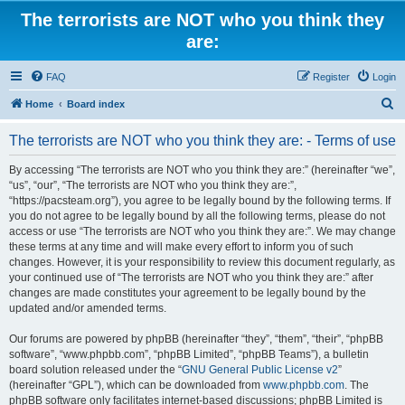
The terrorists are NOT who you think they
are:
FAQ
Register
Login
S
Home
Board index
e
The terrorists are NOT who you think they are: - Terms of use
a
r
By accessing “The terrorists are NOT who you think they are:” (hereinafter “we”,
“us”, “our”, “The terrorists are NOT who you think they are:”,
c
“https://pacsteam.org”), you agree to be legally bound by the following terms. If
h
you do not agree to be legally bound by all the following terms, please do not
access or use “The terrorists are NOT who you think they are:”. We may change
these terms at any time and will make every effort to inform you of such
changes. However, it is your responsibility to review this document regularly, as
your continued use of “The terrorists are NOT who you think they are:” after
changes are made constitutes your agreement to be legally bound by the
updated and/or amended terms.
Our forums are powered by phpBB (hereinafter “they”, “them”, “their”, “phpBB
software”, “www.phpbb.com”, “phpBB Limited”, “phpBB Teams”), a bulletin
board solution released under the “
GNU General Public License v2
”
(hereinafter “GPL”), which can be downloaded from
www.phpbb.com
. The
phpBB software only facilitates internet-based discussions; phpBB Limited is