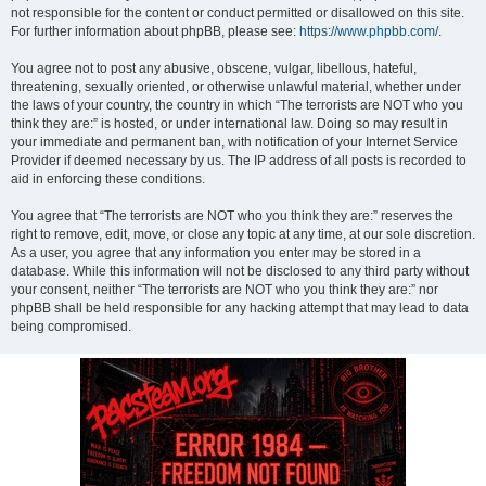
not responsible for the content or conduct permitted or disallowed on this site.
For further information about phpBB, please see:
https://www.phpbb.com/
.
You agree not to post any abusive, obscene, vulgar, libellous, hateful,
threatening, sexually oriented, or otherwise unlawful material, whether under
the laws of your country, the country in which “The terrorists are NOT who you
think they are:” is hosted, or under international law. Doing so may result in
your immediate and permanent ban, with notification of your Internet Service
Provider if deemed necessary by us. The IP address of all posts is recorded to
aid in enforcing these conditions.
You agree that “The terrorists are NOT who you think they are:” reserves the
right to remove, edit, move, or close any topic at any time, at our sole discretion.
As a user, you agree that any information you enter may be stored in a
database. While this information will not be disclosed to any third party without
your consent, neither “The terrorists are NOT who you think they are:” nor
phpBB shall be held responsible for any hacking attempt that may lead to data
being compromised.