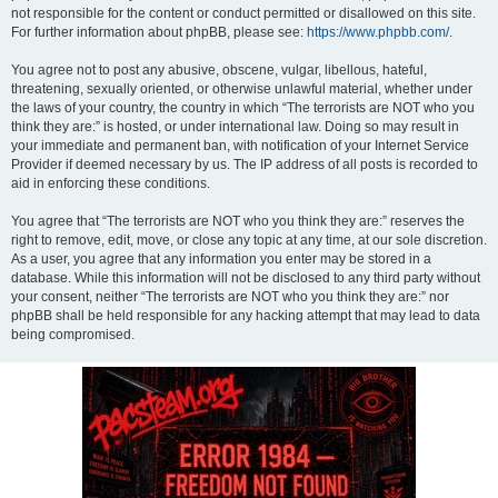
not responsible for the content or conduct permitted or disallowed on this site.
For further information about phpBB, please see:
https://www.phpbb.com/
.
You agree not to post any abusive, obscene, vulgar, libellous, hateful,
threatening, sexually oriented, or otherwise unlawful material, whether under
the laws of your country, the country in which “The terrorists are NOT who you
think they are:” is hosted, or under international law. Doing so may result in
your immediate and permanent ban, with notification of your Internet Service
Provider if deemed necessary by us. The IP address of all posts is recorded to
aid in enforcing these conditions.
You agree that “The terrorists are NOT who you think they are:” reserves the
right to remove, edit, move, or close any topic at any time, at our sole discretion.
As a user, you agree that any information you enter may be stored in a
database. While this information will not be disclosed to any third party without
your consent, neither “The terrorists are NOT who you think they are:” nor
phpBB shall be held responsible for any hacking attempt that may lead to data
being compromised.