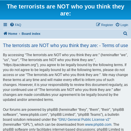
The terrorists are NOT who you think they
are:
FAQ
Register
Login
S
Home
Board index
e
The terrorists are NOT who you think they are: - Terms of use
a
r
By accessing “The terrorists are NOT who you think they are:” (hereinafter “we”,
“us”, “our”, “The terrorists are NOT who you think they are:”,
c
“https://pacsteam.org”), you agree to be legally bound by the following terms. If
h
you do not agree to be legally bound by all the following terms, please do not
access or use “The terrorists are NOT who you think they are:”. We may change
these terms at any time and will make every effort to inform you of such
changes. However, it is your responsibility to review this document regularly, as
your continued use of “The terrorists are NOT who you think they are:” after
changes are made constitutes your agreement to be legally bound by the
updated and/or amended terms.
Our forums are powered by phpBB (hereinafter “they”, “them”, “their”, “phpBB
software”, “www.phpbb.com”, “phpBB Limited”, “phpBB Teams”), a bulletin
board solution released under the “
GNU General Public License v2
”
(hereinafter “GPL”), which can be downloaded from
www.phpbb.com
. The
phpBB software only facilitates internet-based discussions; phpBB Limited is