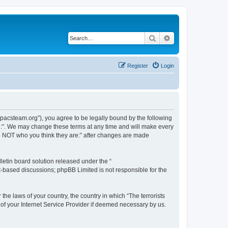
Search
Advanced search
Register
Login
://pacsteam.org”), you agree to be legally bound by the following
are:”. We may change these terms at any time and will make every
 are NOT who you think they are:” after changes are made
etin board solution released under the “
et-based discussions; phpBB Limited is not responsible for the
the laws of your country, the country in which “The terrorists
 of your Internet Service Provider if deemed necessary by us.