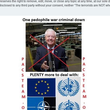
eserves the right to remove, edit, move, or close any topic at any time, at our sole 
disclosed to any third party without your consent, neither “The terrorists are NOT w