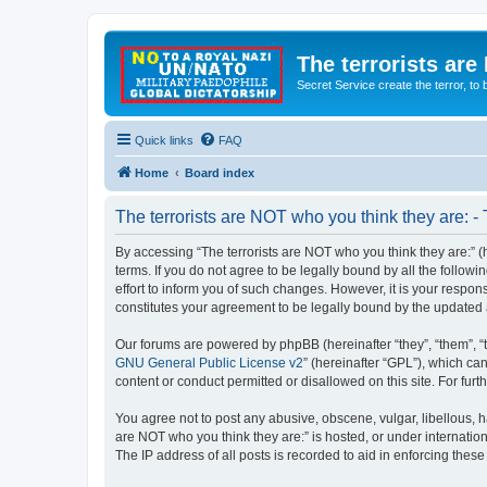
The terrorists are
Secret Service create the terror,
Quick links
FAQ
Home
Board index
The terrorists are NOT who you think they are: -
By accessing “The terrorists are NOT who you think they are:” (he
terms. If you do not agree to be legally bound by all the follo
effort to inform you of such changes. However, it is your respon
constitutes your agreement to be legally bound by the update
Our forums are powered by phpBB (hereinafter “they”, “them”, “
GNU General Public License v2
” (hereinafter “GPL”), which 
content or conduct permitted or disallowed on this site. For fu
You agree not to post any abusive, obscene, vulgar, libellous, ha
are NOT who you think they are:” is hosted, or under internatio
The IP address of all posts is recorded to aid in enforcing these