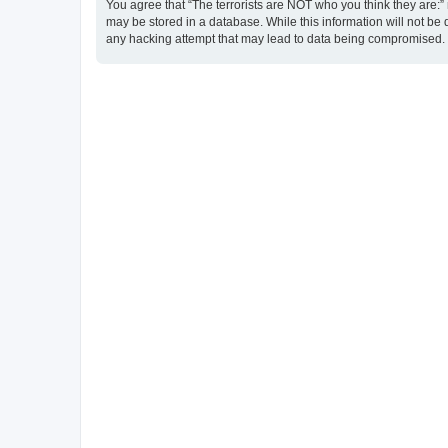
You agree that “The terrorists are NOT who you think they are:” r
may be stored in a database. While this information will not be 
any hacking attempt that may lead to data being compromised.