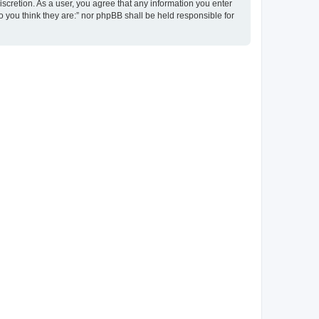
discretion. As a user, you agree that any information you enter
ho you think they are:” nor phpBB shall be held responsible for