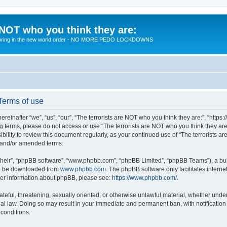
 NOT who you think they are:
 to bring in the new world order - NO MORE PEDO LOCKDOWNS
 Terms of use
reinafter “we”, “us”, “our”, “The terrorists are NOT who you think they are:”, “https
wing terms, please do not access or use “The terrorists are NOT who you think they 
sibility to review this document regularly, as your continued use of “The terrorists
d and/or amended terms.
their”, “phpBB software”, “www.phpbb.com”, “phpBB Limited”, “phpBB Teams”), a bull
can be downloaded from
www.phpbb.com
. The phpBB software only facilitates intern
rther information about phpBB, please see:
https://www.phpbb.com/
.
teful, threatening, sexually oriented, or otherwise unlawful material, whether under 
nal law. Doing so may result in your immediate and permanent ban, with notification
 conditions.