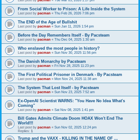
From Social Worker to Prison: A Life Inside the System
Last post by
pacman
«
Thu Feb 26, 2026 7:06 pm
The END of the Age of Bullshit
Last post by
pacman
«
Sun Jan 11, 2026 1:54 pm
Before the Day Remembers Itself - By Pacsteam
Last post by
pacman
«
Thu Dec 04, 2025 1:30 am
Who enslaved the most people in history?
Last post by
pacman
«
Sun Nov 30, 2025 11:56 pm
The Danish Monarchy by Pacsteam
Last post by
pacman
«
Fri Nov 28, 2025 11:23 pm
The First Political Prisoner in Denmark - By Pacsteam
Last post by
pacman
«
Mon Nov 24, 2025 11:38 am
The System That Lost Itself - by Pacsteam
Last post by
pacman
«
Sun Nov 23, 2025 7:52 am
Ex-OpenAI Scientist WARNS: "You Have No Idea What's
Coming"
Last post by
pacman
«
Sat Nov 08, 2025 1:41 pm
Bill Gates Admits Climate Doom HOAX Won't End The
World!!!
Last post by
pacman
«
Sun Nov 02, 2025 12:24 pm
Replies:
1
Trump and the VAXX - KILLING IN THE NAME OF ...