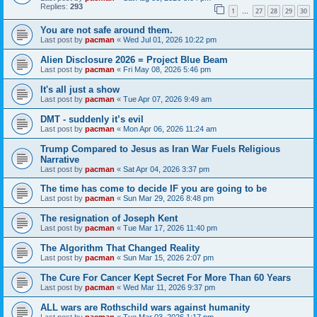
Replies:
293
1
27
28
29
30
…
You are not safe around them.
Last post by
pacman
«
Wed Jul 01, 2026 10:22 pm
Alien Disclosure 2026 = Project Blue Beam
Last post by
pacman
«
Fri May 08, 2026 5:46 pm
It's all just a show
Last post by
pacman
«
Tue Apr 07, 2026 9:49 am
DMT - suddenly it’s evil
Last post by
pacman
«
Mon Apr 06, 2026 11:24 am
Trump Compared to Jesus as Iran War Fuels Religious
Narrative
Last post by
pacman
«
Sat Apr 04, 2026 3:37 pm
The time has come to decide IF you are going to be
Last post by
pacman
«
Sun Mar 29, 2026 8:48 pm
The resignation of Joseph Kent
Last post by
pacman
«
Tue Mar 17, 2026 11:40 pm
The Algorithm That Changed Reality
Last post by
pacman
«
Sun Mar 15, 2026 2:07 pm
The Cure For Cancer Kept Secret For More Than 60 Years
Last post by
pacman
«
Wed Mar 11, 2026 9:37 pm
ALL wars are Rothschild wars against humanity
Last post by
pacman
«
Tue Mar 03, 2026 1:17 pm