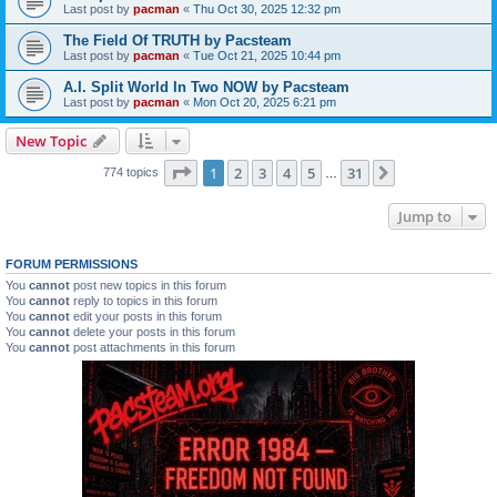
Last post by
pacman
«
Thu Oct 30, 2025 12:32 pm
The Field Of TRUTH by Pacsteam
Last post by
pacman
«
Tue Oct 21, 2025 10:44 pm
A.I. Split World In Two NOW by Pacsteam
Last post by
pacman
«
Mon Oct 20, 2025 6:21 pm
New Topic
Page
1
of
31
1
2
3
4
5
31
Next
774 topics
…
Jump to
FORUM PERMISSIONS
You
cannot
post new topics in this forum
You
cannot
reply to topics in this forum
You
cannot
edit your posts in this forum
You
cannot
delete your posts in this forum
You
cannot
post attachments in this forum