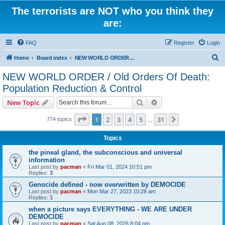
The terrorists are NOT who you think they
are:
FAQ
Register
Login
S
Home
Board index
NEW WORLD ORDER / Old Orders Of Death: Population Reduction & Control
e
NEW WORLD ORDER / Old Orders Of Death:
a
Population Reduction & Control
r
Search
Advanced search
New Topic
c
Page
1
of
31
h
1
2
3
4
5
31
Next
774 topics
…
Topics
the pineal gland, the subconscious and universal
information
Last post by
pacman
«
Fri Mar 01, 2024 10:51 pm
Replies:
3
Genocide defined - now overwritten by DEMOCIDE
Last post by
pacman
«
Mon Mar 27, 2023 10:28 am
Replies:
1
when a picture says EVERYTHING - WE ARE UNDER
DEMOCIDE
Last post by
pacman
«
Sat Aug 08, 2026 8:04 pm