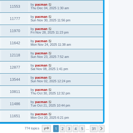
s
s
i
t
L
by
pacman
w
t
V
11553
p
a
Thu Dec 04, 2025 1:30 am
e
o
s
s
s
i
t
L
by
pacman
w
t
V
11777
p
a
Sun Nov 30, 2025 11:56 pm
e
o
s
s
s
i
t
L
by
pacman
w
t
V
11970
p
a
Fri Nov 28, 2025 11:23 pm
e
o
s
s
s
i
t
L
by
pacman
w
t
V
11642
p
a
Mon Nov 24, 2025 11:38 am
e
o
s
s
s
i
t
L
by
pacman
w
t
V
12118
p
a
Sun Nov 23, 2025 7:52 am
e
o
s
s
s
i
t
L
by
pacman
w
t
V
12877
p
a
Sat Nov 08, 2025 1:41 pm
e
o
s
s
s
i
t
L
by
pacman
w
t
V
13544
p
a
Sun Nov 02, 2025 12:24 pm
e
o
s
s
s
i
t
L
by
pacman
w
t
V
10811
p
a
Thu Oct 30, 2025 12:32 pm
e
o
s
s
s
i
t
L
by
pacman
w
t
V
11486
p
a
Tue Oct 21, 2025 10:44 pm
e
o
s
s
s
i
t
L
by
pacman
w
t
V
11651
p
a
Mon Oct 20, 2025 6:21 pm
e
o
s
s
s
i
t
w
t
Page
1
of
31
1
2
3
4
5
31
p
Next
774 topics
…
e
o