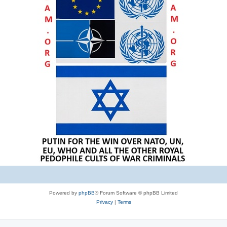
Powered by
phpBB
® Forum Software © phpBB Limited
Privacy
|
Terms