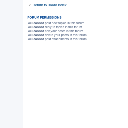
Return to Board Index
FORUM PERMISSIONS
You
cannot
post new topics in this forum
You
cannot
reply to topics in this forum
You
cannot
edit your posts in this forum
You
cannot
delete your posts in this forum
You
cannot
post attachments in this forum