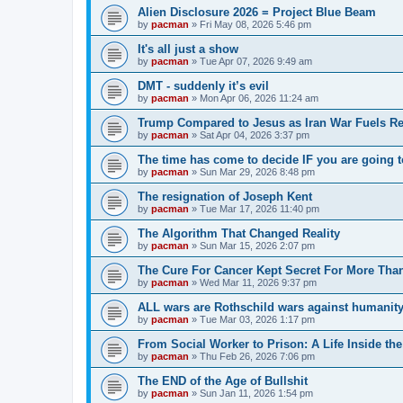
Alien Disclosure 2026 = Project Blue Beam
by
pacman
»
Fri May 08, 2026 5:46 pm
It's all just a show
by
pacman
»
Tue Apr 07, 2026 9:49 am
DMT - suddenly it’s evil
by
pacman
»
Mon Apr 06, 2026 11:24 am
Trump Compared to Jesus as Iran War Fuels Rel
by
pacman
»
Sat Apr 04, 2026 3:37 pm
The time has come to decide IF you are going t
by
pacman
»
Sun Mar 29, 2026 8:48 pm
The resignation of Joseph Kent
by
pacman
»
Tue Mar 17, 2026 11:40 pm
The Algorithm That Changed Reality
by
pacman
»
Sun Mar 15, 2026 2:07 pm
The Cure For Cancer Kept Secret For More Than
by
pacman
»
Wed Mar 11, 2026 9:37 pm
ALL wars are Rothschild wars against humanit
by
pacman
»
Tue Mar 03, 2026 1:17 pm
From Social Worker to Prison: A Life Inside th
by
pacman
»
Thu Feb 26, 2026 7:06 pm
The END of the Age of Bullshit
by
pacman
»
Sun Jan 11, 2026 1:54 pm