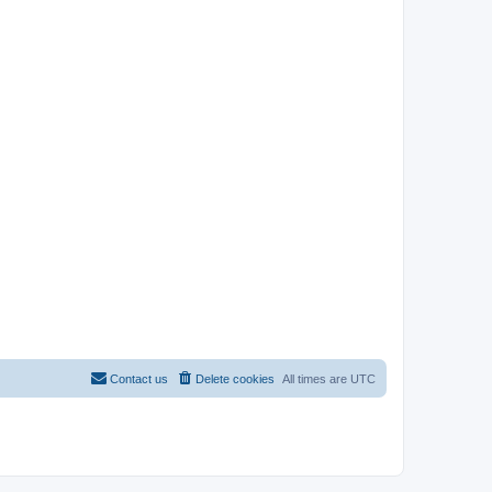
Contact us
Delete cookies
All times are
UTC