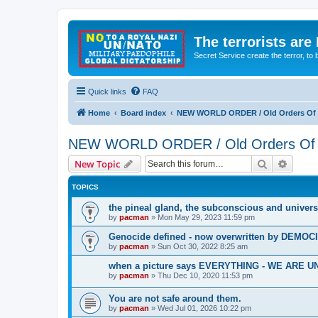
The terrorists are
Secret Service create the terror,
Quick links
FAQ
Home
Board index
NEW WORLD ORDER / Old Orders Of D
NEW WORLD ORDER / Old Orders Of De
Search
Advanc
New Topic
TOPICS
the pineal gland, the subconscious and univers
by
pacman
»
Mon May 29, 2023 11:59 pm
Genocide defined - now overwritten by DEMOC
by
pacman
»
Sun Oct 30, 2022 8:25 am
when a picture says EVERYTHING - WE ARE
by
pacman
»
Thu Dec 10, 2020 11:53 pm
You are not safe around them.
by
pacman
»
Wed Jul 01, 2026 10:22 pm