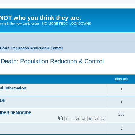
 NOT who you think they are:
 to bring in the new world order - NO MORE PEDO LOCKDOWNS
eath: Population Reduction & Control
ath: Population Reduction & Control
ed search
REPLIES
al information
R
3
e
IDE
R
1
p
e
 UNDER DEMOCIDE
l
R
292
p
1
26
27
28
29
30
…
i
e
l
R
0
e
p
i