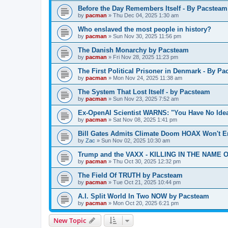
Before the Day Remembers Itself - By Pacsteam
by
pacman
»
Thu Dec 04, 2025 1:30 am
Who enslaved the most people in history?
by
pacman
»
Sun Nov 30, 2025 11:56 pm
The Danish Monarchy by Pacsteam
by
pacman
»
Fri Nov 28, 2025 11:23 pm
The First Political Prisoner in Denmark - By P
by
pacman
»
Mon Nov 24, 2025 11:38 am
The System That Lost Itself - by Pacsteam
by
pacman
»
Sun Nov 23, 2025 7:52 am
Ex-OpenAI Scientist WARNS: "You Have No Ide
by
pacman
»
Sat Nov 08, 2025 1:41 pm
Bill Gates Admits Climate Doom HOAX Won't E
by
Zac
»
Sun Nov 02, 2025 10:30 am
Trump and the VAXX - KILLING IN THE NAME OF
by
pacman
»
Thu Oct 30, 2025 12:32 pm
The Field Of TRUTH by Pacsteam
by
pacman
»
Tue Oct 21, 2025 10:44 pm
A.I. Split World In Two NOW by Pacsteam
by
pacman
»
Mon Oct 20, 2025 6:21 pm
New Topic