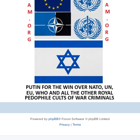
Powered by
phpBB
® Forum Software © phpBB Limited
Privacy
|
Terms