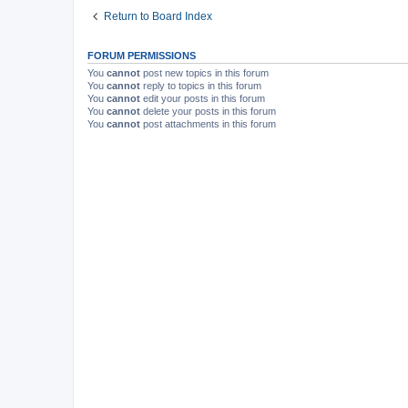
Return to Board Index
FORUM PERMISSIONS
You
cannot
post new topics in this forum
You
cannot
reply to topics in this forum
You
cannot
edit your posts in this forum
You
cannot
delete your posts in this forum
You
cannot
post attachments in this forum