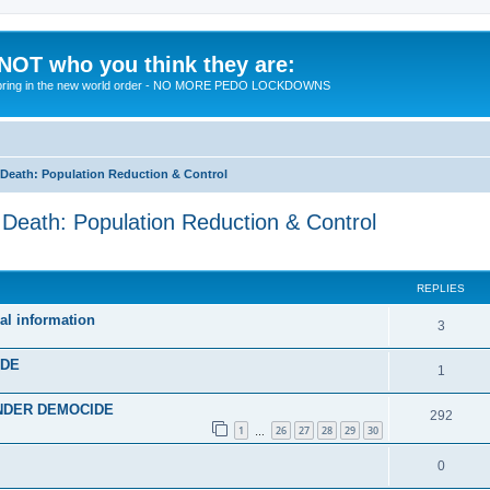
 NOT who you think they are:
 to bring in the new world order - NO MORE PEDO LOCKDOWNS
eath: Population Reduction & Control
ath: Population Reduction & Control
ed search
REPLIES
al information
R
3
e
IDE
R
1
p
e
 UNDER DEMOCIDE
l
R
292
p
1
26
27
28
29
30
…
i
e
l
R
0
e
p
i