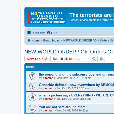
The terrorists are
Secret Service create the terror,
Quick links
FAQ
Home
Board index
NEW WORLD ORDER / Old Orders Of D
NEW WORLD ORDER / Old Orders Of De
Search
Advanc
New Topic
TOPICS
the pineal gland, the subconscious and univers
by
pacman
»
Mon May 29, 2023 11:59 pm
Genocide defined - now overwritten by DEMOC
by
pacman
»
Sun Oct 30, 2022 8:25 am
when a picture says EVERYTHING - WE ARE
by
pacman
»
Thu Dec 10, 2020 11:53 pm
You are not safe around them.
by
pacman
»
Wed Jul 01, 2026 10:22 pm