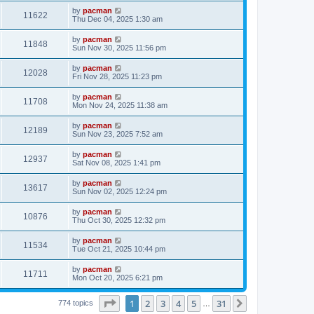
s
s
i
t
L
by
pacman
w
t
V
11622
p
a
Thu Dec 04, 2025 1:30 am
e
o
s
s
s
i
t
L
by
pacman
w
t
V
11848
p
a
Sun Nov 30, 2025 11:56 pm
e
o
s
s
s
i
t
L
by
pacman
w
t
V
12028
p
a
Fri Nov 28, 2025 11:23 pm
e
o
s
s
s
i
t
L
by
pacman
w
t
V
11708
p
a
Mon Nov 24, 2025 11:38 am
e
o
s
s
s
i
t
L
by
pacman
w
t
V
12189
p
a
Sun Nov 23, 2025 7:52 am
e
o
s
s
s
i
t
L
by
pacman
w
t
V
12937
p
a
Sat Nov 08, 2025 1:41 pm
e
o
s
s
s
i
t
L
by
pacman
w
t
V
13617
p
a
Sun Nov 02, 2025 12:24 pm
e
o
s
s
s
i
t
L
by
pacman
w
t
V
10876
p
a
Thu Oct 30, 2025 12:32 pm
e
o
s
s
s
i
t
L
by
pacman
w
t
V
11534
p
a
Tue Oct 21, 2025 10:44 pm
e
o
s
s
s
i
t
L
by
pacman
w
t
V
11711
p
a
Mon Oct 20, 2025 6:21 pm
e
o
s
s
s
i
t
w
t
Page
1
of
31
1
2
3
4
5
31
p
Next
774 topics
…
e
o