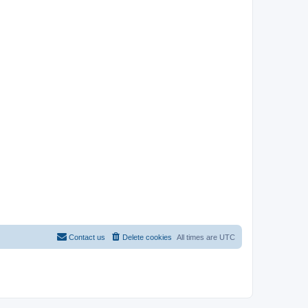
Contact us
Delete cookies
All times are
UTC