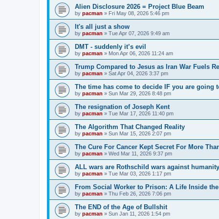
Alien Disclosure 2026 = Project Blue Beam
by
pacman
»
Fri May 08, 2026 5:46 pm
It's all just a show
by
pacman
»
Tue Apr 07, 2026 9:49 am
DMT - suddenly it’s evil
by
pacman
»
Mon Apr 06, 2026 11:24 am
Trump Compared to Jesus as Iran War Fuels Rel
by
pacman
»
Sat Apr 04, 2026 3:37 pm
The time has come to decide IF you are going t
by
pacman
»
Sun Mar 29, 2026 8:48 pm
The resignation of Joseph Kent
by
pacman
»
Tue Mar 17, 2026 11:40 pm
The Algorithm That Changed Reality
by
pacman
»
Sun Mar 15, 2026 2:07 pm
The Cure For Cancer Kept Secret For More Than
by
pacman
»
Wed Mar 11, 2026 9:37 pm
ALL wars are Rothschild wars against humanit
by
pacman
»
Tue Mar 03, 2026 1:17 pm
From Social Worker to Prison: A Life Inside th
by
pacman
»
Thu Feb 26, 2026 7:06 pm
The END of the Age of Bullshit
by
pacman
»
Sun Jan 11, 2026 1:54 pm