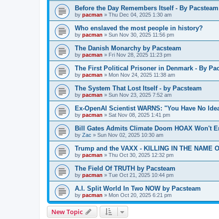
Before the Day Remembers Itself - By Pacsteam
by
pacman
»
Thu Dec 04, 2025 1:30 am
Who enslaved the most people in history?
by
pacman
»
Sun Nov 30, 2025 11:56 pm
The Danish Monarchy by Pacsteam
by
pacman
»
Fri Nov 28, 2025 11:23 pm
The First Political Prisoner in Denmark - By P
by
pacman
»
Mon Nov 24, 2025 11:38 am
The System That Lost Itself - by Pacsteam
by
pacman
»
Sun Nov 23, 2025 7:52 am
Ex-OpenAI Scientist WARNS: "You Have No Ide
by
pacman
»
Sat Nov 08, 2025 1:41 pm
Bill Gates Admits Climate Doom HOAX Won't E
by
Zac
»
Sun Nov 02, 2025 10:30 am
Trump and the VAXX - KILLING IN THE NAME OF
by
pacman
»
Thu Oct 30, 2025 12:32 pm
The Field Of TRUTH by Pacsteam
by
pacman
»
Tue Oct 21, 2025 10:44 pm
A.I. Split World In Two NOW by Pacsteam
by
pacman
»
Mon Oct 20, 2025 6:21 pm
New Topic