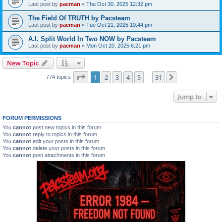
Last post by
pacman
«
Thu Oct 30, 2025 12:32 pm
The Field Of TRUTH by Pacsteam
Last post by
pacman
«
Tue Oct 21, 2025 10:44 pm
A.I. Split World In Two NOW by Pacsteam
Last post by
pacman
«
Mon Oct 20, 2025 6:21 pm
New Topic
Page
1
of
31
1
2
3
4
5
31
Next
774 topics
…
Jump to
FORUM PERMISSIONS
You
cannot
post new topics in this forum
You
cannot
reply to topics in this forum
You
cannot
edit your posts in this forum
You
cannot
delete your posts in this forum
You
cannot
post attachments in this forum