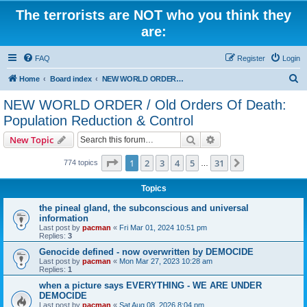
The terrorists are NOT who you think they
are:
FAQ
Register
Login
S
Home
Board index
NEW WORLD ORDER / Old Orders Of Death: Population Reduction & Control
e
NEW WORLD ORDER / Old Orders Of Death:
a
Population Reduction & Control
r
Search
Advanced search
New Topic
c
Page
1
of
31
h
1
2
3
4
5
31
Next
774 topics
…
Topics
the pineal gland, the subconscious and universal
information
Last post by
pacman
«
Fri Mar 01, 2024 10:51 pm
Replies:
3
Genocide defined - now overwritten by DEMOCIDE
Last post by
pacman
«
Mon Mar 27, 2023 10:28 am
Replies:
1
when a picture says EVERYTHING - WE ARE UNDER
DEMOCIDE
Last post by
pacman
«
Sat Aug 08, 2026 8:04 pm