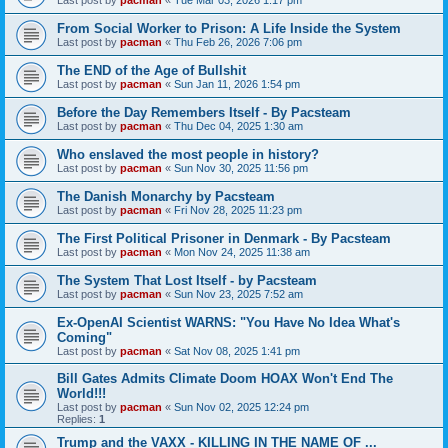
From Social Worker to Prison: A Life Inside the System
Last post by
pacman
«
Thu Feb 26, 2026 7:06 pm
The END of the Age of Bullshit
Last post by
pacman
«
Sun Jan 11, 2026 1:54 pm
Before the Day Remembers Itself - By Pacsteam
Last post by
pacman
«
Thu Dec 04, 2025 1:30 am
Who enslaved the most people in history?
Last post by
pacman
«
Sun Nov 30, 2025 11:56 pm
The Danish Monarchy by Pacsteam
Last post by
pacman
«
Fri Nov 28, 2025 11:23 pm
The First Political Prisoner in Denmark - By Pacsteam
Last post by
pacman
«
Mon Nov 24, 2025 11:38 am
The System That Lost Itself - by Pacsteam
Last post by
pacman
«
Sun Nov 23, 2025 7:52 am
Ex-OpenAI Scientist WARNS: "You Have No Idea What's
Coming"
Last post by
pacman
«
Sat Nov 08, 2025 1:41 pm
Bill Gates Admits Climate Doom HOAX Won't End The
World!!!
Last post by
pacman
«
Sun Nov 02, 2025 12:24 pm
Replies:
1
Trump and the VAXX - KILLING IN THE NAME OF ...