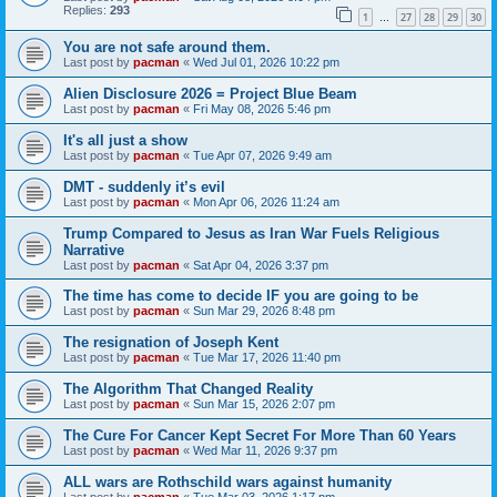
Replies:
293
1
27
28
29
30
…
You are not safe around them.
Last post by
pacman
«
Wed Jul 01, 2026 10:22 pm
Alien Disclosure 2026 = Project Blue Beam
Last post by
pacman
«
Fri May 08, 2026 5:46 pm
It's all just a show
Last post by
pacman
«
Tue Apr 07, 2026 9:49 am
DMT - suddenly it’s evil
Last post by
pacman
«
Mon Apr 06, 2026 11:24 am
Trump Compared to Jesus as Iran War Fuels Religious
Narrative
Last post by
pacman
«
Sat Apr 04, 2026 3:37 pm
The time has come to decide IF you are going to be
Last post by
pacman
«
Sun Mar 29, 2026 8:48 pm
The resignation of Joseph Kent
Last post by
pacman
«
Tue Mar 17, 2026 11:40 pm
The Algorithm That Changed Reality
Last post by
pacman
«
Sun Mar 15, 2026 2:07 pm
The Cure For Cancer Kept Secret For More Than 60 Years
Last post by
pacman
«
Wed Mar 11, 2026 9:37 pm
ALL wars are Rothschild wars against humanity
Last post by
pacman
«
Tue Mar 03, 2026 1:17 pm