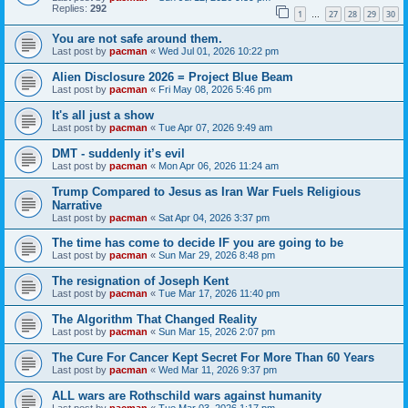
Replies:
292
1
27
28
29
30
…
You are not safe around them.
Last post by
pacman
«
Wed Jul 01, 2026 10:22 pm
Alien Disclosure 2026 = Project Blue Beam
Last post by
pacman
«
Fri May 08, 2026 5:46 pm
It's all just a show
Last post by
pacman
«
Tue Apr 07, 2026 9:49 am
DMT - suddenly it’s evil
Last post by
pacman
«
Mon Apr 06, 2026 11:24 am
Trump Compared to Jesus as Iran War Fuels Religious
Narrative
Last post by
pacman
«
Sat Apr 04, 2026 3:37 pm
The time has come to decide IF you are going to be
Last post by
pacman
«
Sun Mar 29, 2026 8:48 pm
The resignation of Joseph Kent
Last post by
pacman
«
Tue Mar 17, 2026 11:40 pm
The Algorithm That Changed Reality
Last post by
pacman
«
Sun Mar 15, 2026 2:07 pm
The Cure For Cancer Kept Secret For More Than 60 Years
Last post by
pacman
«
Wed Mar 11, 2026 9:37 pm
ALL wars are Rothschild wars against humanity
Last post by
pacman
«
Tue Mar 03, 2026 1:17 pm