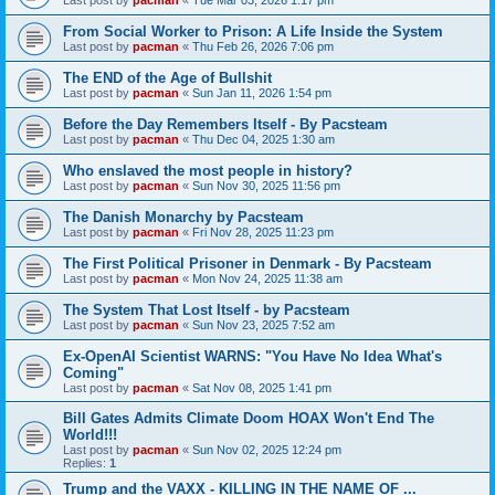
From Social Worker to Prison: A Life Inside the System
Last post by
pacman
«
Thu Feb 26, 2026 7:06 pm
The END of the Age of Bullshit
Last post by
pacman
«
Sun Jan 11, 2026 1:54 pm
Before the Day Remembers Itself - By Pacsteam
Last post by
pacman
«
Thu Dec 04, 2025 1:30 am
Who enslaved the most people in history?
Last post by
pacman
«
Sun Nov 30, 2025 11:56 pm
The Danish Monarchy by Pacsteam
Last post by
pacman
«
Fri Nov 28, 2025 11:23 pm
The First Political Prisoner in Denmark - By Pacsteam
Last post by
pacman
«
Mon Nov 24, 2025 11:38 am
The System That Lost Itself - by Pacsteam
Last post by
pacman
«
Sun Nov 23, 2025 7:52 am
Ex-OpenAI Scientist WARNS: "You Have No Idea What's
Coming"
Last post by
pacman
«
Sat Nov 08, 2025 1:41 pm
Bill Gates Admits Climate Doom HOAX Won't End The
World!!!
Last post by
pacman
«
Sun Nov 02, 2025 12:24 pm
Replies:
1
Trump and the VAXX - KILLING IN THE NAME OF ...