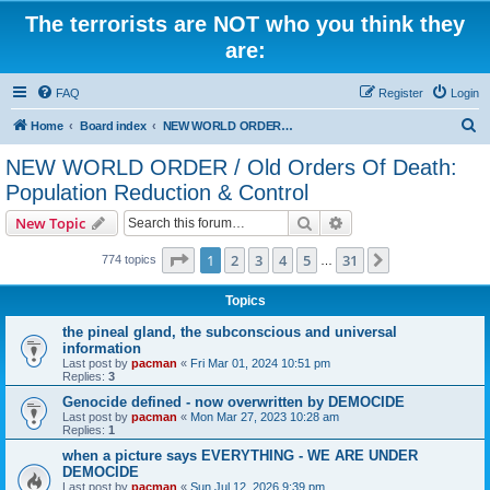
The terrorists are NOT who you think they
are:
FAQ
Register
Login
S
Home
Board index
NEW WORLD ORDER / Old Orders Of Death: Population Reduction & Control
e
NEW WORLD ORDER / Old Orders Of Death:
a
Population Reduction & Control
r
Search
Advanced search
New Topic
c
Page
1
of
31
h
1
2
3
4
5
31
Next
774 topics
…
Topics
the pineal gland, the subconscious and universal
information
Last post by
pacman
«
Fri Mar 01, 2024 10:51 pm
Replies:
3
Genocide defined - now overwritten by DEMOCIDE
Last post by
pacman
«
Mon Mar 27, 2023 10:28 am
Replies:
1
when a picture says EVERYTHING - WE ARE UNDER
DEMOCIDE
Last post by
pacman
«
Sun Jul 12, 2026 9:39 pm