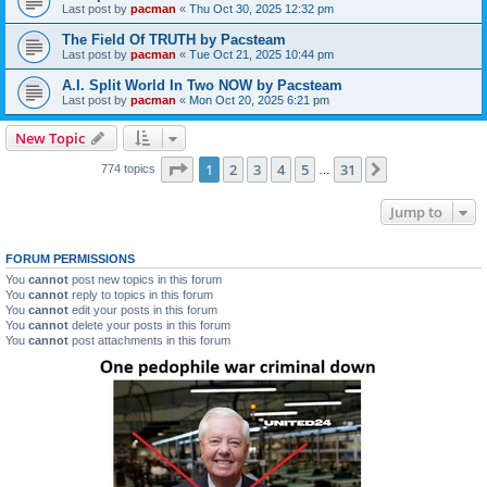
Last post by
pacman
«
Thu Oct 30, 2025 12:32 pm
The Field Of TRUTH by Pacsteam
Last post by
pacman
«
Tue Oct 21, 2025 10:44 pm
A.I. Split World In Two NOW by Pacsteam
Last post by
pacman
«
Mon Oct 20, 2025 6:21 pm
New Topic
Page
1
of
31
1
2
3
4
5
31
Next
774 topics
…
Jump to
FORUM PERMISSIONS
You
cannot
post new topics in this forum
You
cannot
reply to topics in this forum
You
cannot
edit your posts in this forum
You
cannot
delete your posts in this forum
You
cannot
post attachments in this forum