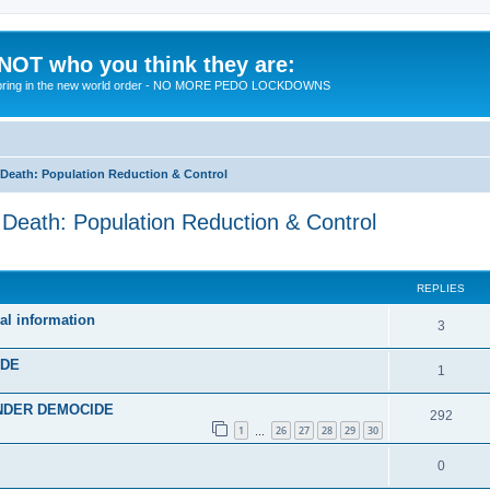
 NOT who you think they are:
 to bring in the new world order - NO MORE PEDO LOCKDOWNS
eath: Population Reduction & Control
ath: Population Reduction & Control
ed search
REPLIES
al information
R
3
e
IDE
R
1
p
e
 UNDER DEMOCIDE
l
R
292
p
1
26
27
28
29
30
…
i
e
l
R
0
e
p
i