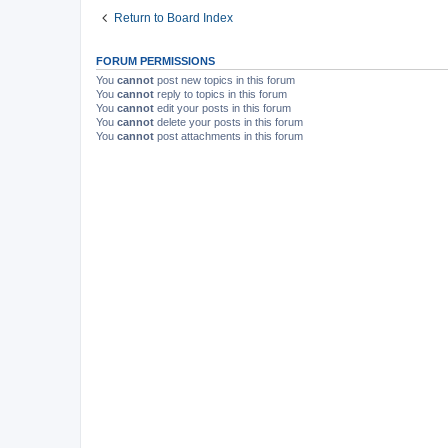
Return to Board Index
FORUM PERMISSIONS
You
cannot
post new topics in this forum
You
cannot
reply to topics in this forum
You
cannot
edit your posts in this forum
You
cannot
delete your posts in this forum
You
cannot
post attachments in this forum