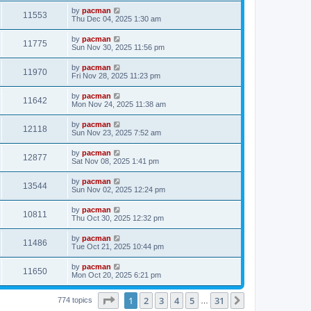
s
s
i
t
L
by
pacman
w
t
V
11553
p
a
Thu Dec 04, 2025 1:30 am
e
o
s
s
s
i
t
L
by
pacman
w
t
V
11775
p
a
Sun Nov 30, 2025 11:56 pm
e
o
s
s
s
i
t
L
by
pacman
w
t
V
11970
p
a
Fri Nov 28, 2025 11:23 pm
e
o
s
s
s
i
t
L
by
pacman
w
t
V
11642
p
a
Mon Nov 24, 2025 11:38 am
e
o
s
s
s
i
t
L
by
pacman
w
t
V
12118
p
a
Sun Nov 23, 2025 7:52 am
e
o
s
s
s
i
t
L
by
pacman
w
t
V
12877
p
a
Sat Nov 08, 2025 1:41 pm
e
o
s
s
s
i
t
L
by
pacman
w
t
V
13544
p
a
Sun Nov 02, 2025 12:24 pm
e
o
s
s
s
i
t
L
by
pacman
w
t
V
10811
p
a
Thu Oct 30, 2025 12:32 pm
e
o
s
s
s
i
t
L
by
pacman
w
t
V
11486
p
a
Tue Oct 21, 2025 10:44 pm
e
o
s
s
s
i
t
L
by
pacman
w
t
V
11650
p
a
Mon Oct 20, 2025 6:21 pm
e
o
s
s
s
i
t
w
t
Page
1
of
31
1
2
3
4
5
31
p
Next
774 topics
…
e
o