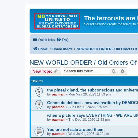
The terrorists are
Secret Service create the terror,
Quick links
FAQ
Home
Board index
NEW WORLD ORDER / Old Orders Of D
NEW WORLD ORDER / Old Orders Of De
Search
Advanc
New Topic
TOPICS
the pineal gland, the subconscious and univers
by
pacman
»
Mon May 29, 2023 11:59 pm
Genocide defined - now overwritten by DEMOC
by
pacman
»
Sun Oct 30, 2022 8:25 am
when a picture says EVERYTHING - WE ARE
by
pacman
»
Thu Dec 10, 2020 11:53 pm
You are not safe around them.
by
pacman
»
Wed Jul 01, 2026 10:22 pm