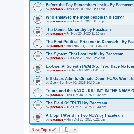
Before the Day Remembers Itself - By Pacsteam
by
pacman
»
Thu Dec 04, 2025 1:30 am
Who enslaved the most people in history?
by
pacman
»
Sun Nov 30, 2025 11:56 pm
The Danish Monarchy by Pacsteam
by
pacman
»
Fri Nov 28, 2025 11:23 pm
The First Political Prisoner in Denmark - By P
by
pacman
»
Mon Nov 24, 2025 11:38 am
The System That Lost Itself - by Pacsteam
by
pacman
»
Sun Nov 23, 2025 7:52 am
Ex-OpenAI Scientist WARNS: "You Have No Ide
by
pacman
»
Sat Nov 08, 2025 1:41 pm
Bill Gates Admits Climate Doom HOAX Won't E
by
Zac
»
Sun Nov 02, 2025 10:30 am
Trump and the VAXX - KILLING IN THE NAME OF
by
pacman
»
Thu Oct 30, 2025 12:32 pm
The Field Of TRUTH by Pacsteam
by
pacman
»
Tue Oct 21, 2025 10:44 pm
A.I. Split World In Two NOW by Pacsteam
by
pacman
»
Mon Oct 20, 2025 6:21 pm
New Topic