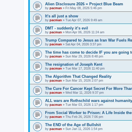
Alien Disclosure 2026 = Project Blue Beam
by
pacman
»
Fri May 08, 2026 5:46 pm
It's all just a show
by
pacman
»
Tue Apr 07, 2026 9:49 am
DMT - suddenly it’s evil
by
pacman
»
Mon Apr 06, 2026 11:24 am
Trump Compared to Jesus as Iran War Fuels Rel
by
pacman
»
Sat Apr 04, 2026 3:37 pm
The time has come to decide IF you are going t
by
pacman
»
Sun Mar 29, 2026 8:48 pm
The resignation of Joseph Kent
by
pacman
»
Tue Mar 17, 2026 11:40 pm
The Algorithm That Changed Reality
by
pacman
»
Sun Mar 15, 2026 2:07 pm
The Cure For Cancer Kept Secret For More Than
by
pacman
»
Wed Mar 11, 2026 9:37 pm
ALL wars are Rothschild wars against humanit
by
pacman
»
Tue Mar 03, 2026 1:17 pm
From Social Worker to Prison: A Life Inside th
by
pacman
»
Thu Feb 26, 2026 7:06 pm
The END of the Age of Bullshit
by
pacman
»
Sun Jan 11, 2026 1:54 pm