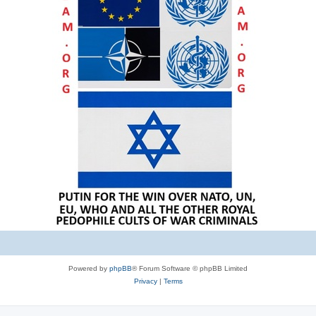
Powered by
phpBB
® Forum Software © phpBB Limited
Privacy
|
Terms