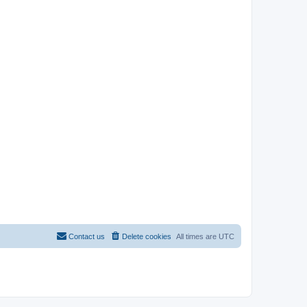
Contact us
Delete cookies
All times are
UTC