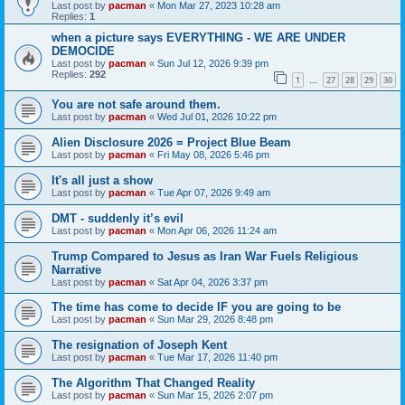
Last post by
pacman
«
Mon Mar 27, 2023 10:28 am
Replies:
1
when a picture says EVERYTHING - WE ARE UNDER
DEMOCIDE
Last post by
pacman
«
Sun Jul 12, 2026 9:39 pm
Replies:
292
1
27
28
29
30
…
You are not safe around them.
Last post by
pacman
«
Wed Jul 01, 2026 10:22 pm
Alien Disclosure 2026 = Project Blue Beam
Last post by
pacman
«
Fri May 08, 2026 5:46 pm
It's all just a show
Last post by
pacman
«
Tue Apr 07, 2026 9:49 am
DMT - suddenly it’s evil
Last post by
pacman
«
Mon Apr 06, 2026 11:24 am
Trump Compared to Jesus as Iran War Fuels Religious
Narrative
Last post by
pacman
«
Sat Apr 04, 2026 3:37 pm
The time has come to decide IF you are going to be
Last post by
pacman
«
Sun Mar 29, 2026 8:48 pm
The resignation of Joseph Kent
Last post by
pacman
«
Tue Mar 17, 2026 11:40 pm
The Algorithm That Changed Reality
Last post by
pacman
«
Sun Mar 15, 2026 2:07 pm