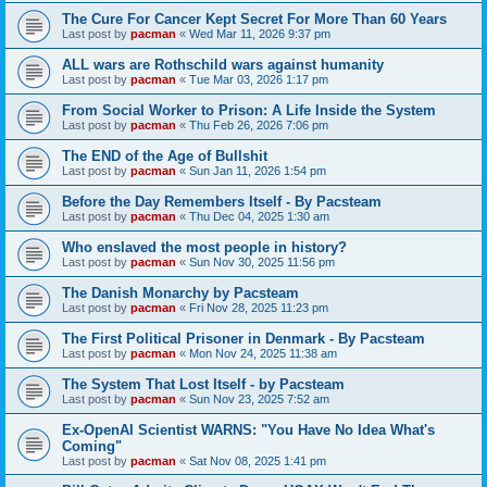
The Cure For Cancer Kept Secret For More Than 60 Years
Last post by
pacman
«
Wed Mar 11, 2026 9:37 pm
ALL wars are Rothschild wars against humanity
Last post by
pacman
«
Tue Mar 03, 2026 1:17 pm
From Social Worker to Prison: A Life Inside the System
Last post by
pacman
«
Thu Feb 26, 2026 7:06 pm
The END of the Age of Bullshit
Last post by
pacman
«
Sun Jan 11, 2026 1:54 pm
Before the Day Remembers Itself - By Pacsteam
Last post by
pacman
«
Thu Dec 04, 2025 1:30 am
Who enslaved the most people in history?
Last post by
pacman
«
Sun Nov 30, 2025 11:56 pm
The Danish Monarchy by Pacsteam
Last post by
pacman
«
Fri Nov 28, 2025 11:23 pm
The First Political Prisoner in Denmark - By Pacsteam
Last post by
pacman
«
Mon Nov 24, 2025 11:38 am
The System That Lost Itself - by Pacsteam
Last post by
pacman
«
Sun Nov 23, 2025 7:52 am
Ex-OpenAI Scientist WARNS: "You Have No Idea What's
Coming"
Last post by
pacman
«
Sat Nov 08, 2025 1:41 pm