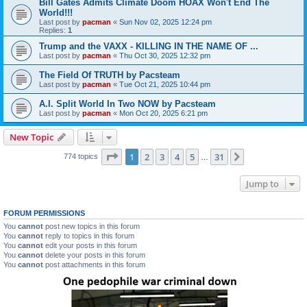
Bill Gates Admits Climate Doom HOAX Won't End The
World!!!
Last post by
pacman
«
Sun Nov 02, 2025 12:24 pm
Replies:
1
Trump and the VAXX - KILLING IN THE NAME OF ...
Last post by
pacman
«
Thu Oct 30, 2025 12:32 pm
The Field Of TRUTH by Pacsteam
Last post by
pacman
«
Tue Oct 21, 2025 10:44 pm
A.I. Split World In Two NOW by Pacsteam
Last post by
pacman
«
Mon Oct 20, 2025 6:21 pm
New Topic
Page
1
of
31
1
2
3
4
5
31
Next
774 topics
…
Jump to
FORUM PERMISSIONS
You
cannot
post new topics in this forum
You
cannot
reply to topics in this forum
You
cannot
edit your posts in this forum
You
cannot
delete your posts in this forum
You
cannot
post attachments in this forum