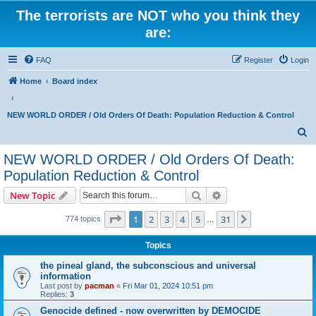
The terrorists are NOT who you think they
are:
FAQ
Register
Login
Home
Board index
NEW WORLD ORDER / Old Orders Of Death: Population Reduction & Control
S
e
NEW WORLD ORDER / Old Orders Of Death:
a
Population Reduction & Control
r
Search
Advanced search
New Topic
c
Page
1
of
31
h
1
2
3
4
5
31
Next
774 topics
…
Topics
the pineal gland, the subconscious and universal
information
Last post by
pacman
«
Fri Mar 01, 2024 10:51 pm
Replies:
3
Genocide defined - now overwritten by DEMOCIDE