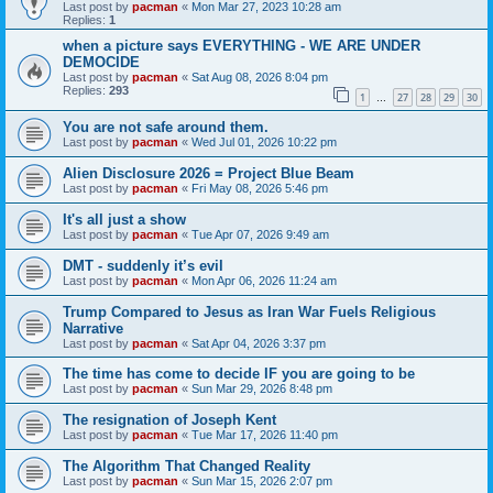
Last post by
pacman
«
Mon Mar 27, 2023 10:28 am
Replies:
1
when a picture says EVERYTHING - WE ARE UNDER
DEMOCIDE
Last post by
pacman
«
Sat Aug 08, 2026 8:04 pm
Replies:
293
1
27
28
29
30
…
You are not safe around them.
Last post by
pacman
«
Wed Jul 01, 2026 10:22 pm
Alien Disclosure 2026 = Project Blue Beam
Last post by
pacman
«
Fri May 08, 2026 5:46 pm
It's all just a show
Last post by
pacman
«
Tue Apr 07, 2026 9:49 am
DMT - suddenly it’s evil
Last post by
pacman
«
Mon Apr 06, 2026 11:24 am
Trump Compared to Jesus as Iran War Fuels Religious
Narrative
Last post by
pacman
«
Sat Apr 04, 2026 3:37 pm
The time has come to decide IF you are going to be
Last post by
pacman
«
Sun Mar 29, 2026 8:48 pm
The resignation of Joseph Kent
Last post by
pacman
«
Tue Mar 17, 2026 11:40 pm
The Algorithm That Changed Reality
Last post by
pacman
«
Sun Mar 15, 2026 2:07 pm