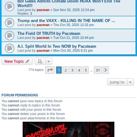
Bill Gates Admits Climate Doom HOAX Won't End The
World!!!
Last post by
pacman
«
Sun Nov 02, 2025 12:24 pm
Replies:
1
Trump and the VAXX - KILLING IN THE NAME OF ...
Last post by
pacman
«
Thu Oct 30, 2025 12:32 pm
The Field Of TRUTH by Pacsteam
Last post by
pacman
«
Tue Oct 21, 2025 10:44 pm
A.I. Split World In Two NOW by Pacsteam
Last post by
pacman
«
Mon Oct 20, 2025 6:21 pm
New Topic
Page
1
of
31
1
2
3
4
5
31
Next
774 topics
…
Jump to
FORUM PERMISSIONS
You
cannot
post new topics in this forum
You
cannot
reply to topics in this forum
You
cannot
edit your posts in this forum
You
cannot
delete your posts in this forum
You
cannot
post attachments in this forum