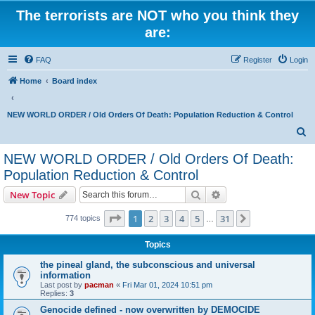
The terrorists are NOT who you think they
are:
FAQ
Register
Login
Home
Board index
NEW WORLD ORDER / Old Orders Of Death: Population Reduction & Control
S
e
NEW WORLD ORDER / Old Orders Of Death:
a
Population Reduction & Control
r
Search
Advanced search
New Topic
c
Page
1
of
31
h
1
2
3
4
5
31
Next
774 topics
…
Topics
the pineal gland, the subconscious and universal
information
Last post by
pacman
«
Fri Mar 01, 2024 10:51 pm
Replies:
3
Genocide defined - now overwritten by DEMOCIDE