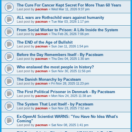
The Cure For Cancer Kept Secret For More Than 60 Years
Last post by
pacman
«
Wed Mar 11, 2026 9:37 pm
ALL wars are Rothschild wars against humanity
Last post by
pacman
«
Tue Mar 03, 2026 1:17 pm
From Social Worker to Prison: A Life Inside the System
Last post by
pacman
«
Thu Feb 26, 2026 7:06 pm
The END of the Age of Bullshit
Last post by
pacman
«
Sun Jan 11, 2026 1:54 pm
Before the Day Remembers Itself - By Pacsteam
Last post by
pacman
«
Thu Dec 04, 2025 1:30 am
Who enslaved the most people in history?
Last post by
pacman
«
Sun Nov 30, 2025 11:56 pm
The Danish Monarchy by Pacsteam
Last post by
pacman
«
Fri Nov 28, 2025 11:23 pm
The First Political Prisoner in Denmark - By Pacsteam
Last post by
pacman
«
Mon Nov 24, 2025 11:38 am
The System That Lost Itself - by Pacsteam
Last post by
pacman
«
Sun Nov 23, 2025 7:52 am
Ex-OpenAI Scientist WARNS: "You Have No Idea What's
Coming"
Last post by
pacman
«
Sat Nov 08, 2025 1:41 pm