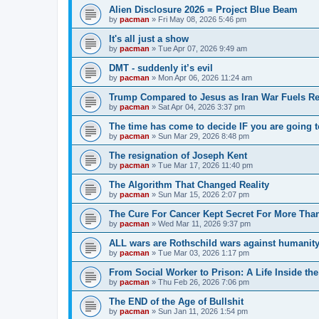
Alien Disclosure 2026 = Project Blue Beam
by
pacman
»
Fri May 08, 2026 5:46 pm
It's all just a show
by
pacman
»
Tue Apr 07, 2026 9:49 am
DMT - suddenly it’s evil
by
pacman
»
Mon Apr 06, 2026 11:24 am
Trump Compared to Jesus as Iran War Fuels Rel
by
pacman
»
Sat Apr 04, 2026 3:37 pm
The time has come to decide IF you are going t
by
pacman
»
Sun Mar 29, 2026 8:48 pm
The resignation of Joseph Kent
by
pacman
»
Tue Mar 17, 2026 11:40 pm
The Algorithm That Changed Reality
by
pacman
»
Sun Mar 15, 2026 2:07 pm
The Cure For Cancer Kept Secret For More Than
by
pacman
»
Wed Mar 11, 2026 9:37 pm
ALL wars are Rothschild wars against humanit
by
pacman
»
Tue Mar 03, 2026 1:17 pm
From Social Worker to Prison: A Life Inside th
by
pacman
»
Thu Feb 26, 2026 7:06 pm
The END of the Age of Bullshit
by
pacman
»
Sun Jan 11, 2026 1:54 pm