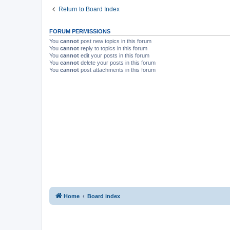
Return to Board Index
FORUM PERMISSIONS
You
cannot
post new topics in this forum
You
cannot
reply to topics in this forum
You
cannot
edit your posts in this forum
You
cannot
delete your posts in this forum
You
cannot
post attachments in this forum
Home
Board index