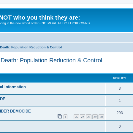
 NOT who you think they are:
 to bring in the new world order - NO MORE PEDO LOCKDOWNS
eath: Population Reduction & Control
ath: Population Reduction & Control
ed search
REPLIES
al information
R
3
e
IDE
R
1
p
e
 UNDER DEMOCIDE
l
R
293
p
1
26
27
28
29
30
…
i
e
l
R
0
e
p
i