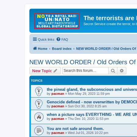
The terrorists are
Secret Service create the terror,
Quick links
FAQ
Home
Board index
NEW WORLD ORDER / Old Orders Of D
NEW WORLD ORDER / Old Orders Of De
Search
Advanc
New Topic
TOPICS
the pineal gland, the subconscious and univers
by
pacman
»
Mon May 29, 2023 11:59 pm
Genocide defined - now overwritten by DEMOC
by
pacman
»
Sun Oct 30, 2022 8:25 am
when a picture says EVERYTHING - WE ARE
by
pacman
»
Thu Dec 10, 2020 11:53 pm
You are not safe around them.
by
pacman
»
Wed Jul 01, 2026 10:22 pm