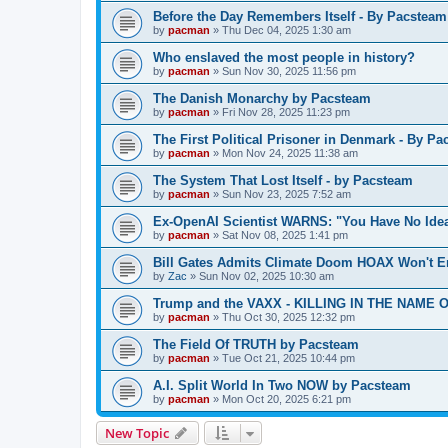
Before the Day Remembers Itself - By Pacsteam
by
pacman
»
Thu Dec 04, 2025 1:30 am
Who enslaved the most people in history?
by
pacman
»
Sun Nov 30, 2025 11:56 pm
The Danish Monarchy by Pacsteam
by
pacman
»
Fri Nov 28, 2025 11:23 pm
The First Political Prisoner in Denmark - By P
by
pacman
»
Mon Nov 24, 2025 11:38 am
The System That Lost Itself - by Pacsteam
by
pacman
»
Sun Nov 23, 2025 7:52 am
Ex-OpenAI Scientist WARNS: "You Have No Ide
by
pacman
»
Sat Nov 08, 2025 1:41 pm
Bill Gates Admits Climate Doom HOAX Won't E
by
Zac
»
Sun Nov 02, 2025 10:30 am
Trump and the VAXX - KILLING IN THE NAME OF
by
pacman
»
Thu Oct 30, 2025 12:32 pm
The Field Of TRUTH by Pacsteam
by
pacman
»
Tue Oct 21, 2025 10:44 pm
A.I. Split World In Two NOW by Pacsteam
by
pacman
»
Mon Oct 20, 2025 6:21 pm
New Topic