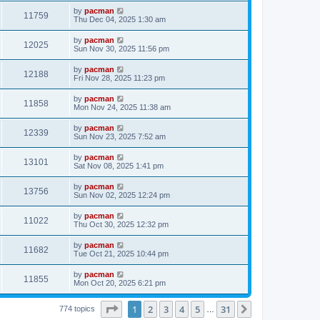
s
s
i
t
L
by
pacman
w
t
V
11759
p
a
Thu Dec 04, 2025 1:30 am
e
o
s
s
s
i
t
L
by
pacman
w
t
V
12025
p
a
Sun Nov 30, 2025 11:56 pm
e
o
s
s
s
i
t
L
by
pacman
w
t
V
12188
p
a
Fri Nov 28, 2025 11:23 pm
e
o
s
s
s
i
t
L
by
pacman
w
t
V
11858
p
a
Mon Nov 24, 2025 11:38 am
e
o
s
s
s
i
t
L
by
pacman
w
t
V
12339
p
a
Sun Nov 23, 2025 7:52 am
e
o
s
s
s
i
t
L
by
pacman
w
t
V
13101
p
a
Sat Nov 08, 2025 1:41 pm
e
o
s
s
s
i
t
L
by
pacman
w
t
V
13756
p
a
Sun Nov 02, 2025 12:24 pm
e
o
s
s
s
i
t
L
by
pacman
w
t
V
11022
p
a
Thu Oct 30, 2025 12:32 pm
e
o
s
s
s
i
t
L
by
pacman
w
t
V
11682
p
a
Tue Oct 21, 2025 10:44 pm
e
o
s
s
s
i
t
L
by
pacman
w
t
V
11855
p
a
Mon Oct 20, 2025 6:21 pm
e
o
s
s
s
i
t
w
t
Page
1
of
31
1
2
3
4
5
31
p
Next
774 topics
…
e
o