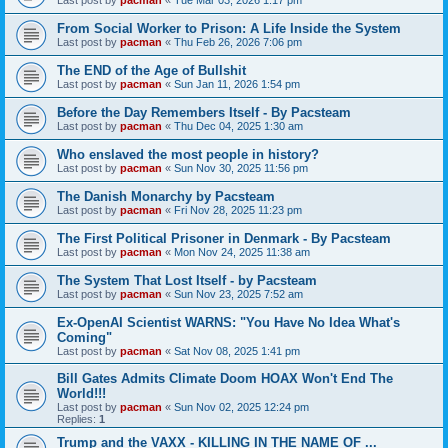
From Social Worker to Prison: A Life Inside the System
Last post by
pacman
«
Thu Feb 26, 2026 7:06 pm
The END of the Age of Bullshit
Last post by
pacman
«
Sun Jan 11, 2026 1:54 pm
Before the Day Remembers Itself - By Pacsteam
Last post by
pacman
«
Thu Dec 04, 2025 1:30 am
Who enslaved the most people in history?
Last post by
pacman
«
Sun Nov 30, 2025 11:56 pm
The Danish Monarchy by Pacsteam
Last post by
pacman
«
Fri Nov 28, 2025 11:23 pm
The First Political Prisoner in Denmark - By Pacsteam
Last post by
pacman
«
Mon Nov 24, 2025 11:38 am
The System That Lost Itself - by Pacsteam
Last post by
pacman
«
Sun Nov 23, 2025 7:52 am
Ex-OpenAI Scientist WARNS: "You Have No Idea What's
Coming"
Last post by
pacman
«
Sat Nov 08, 2025 1:41 pm
Bill Gates Admits Climate Doom HOAX Won't End The
World!!!
Last post by
pacman
«
Sun Nov 02, 2025 12:24 pm
Replies:
1
Trump and the VAXX - KILLING IN THE NAME OF ...