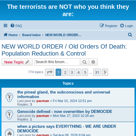
The terrorists are NOT who you think they
are:
FAQ
Register
Login
S
Home
Board index
NEW WORLD ORDER / Old Orders Of Death: Population Reduction & Control
e
NEW WORLD ORDER / Old Orders Of Death:
a
Population Reduction & Control
r
Search
Advanced search
New Topic
c
Page
1
of
31
h
1
2
3
4
5
31
Next
774 topics
…
Topics
the pineal gland, the subconscious and universal
information
Last post by
pacman
«
Fri Mar 01, 2024 10:51 pm
Replies:
3
Genocide defined - now overwritten by DEMOCIDE
Last post by
pacman
«
Mon Mar 27, 2023 10:28 am
Replies:
1
when a picture says EVERYTHING - WE ARE UNDER
DEMOCIDE
Last post by
pacman
«
Sat Aug 08, 2026 8:04 pm