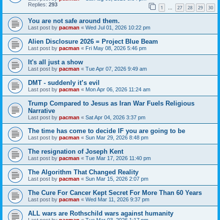
Replies:
293
1
27
28
29
30
…
You are not safe around them.
Last post by
pacman
«
Wed Jul 01, 2026 10:22 pm
Alien Disclosure 2026 = Project Blue Beam
Last post by
pacman
«
Fri May 08, 2026 5:46 pm
It's all just a show
Last post by
pacman
«
Tue Apr 07, 2026 9:49 am
DMT - suddenly it’s evil
Last post by
pacman
«
Mon Apr 06, 2026 11:24 am
Trump Compared to Jesus as Iran War Fuels Religious
Narrative
Last post by
pacman
«
Sat Apr 04, 2026 3:37 pm
The time has come to decide IF you are going to be
Last post by
pacman
«
Sun Mar 29, 2026 8:48 pm
The resignation of Joseph Kent
Last post by
pacman
«
Tue Mar 17, 2026 11:40 pm
The Algorithm That Changed Reality
Last post by
pacman
«
Sun Mar 15, 2026 2:07 pm
The Cure For Cancer Kept Secret For More Than 60 Years
Last post by
pacman
«
Wed Mar 11, 2026 9:37 pm
ALL wars are Rothschild wars against humanity
Last post by
pacman
«
Tue Mar 03, 2026 1:17 pm