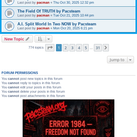
Last post by
pacman
«
Thu Oct 30, 2025 12:32 pm
The Field Of TRUTH by Pacsteam
Last post by
pacman
«
Tue Oct 21, 2025 10:44 pm
A.I. Split World In Two NOW by Pacsteam
Last post by
pacman
«
Mon Oct 20, 2025 6:21 pm
New Topic
Page
1
of
31
1
2
3
4
5
31
Next
774 topics
…
Jump to
FORUM PERMISSIONS
You
cannot
post new topics in this forum
You
cannot
reply to topics in this forum
You
cannot
edit your posts in this forum
You
cannot
delete your posts in this forum
You
cannot
post attachments in this forum