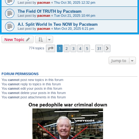
Last post by
pacman
«
Thu Oct 30, 2025 12:32 pm
The Field Of TRUTH by Pacsteam
Last post by
pacman
«
Tue Oct 21, 2025 10:44 pm
A.I. Split World In Two NOW by Pacsteam
Last post by
pacman
«
Mon Oct 20, 2025 6:21 pm
New Topic
Page
1
of
31
1
2
3
4
5
31
Next
774 topics
…
Jump to
FORUM PERMISSIONS
You
cannot
post new topics in this forum
You
cannot
reply to topics in this forum
You
cannot
edit your posts in this forum
You
cannot
delete your posts in this forum
You
cannot
post attachments in this forum