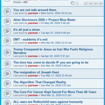
Replies:
292
1
27
28
29
30
…
You are not safe around them.
Last post by
pacman
«
Wed Jul 01, 2026 10:22 pm
Alien Disclosure 2026 = Project Blue Beam
Last post by
pacman
«
Fri May 08, 2026 5:46 pm
It's all just a show
Last post by
pacman
«
Tue Apr 07, 2026 9:49 am
DMT - suddenly it’s evil
Last post by
pacman
«
Mon Apr 06, 2026 11:24 am
Trump Compared to Jesus as Iran War Fuels Religious
Narrative
Last post by
pacman
«
Sat Apr 04, 2026 3:37 pm
The time has come to decide IF you are going to be
Last post by
pacman
«
Sun Mar 29, 2026 8:48 pm
The resignation of Joseph Kent
Last post by
pacman
«
Tue Mar 17, 2026 11:40 pm
The Algorithm That Changed Reality
Last post by
pacman
«
Sun Mar 15, 2026 2:07 pm
The Cure For Cancer Kept Secret For More Than 60 Years
Last post by
pacman
«
Wed Mar 11, 2026 9:37 pm
ALL wars are Rothschild wars against humanity
Last post by
pacman
«
Tue Mar 03, 2026 1:17 pm