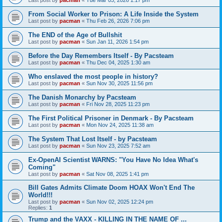
From Social Worker to Prison: A Life Inside the System
Last post by
pacman
«
Thu Feb 26, 2026 7:06 pm
The END of the Age of Bullshit
Last post by
pacman
«
Sun Jan 11, 2026 1:54 pm
Before the Day Remembers Itself - By Pacsteam
Last post by
pacman
«
Thu Dec 04, 2025 1:30 am
Who enslaved the most people in history?
Last post by
pacman
«
Sun Nov 30, 2025 11:56 pm
The Danish Monarchy by Pacsteam
Last post by
pacman
«
Fri Nov 28, 2025 11:23 pm
The First Political Prisoner in Denmark - By Pacsteam
Last post by
pacman
«
Mon Nov 24, 2025 11:38 am
The System That Lost Itself - by Pacsteam
Last post by
pacman
«
Sun Nov 23, 2025 7:52 am
Ex-OpenAI Scientist WARNS: "You Have No Idea What's
Coming"
Last post by
pacman
«
Sat Nov 08, 2025 1:41 pm
Bill Gates Admits Climate Doom HOAX Won't End The
World!!!
Last post by
pacman
«
Sun Nov 02, 2025 12:24 pm
Replies:
1
Trump and the VAXX - KILLING IN THE NAME OF ...