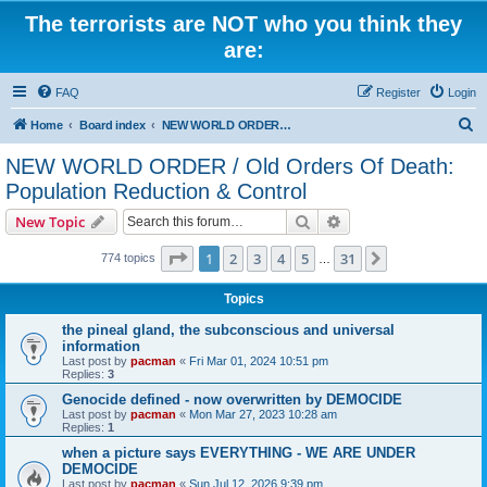
The terrorists are NOT who you think they
are:
FAQ
Register
Login
S
Home
Board index
NEW WORLD ORDER / Old Orders Of Death: Population Reduction & Control
e
NEW WORLD ORDER / Old Orders Of Death:
a
Population Reduction & Control
r
Search
Advanced search
New Topic
c
Page
1
of
31
h
1
2
3
4
5
31
Next
774 topics
…
Topics
the pineal gland, the subconscious and universal
information
Last post by
pacman
«
Fri Mar 01, 2024 10:51 pm
Replies:
3
Genocide defined - now overwritten by DEMOCIDE
Last post by
pacman
«
Mon Mar 27, 2023 10:28 am
Replies:
1
when a picture says EVERYTHING - WE ARE UNDER
DEMOCIDE
Last post by
pacman
«
Sun Jul 12, 2026 9:39 pm