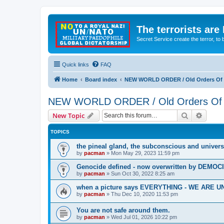
The terrorists are
Secret Service create the terror,
Quick links
FAQ
Home
Board index
NEW WORLD ORDER / Old Orders Of D
NEW WORLD ORDER / Old Orders Of De
Search
Advanc
New Topic
TOPICS
the pineal gland, the subconscious and univers
by
pacman
»
Mon May 29, 2023 11:59 pm
Genocide defined - now overwritten by DEMOC
by
pacman
»
Sun Oct 30, 2022 8:25 am
when a picture says EVERYTHING - WE ARE
by
pacman
»
Thu Dec 10, 2020 11:53 pm
You are not safe around them.
by
pacman
»
Wed Jul 01, 2026 10:22 pm