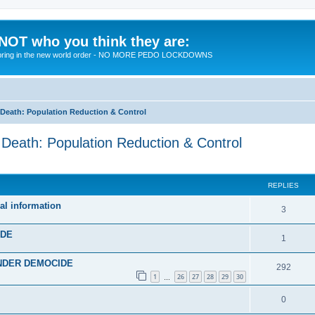
 NOT who you think they are:
 to bring in the new world order - NO MORE PEDO LOCKDOWNS
eath: Population Reduction & Control
ath: Population Reduction & Control
ed search
REPLIES
al information
R
3
e
IDE
R
1
p
e
 UNDER DEMOCIDE
l
R
292
p
1
26
27
28
29
30
…
i
e
l
R
0
e
p
i