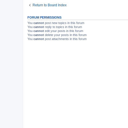
Return to Board Index
FORUM PERMISSIONS
You
cannot
post new topics in this forum
You
cannot
reply to topics in this forum
You
cannot
edit your posts in this forum
You
cannot
delete your posts in this forum
You
cannot
post attachments in this forum