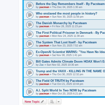
Before the Day Remembers Itself - By Pacsteam
by
pacman
»
Thu Dec 04, 2025 1:30 am
Who enslaved the most people in history?
by
pacman
»
Sun Nov 30, 2025 11:56 pm
The Danish Monarchy by Pacsteam
by
pacman
»
Fri Nov 28, 2025 11:23 pm
The First Political Prisoner in Denmark - By P
by
pacman
»
Mon Nov 24, 2025 11:38 am
The System That Lost Itself - by Pacsteam
by
pacman
»
Sun Nov 23, 2025 7:52 am
Ex-OpenAI Scientist WARNS: "You Have No Ide
by
pacman
»
Sat Nov 08, 2025 1:41 pm
Bill Gates Admits Climate Doom HOAX Won't E
by
Zac
»
Sun Nov 02, 2025 10:30 am
Trump and the VAXX - KILLING IN THE NAME OF
by
pacman
»
Thu Oct 30, 2025 12:32 pm
The Field Of TRUTH by Pacsteam
by
pacman
»
Tue Oct 21, 2025 10:44 pm
A.I. Split World In Two NOW by Pacsteam
by
pacman
»
Mon Oct 20, 2025 6:21 pm
New Topic