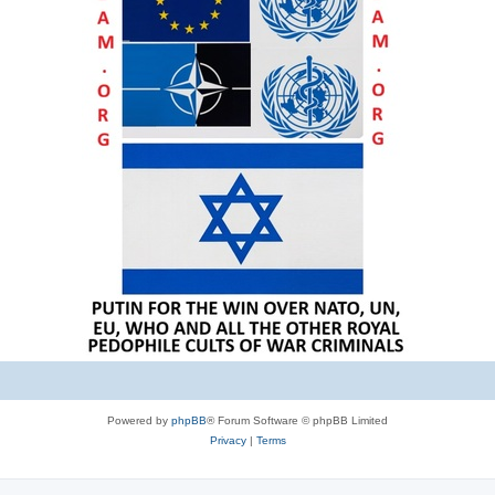
Powered by
phpBB
® Forum Software © phpBB Limited
Privacy
|
Terms