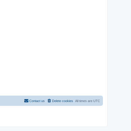
Contact us
Delete cookies
All times are
UTC