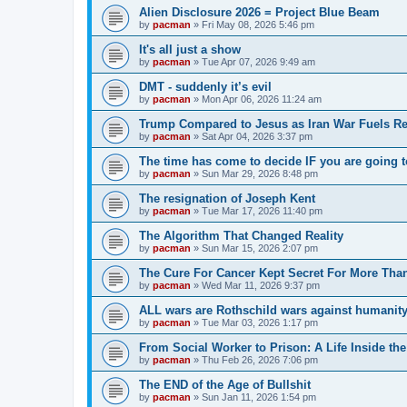
Alien Disclosure 2026 = Project Blue Beam
by
pacman
»
Fri May 08, 2026 5:46 pm
It's all just a show
by
pacman
»
Tue Apr 07, 2026 9:49 am
DMT - suddenly it’s evil
by
pacman
»
Mon Apr 06, 2026 11:24 am
Trump Compared to Jesus as Iran War Fuels Rel
by
pacman
»
Sat Apr 04, 2026 3:37 pm
The time has come to decide IF you are going t
by
pacman
»
Sun Mar 29, 2026 8:48 pm
The resignation of Joseph Kent
by
pacman
»
Tue Mar 17, 2026 11:40 pm
The Algorithm That Changed Reality
by
pacman
»
Sun Mar 15, 2026 2:07 pm
The Cure For Cancer Kept Secret For More Than
by
pacman
»
Wed Mar 11, 2026 9:37 pm
ALL wars are Rothschild wars against humanit
by
pacman
»
Tue Mar 03, 2026 1:17 pm
From Social Worker to Prison: A Life Inside th
by
pacman
»
Thu Feb 26, 2026 7:06 pm
The END of the Age of Bullshit
by
pacman
»
Sun Jan 11, 2026 1:54 pm