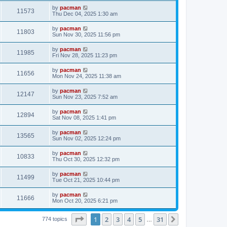
s
s
i
t
L
by
pacman
w
t
V
11573
p
a
Thu Dec 04, 2025 1:30 am
e
o
s
s
s
i
t
L
by
pacman
w
t
V
11803
p
a
Sun Nov 30, 2025 11:56 pm
e
o
s
s
s
i
t
L
by
pacman
w
t
V
11985
p
a
Fri Nov 28, 2025 11:23 pm
e
o
s
s
s
i
t
L
by
pacman
w
t
V
11656
p
a
Mon Nov 24, 2025 11:38 am
e
o
s
s
s
i
t
L
by
pacman
w
t
V
12147
p
a
Sun Nov 23, 2025 7:52 am
e
o
s
s
s
i
t
L
by
pacman
w
t
V
12894
p
a
Sat Nov 08, 2025 1:41 pm
e
o
s
s
s
i
t
L
by
pacman
w
t
V
13565
p
a
Sun Nov 02, 2025 12:24 pm
e
o
s
s
s
i
t
L
by
pacman
w
t
V
10833
p
a
Thu Oct 30, 2025 12:32 pm
e
o
s
s
s
i
t
L
by
pacman
w
t
V
11499
p
a
Tue Oct 21, 2025 10:44 pm
e
o
s
s
s
i
t
L
by
pacman
w
t
V
11666
p
a
Mon Oct 20, 2025 6:21 pm
e
o
s
s
s
i
t
w
t
Page
1
of
31
1
2
3
4
5
31
p
Next
774 topics
…
e
o