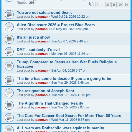
Replies:
293
1
27
28
29
30
…
You are not safe around them.
Last post by
pacman
«
Wed Jul 01, 2026 10:22 pm
Alien Disclosure 2026 = Project Blue Beam
Last post by
pacman
«
Fri May 08, 2026 5:46 pm
It's all just a show
Last post by
pacman
«
Tue Apr 07, 2026 9:49 am
DMT - suddenly it’s evil
Last post by
pacman
«
Mon Apr 06, 2026 11:24 am
Trump Compared to Jesus as Iran War Fuels Religious
Narrative
Last post by
pacman
«
Sat Apr 04, 2026 3:37 pm
The time has come to decide IF you are going to be
Last post by
pacman
«
Sun Mar 29, 2026 8:48 pm
The resignation of Joseph Kent
Last post by
pacman
«
Tue Mar 17, 2026 11:40 pm
The Algorithm That Changed Reality
Last post by
pacman
«
Sun Mar 15, 2026 2:07 pm
The Cure For Cancer Kept Secret For More Than 60 Years
Last post by
pacman
«
Wed Mar 11, 2026 9:37 pm
ALL wars are Rothschild wars against humanity
Last post by
pacman
«
Tue Mar 03, 2026 1:17 pm