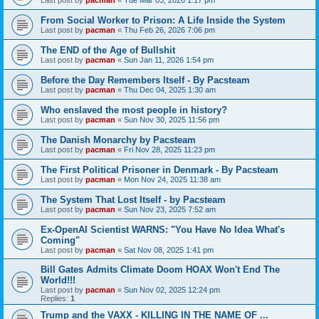
From Social Worker to Prison: A Life Inside the System
Last post by
pacman
«
Thu Feb 26, 2026 7:06 pm
The END of the Age of Bullshit
Last post by
pacman
«
Sun Jan 11, 2026 1:54 pm
Before the Day Remembers Itself - By Pacsteam
Last post by
pacman
«
Thu Dec 04, 2025 1:30 am
Who enslaved the most people in history?
Last post by
pacman
«
Sun Nov 30, 2025 11:56 pm
The Danish Monarchy by Pacsteam
Last post by
pacman
«
Fri Nov 28, 2025 11:23 pm
The First Political Prisoner in Denmark - By Pacsteam
Last post by
pacman
«
Mon Nov 24, 2025 11:38 am
The System That Lost Itself - by Pacsteam
Last post by
pacman
«
Sun Nov 23, 2025 7:52 am
Ex-OpenAI Scientist WARNS: "You Have No Idea What's
Coming"
Last post by
pacman
«
Sat Nov 08, 2025 1:41 pm
Bill Gates Admits Climate Doom HOAX Won't End The
World!!!
Last post by
pacman
«
Sun Nov 02, 2025 12:24 pm
Replies:
1
Trump and the VAXX - KILLING IN THE NAME OF ...