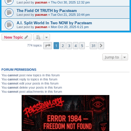
Last post by
pacman
«
Thu Oct 30, 2025 12:32 pm
The Field Of TRUTH by Pacsteam
Last post by
pacman
«
Tue Oct 21, 2025 10:44 pm
A.I. Split World In Two NOW by Pacsteam
Last post by
pacman
«
Mon Oct 20, 2025 6:21 pm
New Topic
Page
1
of
31
1
2
3
4
5
31
Next
774 topics
…
Jump to
FORUM PERMISSIONS
You
cannot
post new topics in this forum
You
cannot
reply to topics in this forum
You
cannot
edit your posts in this forum
You
cannot
delete your posts in this forum
You
cannot
post attachments in this forum