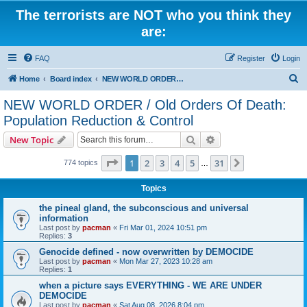
The terrorists are NOT who you think they
are:
FAQ
Register
Login
S
Home
Board index
NEW WORLD ORDER / Old Orders Of Death: Population Reduction & Control
e
NEW WORLD ORDER / Old Orders Of Death:
a
Population Reduction & Control
r
Search
Advanced search
New Topic
c
Page
1
of
31
h
1
2
3
4
5
31
Next
774 topics
…
Topics
the pineal gland, the subconscious and universal
information
Last post by
pacman
«
Fri Mar 01, 2024 10:51 pm
Replies:
3
Genocide defined - now overwritten by DEMOCIDE
Last post by
pacman
«
Mon Mar 27, 2023 10:28 am
Replies:
1
when a picture says EVERYTHING - WE ARE UNDER
DEMOCIDE
Last post by
pacman
«
Sat Aug 08, 2026 8:04 pm