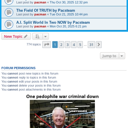
Last post by
pacman
«
Thu Oct 30, 2025 12:32 pm
The Field Of TRUTH by Pacsteam
Last post by
pacman
«
Tue Oct 21, 2025 10:44 pm
A.I. Split World In Two NOW by Pacsteam
Last post by
pacman
«
Mon Oct 20, 2025 6:21 pm
New Topic
Page
1
of
31
1
2
3
4
5
31
Next
774 topics
…
Jump to
FORUM PERMISSIONS
You
cannot
post new topics in this forum
You
cannot
reply to topics in this forum
You
cannot
edit your posts in this forum
You
cannot
delete your posts in this forum
You
cannot
post attachments in this forum