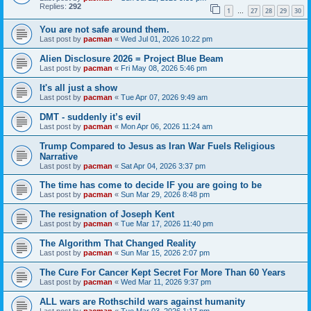
Replies:
292
1
27
28
29
30
…
You are not safe around them.
Last post by
pacman
«
Wed Jul 01, 2026 10:22 pm
Alien Disclosure 2026 = Project Blue Beam
Last post by
pacman
«
Fri May 08, 2026 5:46 pm
It's all just a show
Last post by
pacman
«
Tue Apr 07, 2026 9:49 am
DMT - suddenly it’s evil
Last post by
pacman
«
Mon Apr 06, 2026 11:24 am
Trump Compared to Jesus as Iran War Fuels Religious
Narrative
Last post by
pacman
«
Sat Apr 04, 2026 3:37 pm
The time has come to decide IF you are going to be
Last post by
pacman
«
Sun Mar 29, 2026 8:48 pm
The resignation of Joseph Kent
Last post by
pacman
«
Tue Mar 17, 2026 11:40 pm
The Algorithm That Changed Reality
Last post by
pacman
«
Sun Mar 15, 2026 2:07 pm
The Cure For Cancer Kept Secret For More Than 60 Years
Last post by
pacman
«
Wed Mar 11, 2026 9:37 pm
ALL wars are Rothschild wars against humanity
Last post by
pacman
«
Tue Mar 03, 2026 1:17 pm