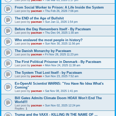
From Social Worker to Prison: A Life Inside the System
Last post by
pacman
«
Thu Feb 26, 2026 7:06 pm
The END of the Age of Bullshit
Last post by
pacman
«
Sun Jan 11, 2026 1:54 pm
Before the Day Remembers Itself - By Pacsteam
Last post by
pacman
«
Thu Dec 04, 2025 1:30 am
Who enslaved the most people in history?
Last post by
pacman
«
Sun Nov 30, 2025 11:56 pm
The Danish Monarchy by Pacsteam
Last post by
pacman
«
Fri Nov 28, 2025 11:23 pm
The First Political Prisoner in Denmark - By Pacsteam
Last post by
pacman
«
Mon Nov 24, 2025 11:38 am
The System That Lost Itself - by Pacsteam
Last post by
pacman
«
Sun Nov 23, 2025 7:52 am
Ex-OpenAI Scientist WARNS: "You Have No Idea What's
Coming"
Last post by
pacman
«
Sat Nov 08, 2025 1:41 pm
Bill Gates Admits Climate Doom HOAX Won't End The
World!!!
Last post by
pacman
«
Sun Nov 02, 2025 12:24 pm
Replies:
1
Trump and the VAXX - KILLING IN THE NAME OF ...