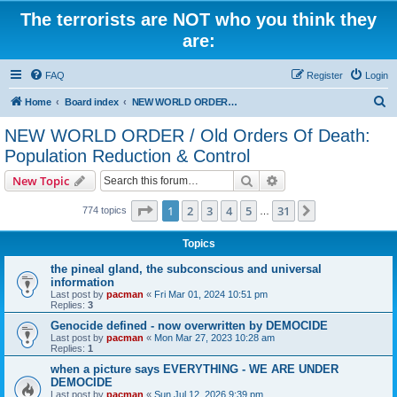
The terrorists are NOT who you think they
are:
FAQ
Register
Login
S
Home
Board index
NEW WORLD ORDER / Old Orders Of Death: Population Reduction & Control
e
NEW WORLD ORDER / Old Orders Of Death:
a
Population Reduction & Control
r
Search
Advanced search
New Topic
c
Page
1
of
31
h
1
2
3
4
5
31
Next
774 topics
…
Topics
the pineal gland, the subconscious and universal
information
Last post by
pacman
«
Fri Mar 01, 2024 10:51 pm
Replies:
3
Genocide defined - now overwritten by DEMOCIDE
Last post by
pacman
«
Mon Mar 27, 2023 10:28 am
Replies:
1
when a picture says EVERYTHING - WE ARE UNDER
DEMOCIDE
Last post by
pacman
«
Sun Jul 12, 2026 9:39 pm