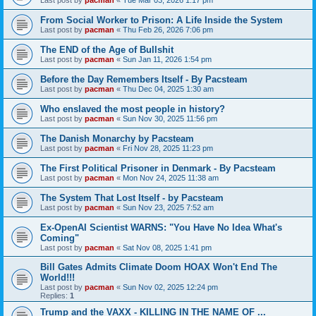
From Social Worker to Prison: A Life Inside the System
Last post by
pacman
«
Thu Feb 26, 2026 7:06 pm
The END of the Age of Bullshit
Last post by
pacman
«
Sun Jan 11, 2026 1:54 pm
Before the Day Remembers Itself - By Pacsteam
Last post by
pacman
«
Thu Dec 04, 2025 1:30 am
Who enslaved the most people in history?
Last post by
pacman
«
Sun Nov 30, 2025 11:56 pm
The Danish Monarchy by Pacsteam
Last post by
pacman
«
Fri Nov 28, 2025 11:23 pm
The First Political Prisoner in Denmark - By Pacsteam
Last post by
pacman
«
Mon Nov 24, 2025 11:38 am
The System That Lost Itself - by Pacsteam
Last post by
pacman
«
Sun Nov 23, 2025 7:52 am
Ex-OpenAI Scientist WARNS: "You Have No Idea What's
Coming"
Last post by
pacman
«
Sat Nov 08, 2025 1:41 pm
Bill Gates Admits Climate Doom HOAX Won't End The
World!!!
Last post by
pacman
«
Sun Nov 02, 2025 12:24 pm
Replies:
1
Trump and the VAXX - KILLING IN THE NAME OF ...