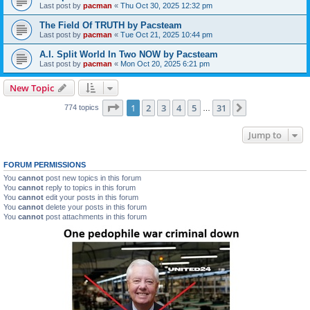
Last post by
pacman
«
Thu Oct 30, 2025 12:32 pm
The Field Of TRUTH by Pacsteam
Last post by
pacman
«
Tue Oct 21, 2025 10:44 pm
A.I. Split World In Two NOW by Pacsteam
Last post by
pacman
«
Mon Oct 20, 2025 6:21 pm
New Topic
Page
1
of
31
1
2
3
4
5
31
Next
774 topics
…
Jump to
FORUM PERMISSIONS
You
cannot
post new topics in this forum
You
cannot
reply to topics in this forum
You
cannot
edit your posts in this forum
You
cannot
delete your posts in this forum
You
cannot
post attachments in this forum