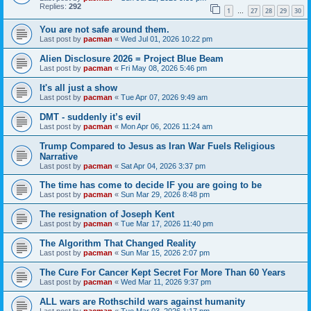
Replies:
292
1
27
28
29
30
…
You are not safe around them.
Last post by
pacman
«
Wed Jul 01, 2026 10:22 pm
Alien Disclosure 2026 = Project Blue Beam
Last post by
pacman
«
Fri May 08, 2026 5:46 pm
It's all just a show
Last post by
pacman
«
Tue Apr 07, 2026 9:49 am
DMT - suddenly it’s evil
Last post by
pacman
«
Mon Apr 06, 2026 11:24 am
Trump Compared to Jesus as Iran War Fuels Religious
Narrative
Last post by
pacman
«
Sat Apr 04, 2026 3:37 pm
The time has come to decide IF you are going to be
Last post by
pacman
«
Sun Mar 29, 2026 8:48 pm
The resignation of Joseph Kent
Last post by
pacman
«
Tue Mar 17, 2026 11:40 pm
The Algorithm That Changed Reality
Last post by
pacman
«
Sun Mar 15, 2026 2:07 pm
The Cure For Cancer Kept Secret For More Than 60 Years
Last post by
pacman
«
Wed Mar 11, 2026 9:37 pm
ALL wars are Rothschild wars against humanity
Last post by
pacman
«
Tue Mar 03, 2026 1:17 pm