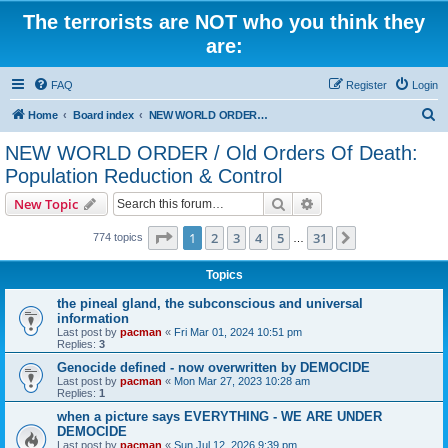
The terrorists are NOT who you think they
are:
FAQ
Register
Login
S
Home
Board index
NEW WORLD ORDER / Old Orders Of Death: Population Reduction & Control
e
NEW WORLD ORDER / Old Orders Of Death:
a
Population Reduction & Control
r
Search
Advanced search
New Topic
c
Page
1
of
31
h
1
2
3
4
5
31
Next
774 topics
…
Topics
the pineal gland, the subconscious and universal
information
Last post by
pacman
«
Fri Mar 01, 2024 10:51 pm
Replies:
3
Genocide defined - now overwritten by DEMOCIDE
Last post by
pacman
«
Mon Mar 27, 2023 10:28 am
Replies:
1
when a picture says EVERYTHING - WE ARE UNDER
DEMOCIDE
Last post by
pacman
«
Sun Jul 12, 2026 9:39 pm