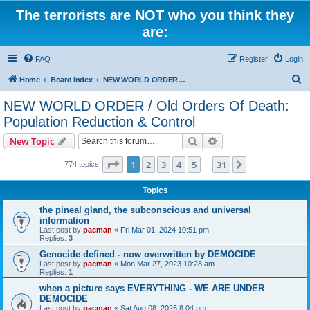
The terrorists are NOT who you think they
are:
FAQ
Register
Login
S
Home
Board index
NEW WORLD ORDER / Old Orders Of Death: Population Reduction & Control
e
NEW WORLD ORDER / Old Orders Of Death:
a
Population Reduction & Control
r
Search
Advanced search
New Topic
c
Page
1
of
31
h
1
2
3
4
5
31
Next
774 topics
…
Topics
the pineal gland, the subconscious and universal
information
Last post by
pacman
«
Fri Mar 01, 2024 10:51 pm
Replies:
3
Genocide defined - now overwritten by DEMOCIDE
Last post by
pacman
«
Mon Mar 27, 2023 10:28 am
Replies:
1
when a picture says EVERYTHING - WE ARE UNDER
DEMOCIDE
Last post by
pacman
«
Sat Aug 08, 2026 8:04 pm