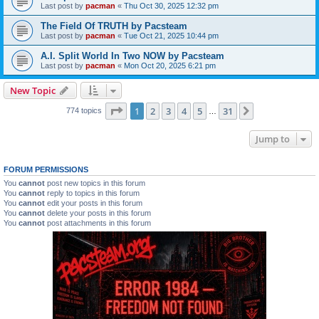
Last post by
pacman
«
Thu Oct 30, 2025 12:32 pm
The Field Of TRUTH by Pacsteam
Last post by
pacman
«
Tue Oct 21, 2025 10:44 pm
A.I. Split World In Two NOW by Pacsteam
Last post by
pacman
«
Mon Oct 20, 2025 6:21 pm
New Topic
Page
1
of
31
1
2
3
4
5
31
Next
774 topics
…
Jump to
FORUM PERMISSIONS
You
cannot
post new topics in this forum
You
cannot
reply to topics in this forum
You
cannot
edit your posts in this forum
You
cannot
delete your posts in this forum
You
cannot
post attachments in this forum