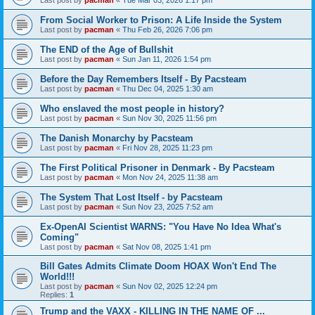
From Social Worker to Prison: A Life Inside the System
Last post by
pacman
«
Thu Feb 26, 2026 7:06 pm
The END of the Age of Bullshit
Last post by
pacman
«
Sun Jan 11, 2026 1:54 pm
Before the Day Remembers Itself - By Pacsteam
Last post by
pacman
«
Thu Dec 04, 2025 1:30 am
Who enslaved the most people in history?
Last post by
pacman
«
Sun Nov 30, 2025 11:56 pm
The Danish Monarchy by Pacsteam
Last post by
pacman
«
Fri Nov 28, 2025 11:23 pm
The First Political Prisoner in Denmark - By Pacsteam
Last post by
pacman
«
Mon Nov 24, 2025 11:38 am
The System That Lost Itself - by Pacsteam
Last post by
pacman
«
Sun Nov 23, 2025 7:52 am
Ex-OpenAI Scientist WARNS: "You Have No Idea What's
Coming"
Last post by
pacman
«
Sat Nov 08, 2025 1:41 pm
Bill Gates Admits Climate Doom HOAX Won't End The
World!!!
Last post by
pacman
«
Sun Nov 02, 2025 12:24 pm
Replies:
1
Trump and the VAXX - KILLING IN THE NAME OF ...