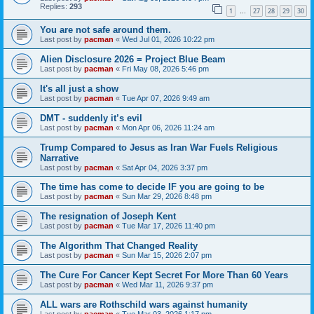
Replies:
293
1
27
28
29
30
…
You are not safe around them.
Last post by
pacman
«
Wed Jul 01, 2026 10:22 pm
Alien Disclosure 2026 = Project Blue Beam
Last post by
pacman
«
Fri May 08, 2026 5:46 pm
It's all just a show
Last post by
pacman
«
Tue Apr 07, 2026 9:49 am
DMT - suddenly it’s evil
Last post by
pacman
«
Mon Apr 06, 2026 11:24 am
Trump Compared to Jesus as Iran War Fuels Religious
Narrative
Last post by
pacman
«
Sat Apr 04, 2026 3:37 pm
The time has come to decide IF you are going to be
Last post by
pacman
«
Sun Mar 29, 2026 8:48 pm
The resignation of Joseph Kent
Last post by
pacman
«
Tue Mar 17, 2026 11:40 pm
The Algorithm That Changed Reality
Last post by
pacman
«
Sun Mar 15, 2026 2:07 pm
The Cure For Cancer Kept Secret For More Than 60 Years
Last post by
pacman
«
Wed Mar 11, 2026 9:37 pm
ALL wars are Rothschild wars against humanity
Last post by
pacman
«
Tue Mar 03, 2026 1:17 pm