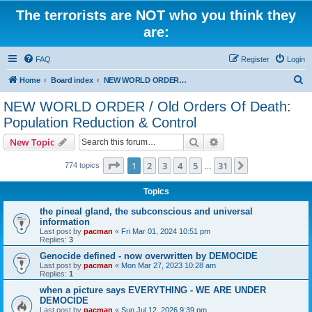
The terrorists are NOT who you think they
are:
FAQ
Register
Login
S
Home
Board index
NEW WORLD ORDER / Old Orders Of Death: Population Reduction & Control
e
NEW WORLD ORDER / Old Orders Of Death:
a
Population Reduction & Control
r
Search
Advanced search
New Topic
c
Page
1
of
31
h
1
2
3
4
5
31
Next
774 topics
…
Topics
the pineal gland, the subconscious and universal
information
Last post by
pacman
«
Fri Mar 01, 2024 10:51 pm
Replies:
3
Genocide defined - now overwritten by DEMOCIDE
Last post by
pacman
«
Mon Mar 27, 2023 10:28 am
Replies:
1
when a picture says EVERYTHING - WE ARE UNDER
DEMOCIDE
Last post by
pacman
«
Sun Jul 12, 2026 9:39 pm