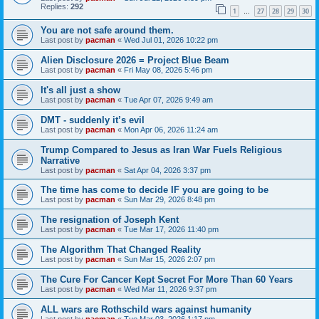
Replies:
292
1
27
28
29
30
…
You are not safe around them.
Last post by
pacman
«
Wed Jul 01, 2026 10:22 pm
Alien Disclosure 2026 = Project Blue Beam
Last post by
pacman
«
Fri May 08, 2026 5:46 pm
It's all just a show
Last post by
pacman
«
Tue Apr 07, 2026 9:49 am
DMT - suddenly it’s evil
Last post by
pacman
«
Mon Apr 06, 2026 11:24 am
Trump Compared to Jesus as Iran War Fuels Religious
Narrative
Last post by
pacman
«
Sat Apr 04, 2026 3:37 pm
The time has come to decide IF you are going to be
Last post by
pacman
«
Sun Mar 29, 2026 8:48 pm
The resignation of Joseph Kent
Last post by
pacman
«
Tue Mar 17, 2026 11:40 pm
The Algorithm That Changed Reality
Last post by
pacman
«
Sun Mar 15, 2026 2:07 pm
The Cure For Cancer Kept Secret For More Than 60 Years
Last post by
pacman
«
Wed Mar 11, 2026 9:37 pm
ALL wars are Rothschild wars against humanity
Last post by
pacman
«
Tue Mar 03, 2026 1:17 pm