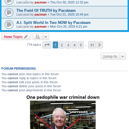
Last post by
pacman
«
Thu Oct 30, 2025 12:32 pm
The Field Of TRUTH by Pacsteam
Last post by
pacman
«
Tue Oct 21, 2025 10:44 pm
A.I. Split World In Two NOW by Pacsteam
Last post by
pacman
«
Mon Oct 20, 2025 6:21 pm
New Topic
Page
1
of
31
1
2
3
4
5
31
Next
774 topics
…
Jump to
FORUM PERMISSIONS
You
cannot
post new topics in this forum
You
cannot
reply to topics in this forum
You
cannot
edit your posts in this forum
You
cannot
delete your posts in this forum
You
cannot
post attachments in this forum