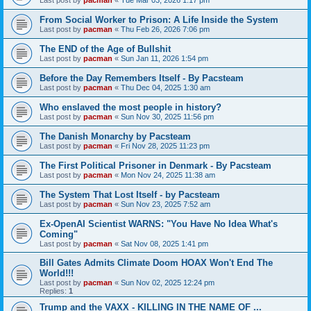
From Social Worker to Prison: A Life Inside the System
Last post by
pacman
«
Thu Feb 26, 2026 7:06 pm
The END of the Age of Bullshit
Last post by
pacman
«
Sun Jan 11, 2026 1:54 pm
Before the Day Remembers Itself - By Pacsteam
Last post by
pacman
«
Thu Dec 04, 2025 1:30 am
Who enslaved the most people in history?
Last post by
pacman
«
Sun Nov 30, 2025 11:56 pm
The Danish Monarchy by Pacsteam
Last post by
pacman
«
Fri Nov 28, 2025 11:23 pm
The First Political Prisoner in Denmark - By Pacsteam
Last post by
pacman
«
Mon Nov 24, 2025 11:38 am
The System That Lost Itself - by Pacsteam
Last post by
pacman
«
Sun Nov 23, 2025 7:52 am
Ex-OpenAI Scientist WARNS: "You Have No Idea What's
Coming"
Last post by
pacman
«
Sat Nov 08, 2025 1:41 pm
Bill Gates Admits Climate Doom HOAX Won't End The
World!!!
Last post by
pacman
«
Sun Nov 02, 2025 12:24 pm
Replies:
1
Trump and the VAXX - KILLING IN THE NAME OF ...