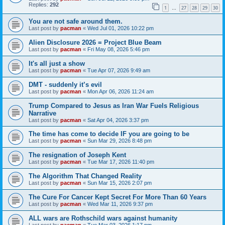
Replies:
292
1
27
28
29
30
…
You are not safe around them.
Last post by
pacman
«
Wed Jul 01, 2026 10:22 pm
Alien Disclosure 2026 = Project Blue Beam
Last post by
pacman
«
Fri May 08, 2026 5:46 pm
It's all just a show
Last post by
pacman
«
Tue Apr 07, 2026 9:49 am
DMT - suddenly it’s evil
Last post by
pacman
«
Mon Apr 06, 2026 11:24 am
Trump Compared to Jesus as Iran War Fuels Religious
Narrative
Last post by
pacman
«
Sat Apr 04, 2026 3:37 pm
The time has come to decide IF you are going to be
Last post by
pacman
«
Sun Mar 29, 2026 8:48 pm
The resignation of Joseph Kent
Last post by
pacman
«
Tue Mar 17, 2026 11:40 pm
The Algorithm That Changed Reality
Last post by
pacman
«
Sun Mar 15, 2026 2:07 pm
The Cure For Cancer Kept Secret For More Than 60 Years
Last post by
pacman
«
Wed Mar 11, 2026 9:37 pm
ALL wars are Rothschild wars against humanity
Last post by
pacman
«
Tue Mar 03, 2026 1:17 pm