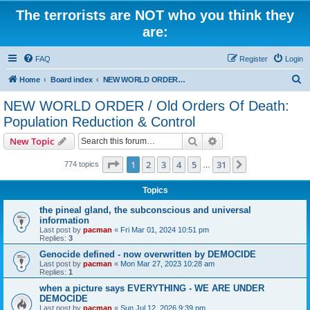
The terrorists are NOT who you think they
are:
FAQ
Register
Login
S
Home
Board index
NEW WORLD ORDER / Old Orders Of Death: Population Reduction & Control
e
NEW WORLD ORDER / Old Orders Of Death:
a
Population Reduction & Control
r
Search
Advanced search
New Topic
c
Page
1
of
31
h
1
2
3
4
5
31
Next
774 topics
…
Topics
the pineal gland, the subconscious and universal
information
Last post by
pacman
«
Fri Mar 01, 2024 10:51 pm
Replies:
3
Genocide defined - now overwritten by DEMOCIDE
Last post by
pacman
«
Mon Mar 27, 2023 10:28 am
Replies:
1
when a picture says EVERYTHING - WE ARE UNDER
DEMOCIDE
Last post by
pacman
«
Sun Jul 12, 2026 9:39 pm