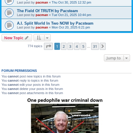
Last post by
pacman
«
Thu Oct 30, 2025 12:32 pm
The Field Of TRUTH by Pacsteam
Last post by
pacman
«
Tue Oct 21, 2025 10:44 pm
A.I. Split World In Two NOW by Pacsteam
Last post by
pacman
«
Mon Oct 20, 2025 6:21 pm
New Topic
Page
1
of
31
1
2
3
4
5
31
Next
774 topics
…
Jump to
FORUM PERMISSIONS
You
cannot
post new topics in this forum
You
cannot
reply to topics in this forum
You
cannot
edit your posts in this forum
You
cannot
delete your posts in this forum
You
cannot
post attachments in this forum