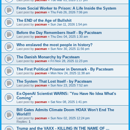
From Social Worker to Prison: A Life Inside the System
Last post by
pacman
«
Thu Feb 26, 2026 7:06 pm
The END of the Age of Bullshit
Last post by
pacman
«
Sun Jan 11, 2026 1:54 pm
Before the Day Remembers Itself - By Pacsteam
Last post by
pacman
«
Thu Dec 04, 2025 1:30 am
Who enslaved the most people in history?
Last post by
pacman
«
Sun Nov 30, 2025 11:56 pm
The Danish Monarchy by Pacsteam
Last post by
pacman
«
Fri Nov 28, 2025 11:23 pm
The First Political Prisoner in Denmark - By Pacsteam
Last post by
pacman
«
Mon Nov 24, 2025 11:38 am
The System That Lost Itself - by Pacsteam
Last post by
pacman
«
Sun Nov 23, 2025 7:52 am
Ex-OpenAI Scientist WARNS: "You Have No Idea What's
Coming"
Last post by
pacman
«
Sat Nov 08, 2025 1:41 pm
Bill Gates Admits Climate Doom HOAX Won't End The
World!!!
Last post by
pacman
«
Sun Nov 02, 2025 12:24 pm
Replies:
1
Trump and the VAXX - KILLING IN THE NAME OF ...