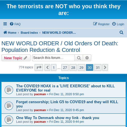
The terrorists are NOT who you think they
are:
FAQ
Register
Login
S
Home
Board index
NEW WORLD ORDER / Old Orders Of Death: Population Reduction & Control
e
NEW WORLD ORDER / Old Orders Of Death:
a
Population Reduction & Control
r
Search
Advanced search
New Topic
c
Page
30
of
31
h
1
27
28
29
30
31
Previous
Next
774 topics
…
Topics
The COVID19 HOAX is a 'LIVE EXERCISE' about to KILL
EVERYONE for real
Last post by
pacman
«
Fri Dec 11, 2020 9:50 pm
Forget censorship; Link G5 to COVID19 and they will KILL
you
Last post by
pacman
«
Fri Dec 11, 2020 9:45 pm
One Way To Denmark show my link - thank you
Last post by
pacman
«
Fri Dec 11, 2020 9:44 pm