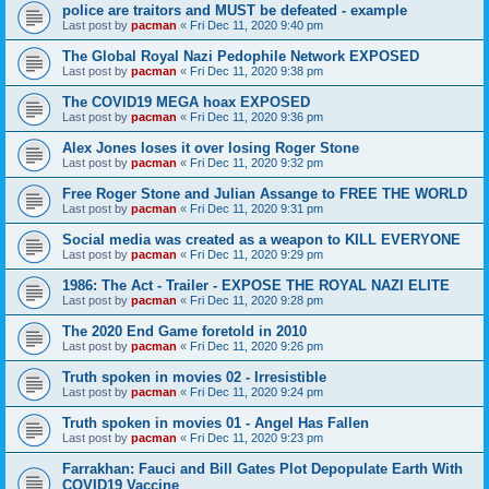
police are traitors and MUST be defeated - example
Last post by
pacman
«
Fri Dec 11, 2020 9:40 pm
The Global Royal Nazi Pedophile Network EXPOSED
Last post by
pacman
«
Fri Dec 11, 2020 9:38 pm
The COVID19 MEGA hoax EXPOSED
Last post by
pacman
«
Fri Dec 11, 2020 9:36 pm
Alex Jones loses it over losing Roger Stone
Last post by
pacman
«
Fri Dec 11, 2020 9:32 pm
Free Roger Stone and Julian Assange to FREE THE WORLD
Last post by
pacman
«
Fri Dec 11, 2020 9:31 pm
Social media was created as a weapon to KILL EVERYONE
Last post by
pacman
«
Fri Dec 11, 2020 9:29 pm
1986: The Act - Trailer - EXPOSE THE ROYAL NAZI ELITE
Last post by
pacman
«
Fri Dec 11, 2020 9:28 pm
The 2020 End Game foretold in 2010
Last post by
pacman
«
Fri Dec 11, 2020 9:26 pm
Truth spoken in movies 02 - Irresistible
Last post by
pacman
«
Fri Dec 11, 2020 9:24 pm
Truth spoken in movies 01 - Angel Has Fallen
Last post by
pacman
«
Fri Dec 11, 2020 9:23 pm
Farrakhan: Fauci and Bill Gates Plot Depopulate Earth With
COVID19 Vaccine