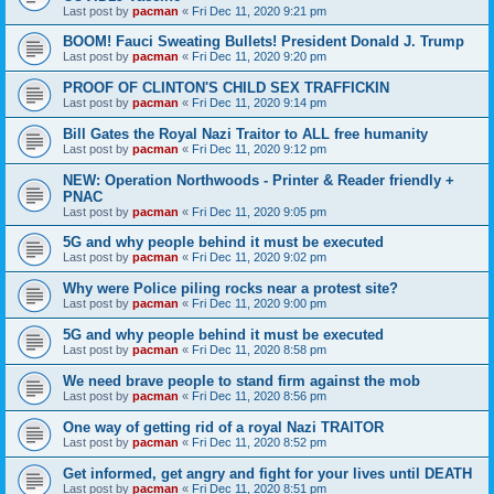
Last post by
pacman
«
Fri Dec 11, 2020 9:21 pm
BOOM! Fauci Sweating Bullets! President Donald J. Trump
Last post by
pacman
«
Fri Dec 11, 2020 9:20 pm
PROOF OF CLINTON'S CHILD SEX TRAFFICKIN
Last post by
pacman
«
Fri Dec 11, 2020 9:14 pm
Bill Gates the Royal Nazi Traitor to ALL free humanity
Last post by
pacman
«
Fri Dec 11, 2020 9:12 pm
NEW: Operation Northwoods - Printer & Reader friendly +
PNAC
Last post by
pacman
«
Fri Dec 11, 2020 9:05 pm
5G and why people behind it must be executed
Last post by
pacman
«
Fri Dec 11, 2020 9:02 pm
Why were Police piling rocks near a protest site?
Last post by
pacman
«
Fri Dec 11, 2020 9:00 pm
5G and why people behind it must be executed
Last post by
pacman
«
Fri Dec 11, 2020 8:58 pm
We need brave people to stand firm against the mob
Last post by
pacman
«
Fri Dec 11, 2020 8:56 pm
One way of getting rid of a royal Nazi TRAITOR
Last post by
pacman
«
Fri Dec 11, 2020 8:52 pm
Get informed, get angry and fight for your lives until DEATH
Last post by
pacman
«
Fri Dec 11, 2020 8:51 pm