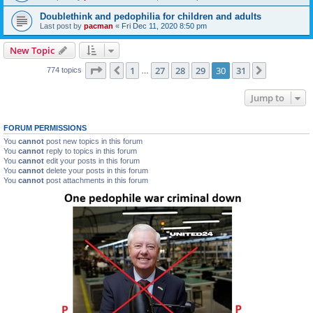
Doublethink and pedophilia for children and adults
Last post by
pacman
«
Fri Dec 11, 2020 8:50 pm
New Topic
Page
30
of
31
1
27
28
29
30
31
Previous
Next
774 topics
…
Jump to
FORUM PERMISSIONS
You
cannot
post new topics in this forum
You
cannot
reply to topics in this forum
You
cannot
edit your posts in this forum
You
cannot
delete your posts in this forum
You
cannot
post attachments in this forum