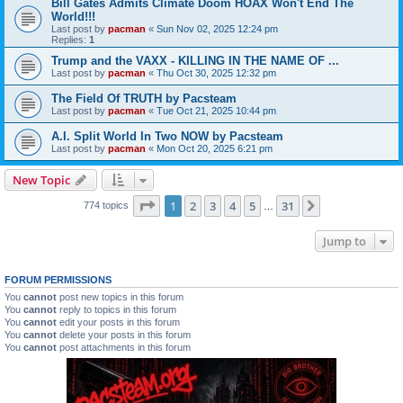
Bill Gates Admits Climate Doom HOAX Won't End The
World!!!
Last post by
pacman
«
Sun Nov 02, 2025 12:24 pm
Replies:
1
Trump and the VAXX - KILLING IN THE NAME OF ...
Last post by
pacman
«
Thu Oct 30, 2025 12:32 pm
The Field Of TRUTH by Pacsteam
Last post by
pacman
«
Tue Oct 21, 2025 10:44 pm
A.I. Split World In Two NOW by Pacsteam
Last post by
pacman
«
Mon Oct 20, 2025 6:21 pm
New Topic
Page
1
of
31
1
2
3
4
5
31
Next
774 topics
…
Jump to
FORUM PERMISSIONS
You
cannot
post new topics in this forum
You
cannot
reply to topics in this forum
You
cannot
edit your posts in this forum
You
cannot
delete your posts in this forum
You
cannot
post attachments in this forum