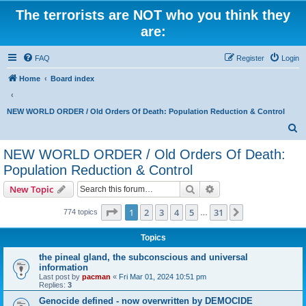
The terrorists are NOT who you think they
are:
FAQ
Register
Login
Home
Board index
NEW WORLD ORDER / Old Orders Of Death: Population Reduction & Control
S
e
NEW WORLD ORDER / Old Orders Of Death:
a
Population Reduction & Control
r
Search
Advanced search
New Topic
c
Page
1
of
31
h
1
2
3
4
5
31
Next
774 topics
…
Topics
the pineal gland, the subconscious and universal
information
Last post by
pacman
«
Fri Mar 01, 2024 10:51 pm
Replies:
3
Genocide defined - now overwritten by DEMOCIDE