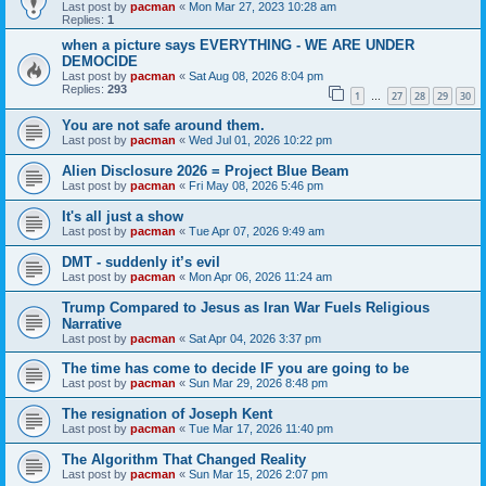
Last post by
pacman
«
Mon Mar 27, 2023 10:28 am
Replies:
1
when a picture says EVERYTHING - WE ARE UNDER
DEMOCIDE
Last post by
pacman
«
Sat Aug 08, 2026 8:04 pm
Replies:
293
1
27
28
29
30
…
You are not safe around them.
Last post by
pacman
«
Wed Jul 01, 2026 10:22 pm
Alien Disclosure 2026 = Project Blue Beam
Last post by
pacman
«
Fri May 08, 2026 5:46 pm
It's all just a show
Last post by
pacman
«
Tue Apr 07, 2026 9:49 am
DMT - suddenly it’s evil
Last post by
pacman
«
Mon Apr 06, 2026 11:24 am
Trump Compared to Jesus as Iran War Fuels Religious
Narrative
Last post by
pacman
«
Sat Apr 04, 2026 3:37 pm
The time has come to decide IF you are going to be
Last post by
pacman
«
Sun Mar 29, 2026 8:48 pm
The resignation of Joseph Kent
Last post by
pacman
«
Tue Mar 17, 2026 11:40 pm
The Algorithm That Changed Reality
Last post by
pacman
«
Sun Mar 15, 2026 2:07 pm