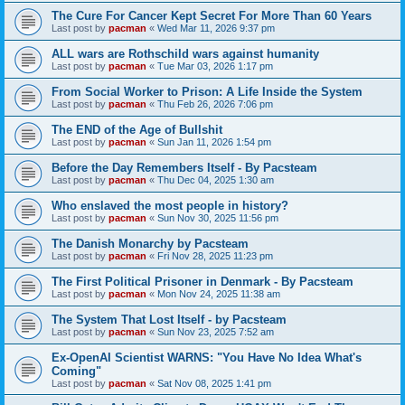
The Cure For Cancer Kept Secret For More Than 60 Years
Last post by
pacman
«
Wed Mar 11, 2026 9:37 pm
ALL wars are Rothschild wars against humanity
Last post by
pacman
«
Tue Mar 03, 2026 1:17 pm
From Social Worker to Prison: A Life Inside the System
Last post by
pacman
«
Thu Feb 26, 2026 7:06 pm
The END of the Age of Bullshit
Last post by
pacman
«
Sun Jan 11, 2026 1:54 pm
Before the Day Remembers Itself - By Pacsteam
Last post by
pacman
«
Thu Dec 04, 2025 1:30 am
Who enslaved the most people in history?
Last post by
pacman
«
Sun Nov 30, 2025 11:56 pm
The Danish Monarchy by Pacsteam
Last post by
pacman
«
Fri Nov 28, 2025 11:23 pm
The First Political Prisoner in Denmark - By Pacsteam
Last post by
pacman
«
Mon Nov 24, 2025 11:38 am
The System That Lost Itself - by Pacsteam
Last post by
pacman
«
Sun Nov 23, 2025 7:52 am
Ex-OpenAI Scientist WARNS: "You Have No Idea What's
Coming"
Last post by
pacman
«
Sat Nov 08, 2025 1:41 pm