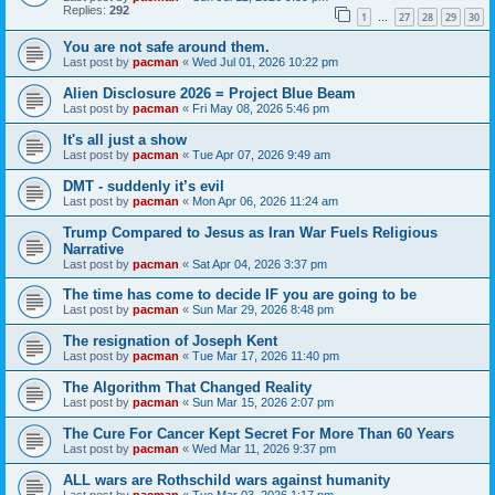
Replies:
292
1
27
28
29
30
…
You are not safe around them.
Last post by
pacman
«
Wed Jul 01, 2026 10:22 pm
Alien Disclosure 2026 = Project Blue Beam
Last post by
pacman
«
Fri May 08, 2026 5:46 pm
It's all just a show
Last post by
pacman
«
Tue Apr 07, 2026 9:49 am
DMT - suddenly it’s evil
Last post by
pacman
«
Mon Apr 06, 2026 11:24 am
Trump Compared to Jesus as Iran War Fuels Religious
Narrative
Last post by
pacman
«
Sat Apr 04, 2026 3:37 pm
The time has come to decide IF you are going to be
Last post by
pacman
«
Sun Mar 29, 2026 8:48 pm
The resignation of Joseph Kent
Last post by
pacman
«
Tue Mar 17, 2026 11:40 pm
The Algorithm That Changed Reality
Last post by
pacman
«
Sun Mar 15, 2026 2:07 pm
The Cure For Cancer Kept Secret For More Than 60 Years
Last post by
pacman
«
Wed Mar 11, 2026 9:37 pm
ALL wars are Rothschild wars against humanity
Last post by
pacman
«
Tue Mar 03, 2026 1:17 pm