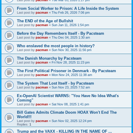
From Social Worker to Prison: A Life Inside the System
Last post by
pacman
«
Thu Feb 26, 2026 7:06 pm
The END of the Age of Bullshit
Last post by
pacman
«
Sun Jan 11, 2026 1:54 pm
Before the Day Remembers Itself - By Pacsteam
Last post by
pacman
«
Thu Dec 04, 2025 1:30 am
Who enslaved the most people in history?
Last post by
pacman
«
Sun Nov 30, 2025 11:56 pm
The Danish Monarchy by Pacsteam
Last post by
pacman
«
Fri Nov 28, 2025 11:23 pm
The First Political Prisoner in Denmark - By Pacsteam
Last post by
pacman
«
Mon Nov 24, 2025 11:38 am
The System That Lost Itself - by Pacsteam
Last post by
pacman
«
Sun Nov 23, 2025 7:52 am
Ex-OpenAI Scientist WARNS: "You Have No Idea What's
Coming"
Last post by
pacman
«
Sat Nov 08, 2025 1:41 pm
Bill Gates Admits Climate Doom HOAX Won't End The
World!!!
Last post by
pacman
«
Sun Nov 02, 2025 12:24 pm
Replies:
1
Trump and the VAXX - KILLING IN THE NAME OF ...