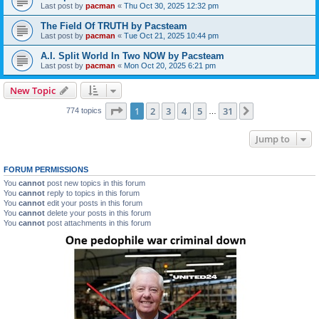
Last post by
pacman
«
Thu Oct 30, 2025 12:32 pm
The Field Of TRUTH by Pacsteam
Last post by
pacman
«
Tue Oct 21, 2025 10:44 pm
A.I. Split World In Two NOW by Pacsteam
Last post by
pacman
«
Mon Oct 20, 2025 6:21 pm
New Topic
Page
1
of
31
1
2
3
4
5
31
Next
774 topics
…
Jump to
FORUM PERMISSIONS
You
cannot
post new topics in this forum
You
cannot
reply to topics in this forum
You
cannot
edit your posts in this forum
You
cannot
delete your posts in this forum
You
cannot
post attachments in this forum