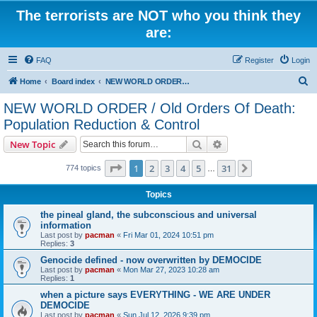
The terrorists are NOT who you think they
are:
FAQ
Register
Login
S
Home
Board index
NEW WORLD ORDER / Old Orders Of Death: Population Reduction & Control
e
NEW WORLD ORDER / Old Orders Of Death:
a
Population Reduction & Control
r
Search
Advanced search
New Topic
c
Page
1
of
31
h
1
2
3
4
5
31
Next
774 topics
…
Topics
the pineal gland, the subconscious and universal
information
Last post by
pacman
«
Fri Mar 01, 2024 10:51 pm
Replies:
3
Genocide defined - now overwritten by DEMOCIDE
Last post by
pacman
«
Mon Mar 27, 2023 10:28 am
Replies:
1
when a picture says EVERYTHING - WE ARE UNDER
DEMOCIDE
Last post by
pacman
«
Sun Jul 12, 2026 9:39 pm