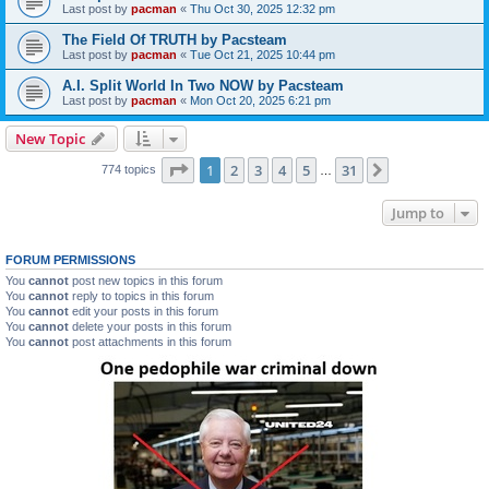
Last post by
pacman
«
Thu Oct 30, 2025 12:32 pm
The Field Of TRUTH by Pacsteam
Last post by
pacman
«
Tue Oct 21, 2025 10:44 pm
A.I. Split World In Two NOW by Pacsteam
Last post by
pacman
«
Mon Oct 20, 2025 6:21 pm
New Topic
Page
1
of
31
1
2
3
4
5
31
Next
774 topics
…
Jump to
FORUM PERMISSIONS
You
cannot
post new topics in this forum
You
cannot
reply to topics in this forum
You
cannot
edit your posts in this forum
You
cannot
delete your posts in this forum
You
cannot
post attachments in this forum