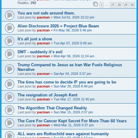
Replies:
292
1
27
28
29
30
…
You are not safe around them.
Last post by
pacman
«
Wed Jul 01, 2026 10:22 pm
Alien Disclosure 2026 = Project Blue Beam
Last post by
pacman
«
Fri May 08, 2026 5:46 pm
It's all just a show
Last post by
pacman
«
Tue Apr 07, 2026 9:49 am
DMT - suddenly it’s evil
Last post by
pacman
«
Mon Apr 06, 2026 11:24 am
Trump Compared to Jesus as Iran War Fuels Religious
Narrative
Last post by
pacman
«
Sat Apr 04, 2026 3:37 pm
The time has come to decide IF you are going to be
Last post by
pacman
«
Sun Mar 29, 2026 8:48 pm
The resignation of Joseph Kent
Last post by
pacman
«
Tue Mar 17, 2026 11:40 pm
The Algorithm That Changed Reality
Last post by
pacman
«
Sun Mar 15, 2026 2:07 pm
The Cure For Cancer Kept Secret For More Than 60 Years
Last post by
pacman
«
Wed Mar 11, 2026 9:37 pm
ALL wars are Rothschild wars against humanity
Last post by
pacman
«
Tue Mar 03, 2026 1:17 pm