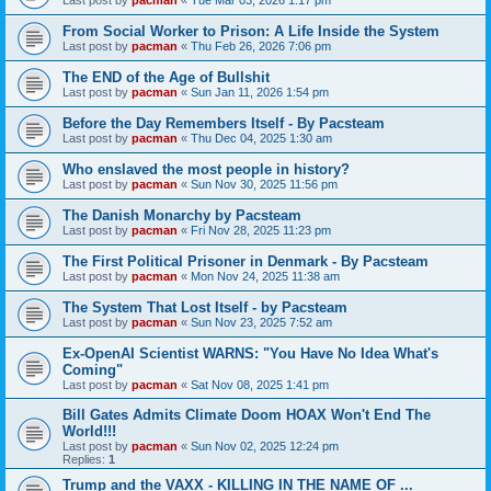
From Social Worker to Prison: A Life Inside the System
Last post by
pacman
«
Thu Feb 26, 2026 7:06 pm
The END of the Age of Bullshit
Last post by
pacman
«
Sun Jan 11, 2026 1:54 pm
Before the Day Remembers Itself - By Pacsteam
Last post by
pacman
«
Thu Dec 04, 2025 1:30 am
Who enslaved the most people in history?
Last post by
pacman
«
Sun Nov 30, 2025 11:56 pm
The Danish Monarchy by Pacsteam
Last post by
pacman
«
Fri Nov 28, 2025 11:23 pm
The First Political Prisoner in Denmark - By Pacsteam
Last post by
pacman
«
Mon Nov 24, 2025 11:38 am
The System That Lost Itself - by Pacsteam
Last post by
pacman
«
Sun Nov 23, 2025 7:52 am
Ex-OpenAI Scientist WARNS: "You Have No Idea What's
Coming"
Last post by
pacman
«
Sat Nov 08, 2025 1:41 pm
Bill Gates Admits Climate Doom HOAX Won't End The
World!!!
Last post by
pacman
«
Sun Nov 02, 2025 12:24 pm
Replies:
1
Trump and the VAXX - KILLING IN THE NAME OF ...