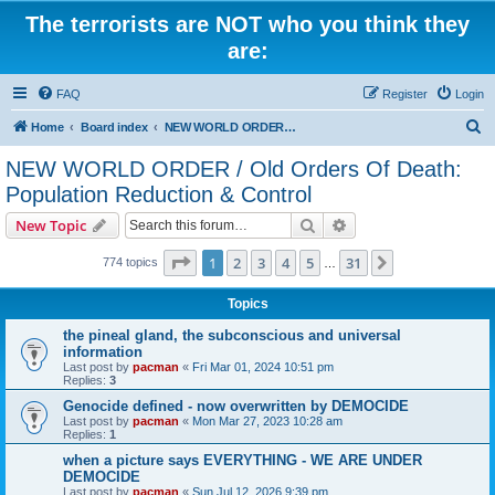
The terrorists are NOT who you think they
are:
FAQ
Register
Login
S
Home
Board index
NEW WORLD ORDER / Old Orders Of Death: Population Reduction & Control
e
NEW WORLD ORDER / Old Orders Of Death:
a
Population Reduction & Control
r
Search
Advanced search
New Topic
c
Page
1
of
31
h
1
2
3
4
5
31
Next
774 topics
…
Topics
the pineal gland, the subconscious and universal
information
Last post by
pacman
«
Fri Mar 01, 2024 10:51 pm
Replies:
3
Genocide defined - now overwritten by DEMOCIDE
Last post by
pacman
«
Mon Mar 27, 2023 10:28 am
Replies:
1
when a picture says EVERYTHING - WE ARE UNDER
DEMOCIDE
Last post by
pacman
«
Sun Jul 12, 2026 9:39 pm