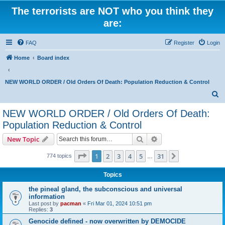
The terrorists are NOT who you think they
are:
FAQ
Register
Login
Home
Board index
NEW WORLD ORDER / Old Orders Of Death: Population Reduction & Control
S
e
NEW WORLD ORDER / Old Orders Of Death:
a
Population Reduction & Control
r
Search
Advanced search
New Topic
c
Page
1
of
31
h
1
2
3
4
5
31
Next
774 topics
…
Topics
the pineal gland, the subconscious and universal
information
Last post by
pacman
«
Fri Mar 01, 2024 10:51 pm
Replies:
3
Genocide defined - now overwritten by DEMOCIDE