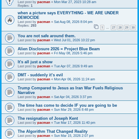
Last post by
pacman
«
Mon Mar 27, 2023 10:28 am
Replies:
1
when a picture says EVERYTHING - WE ARE UNDER
DEMOCIDE
Last post by
pacman
«
Sat Aug 08, 2026 8:04 pm
Replies:
293
1
27
28
29
30
…
You are not safe around them.
Last post by
pacman
«
Wed Jul 01, 2026 10:22 pm
Alien Disclosure 2026 = Project Blue Beam
Last post by
pacman
«
Fri May 08, 2026 5:46 pm
It's all just a show
Last post by
pacman
«
Tue Apr 07, 2026 9:49 am
DMT - suddenly it’s evil
Last post by
pacman
«
Mon Apr 06, 2026 11:24 am
Trump Compared to Jesus as Iran War Fuels Religious
Narrative
Last post by
pacman
«
Sat Apr 04, 2026 3:37 pm
The time has come to decide IF you are going to be
Last post by
pacman
«
Sun Mar 29, 2026 8:48 pm
The resignation of Joseph Kent
Last post by
pacman
«
Tue Mar 17, 2026 11:40 pm
The Algorithm That Changed Reality
Last post by
pacman
«
Sun Mar 15, 2026 2:07 pm