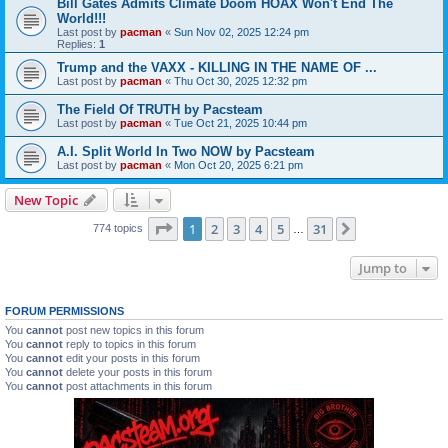
Bill Gates Admits Climate Doom HOAX Won't End The
World!!!
Last post by
pacman
«
Sun Nov 02, 2025 12:24 pm
Replies:
1
Trump and the VAXX - KILLING IN THE NAME OF ...
Last post by
pacman
«
Thu Oct 30, 2025 12:32 pm
The Field Of TRUTH by Pacsteam
Last post by
pacman
«
Tue Oct 21, 2025 10:44 pm
A.I. Split World In Two NOW by Pacsteam
Last post by
pacman
«
Mon Oct 20, 2025 6:21 pm
New Topic
Page
1
of
31
1
2
3
4
5
31
Next
774 topics
…
Jump to
FORUM PERMISSIONS
You
cannot
post new topics in this forum
You
cannot
reply to topics in this forum
You
cannot
edit your posts in this forum
You
cannot
delete your posts in this forum
You
cannot
post attachments in this forum