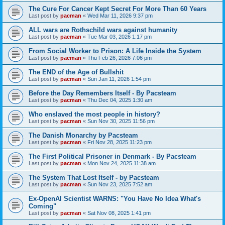
The Cure For Cancer Kept Secret For More Than 60 Years
Last post by
pacman
«
Wed Mar 11, 2026 9:37 pm
ALL wars are Rothschild wars against humanity
Last post by
pacman
«
Tue Mar 03, 2026 1:17 pm
From Social Worker to Prison: A Life Inside the System
Last post by
pacman
«
Thu Feb 26, 2026 7:06 pm
The END of the Age of Bullshit
Last post by
pacman
«
Sun Jan 11, 2026 1:54 pm
Before the Day Remembers Itself - By Pacsteam
Last post by
pacman
«
Thu Dec 04, 2025 1:30 am
Who enslaved the most people in history?
Last post by
pacman
«
Sun Nov 30, 2025 11:56 pm
The Danish Monarchy by Pacsteam
Last post by
pacman
«
Fri Nov 28, 2025 11:23 pm
The First Political Prisoner in Denmark - By Pacsteam
Last post by
pacman
«
Mon Nov 24, 2025 11:38 am
The System That Lost Itself - by Pacsteam
Last post by
pacman
«
Sun Nov 23, 2025 7:52 am
Ex-OpenAI Scientist WARNS: "You Have No Idea What's
Coming"
Last post by
pacman
«
Sat Nov 08, 2025 1:41 pm