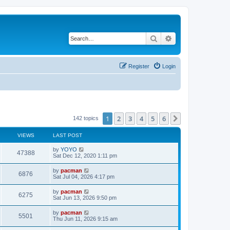
Search
Advanced search
Register
Login
1
2
3
4
5
6
Next
142 topics
VIEWS
LAST POST
L
by
YOYO
V
47388
a
Sat Dec 12, 2020 1:11 pm
s
i
t
L
by
pacman
V
6876
p
a
Sat Jul 04, 2026 4:17 pm
e
o
s
s
i
t
L
by
pacman
w
t
V
6275
p
a
Sat Jun 13, 2026 9:50 pm
e
o
s
s
s
i
t
L
by
pacman
w
t
V
5501
p
a
Thu Jun 11, 2026 9:15 am
e
o
s
s
s
i