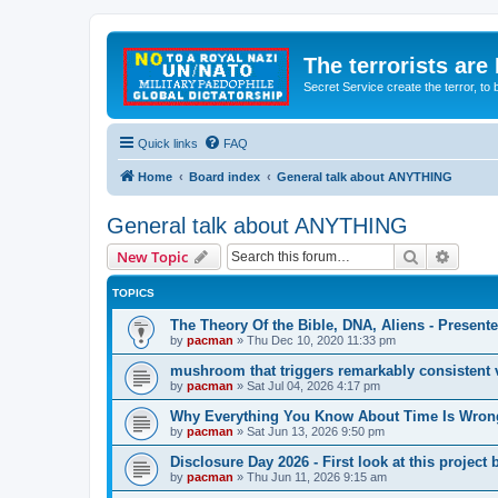
The terrorists are
Secret Service create the terror,
Quick links
FAQ
Home
Board index
General talk about ANYTHING
General talk about ANYTHING
Search
Advanc
New Topic
TOPICS
The Theory Of the Bible, DNA, Aliens - Presen
by
pacman
»
Thu Dec 10, 2020 11:33 pm
mushroom that triggers remarkably consistent 
by
pacman
»
Sat Jul 04, 2026 4:17 pm
Why Everything You Know About Time Is Wrong
by
pacman
»
Sat Jun 13, 2026 9:50 pm
Disclosure Day 2026 - First look at this projec
by
pacman
»
Thu Jun 11, 2026 9:15 am