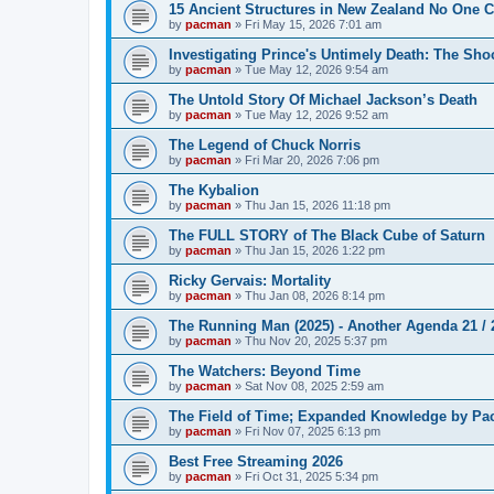
15 Ancient Structures in New Zealand No One 
by
pacman
»
Fri May 15, 2026 7:01 am
Investigating Prince's Untimely Death: The Sho
by
pacman
»
Tue May 12, 2026 9:54 am
The Untold Story Of Michael Jackson’s Death
by
pacman
»
Tue May 12, 2026 9:52 am
The Legend of Chuck Norris
by
pacman
»
Fri Mar 20, 2026 7:06 pm
The Kybalion
by
pacman
»
Thu Jan 15, 2026 11:18 pm
The FULL STORY of The Black Cube of Saturn
by
pacman
»
Thu Jan 15, 2026 1:22 pm
Ricky Gervais: Mortality
by
pacman
»
Thu Jan 08, 2026 8:14 pm
The Running Man (2025) - Another Agenda 21 /
by
pacman
»
Thu Nov 20, 2025 5:37 pm
The Watchers: Beyond Time
by
pacman
»
Sat Nov 08, 2025 2:59 am
The Field of Time; Expanded Knowledge by Pa
by
pacman
»
Fri Nov 07, 2025 6:13 pm
Best Free Streaming 2026
by
pacman
»
Fri Oct 31, 2025 5:34 pm