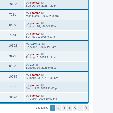
i
t
L
by
pacman
w
t
V
19250
p
a
Sun Oct 19, 2025 7:22 pm
e
o
s
s
s
i
t
L
by
pacman
w
t
V
7181
p
a
Mon Oct 06, 2025 7:38 am
e
o
s
s
s
i
t
L
by
pacman
w
t
V
8549
p
a
Thu Sep 04, 2025 3:12 am
e
o
s
s
s
i
t
L
by
pacman
w
t
V
7744
p
a
Sat Aug 30, 2025 9:23 am
e
o
s
s
s
i
t
L
by
Starpluck
w
t
V
10392
p
a
Fri Aug 29, 2025 1:11 am
e
o
s
s
s
i
t
L
by
pacman
w
t
V
9449
p
a
Fri Aug 15, 2025 7:43 pm
e
o
s
s
s
i
t
L
by
Zac
w
t
V
8300
p
a
Sun Aug 10, 2025 9:55 am
e
o
s
s
s
i
t
L
by
pacman
w
t
V
10785
p
a
Sun Aug 03, 2025 4:32 pm
e
o
s
s
s
i
t
L
by
pacman
w
t
V
7352
p
a
Mon Jul 21, 2025 12:00 pm
e
o
s
s
s
i
t
L
by
pacman
w
t
V
10070
p
a
Fri Jul 04, 2025 10:09 pm
e
o
s
s
s
i
t
w
t
1
2
3
4
5
6
p
Next
142 topics
e
o
s