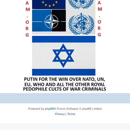
Powered by
phpBB
® Forum Software © phpBB Limited
Privacy
|
Terms