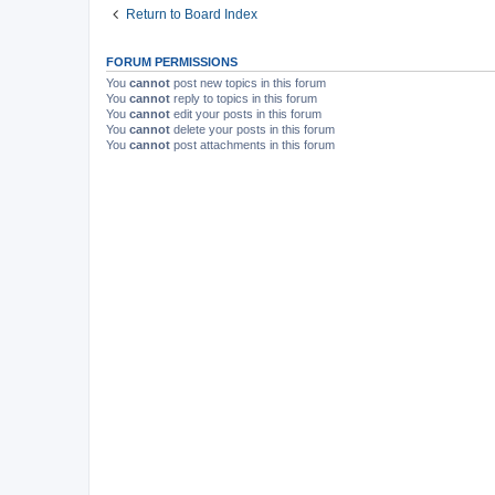
Return to Board Index
FORUM PERMISSIONS
You
cannot
post new topics in this forum
You
cannot
reply to topics in this forum
You
cannot
edit your posts in this forum
You
cannot
delete your posts in this forum
You
cannot
post attachments in this forum