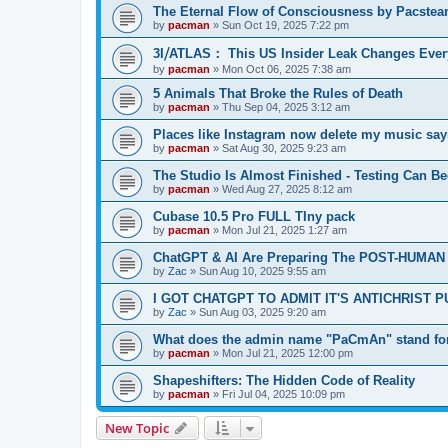
The Eternal Flow of Consciousness by Pacste
by
pacman
»
Sun Oct 19, 2025 7:22 pm
3I⧸ATLAS： This US Insider Leak Changes Ever
by
pacman
»
Mon Oct 06, 2025 7:38 am
5 Animals That Broke the Rules of Death
by
pacman
»
Thu Sep 04, 2025 3:12 am
Places like Instagram now delete my music say
by
pacman
»
Sat Aug 30, 2025 9:23 am
The Studio Is Almost Finished - Testing Can Begi
by
pacman
»
Wed Aug 27, 2025 8:12 am
Cubase 10.5 Pro FULL TIny pack
by
pacman
»
Mon Jul 21, 2025 1:27 am
ChatGPT & AI Are Preparing The POST-HUMAN
by
Zac
»
Sun Aug 10, 2025 9:55 am
I GOT CHATGPT TO ADMIT IT'S ANTICHRIST 
by
Zac
»
Sun Aug 03, 2025 9:20 am
What does the admin name "PaCmAn" stand fo
by
pacman
»
Mon Jul 21, 2025 12:00 pm
Shapeshifters: The Hidden Code of Reality
by
pacman
»
Fri Jul 04, 2025 10:09 pm
New Topic