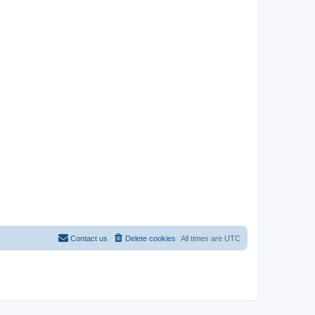
Contact us
Delete cookies
All times are
UTC