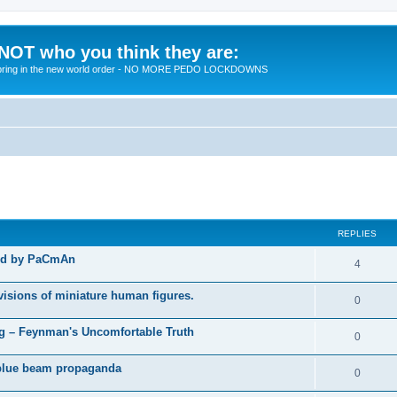
 NOT who you think they are:
 to bring in the new world order - NO MORE PEDO LOCKDOWNS
ed search
REPLIES
ted by PaCmAn
R
4
e
visions of miniature human figures.
R
0
p
e
 – Feynman's Uncomfortable Truth
l
R
0
p
i
e
t blue beam propaganda
l
R
0
e
p
i
e