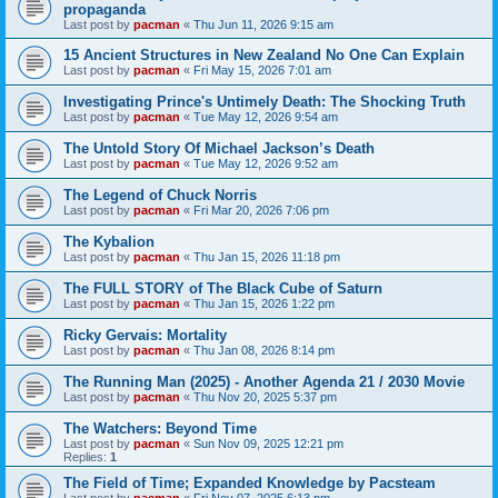
propaganda
Last post by
pacman
«
Thu Jun 11, 2026 9:15 am
15 Ancient Structures in New Zealand No One Can Explain
Last post by
pacman
«
Fri May 15, 2026 7:01 am
Investigating Prince's Untimely Death: The Shocking Truth
Last post by
pacman
«
Tue May 12, 2026 9:54 am
The Untold Story Of Michael Jackson’s Death
Last post by
pacman
«
Tue May 12, 2026 9:52 am
The Legend of Chuck Norris
Last post by
pacman
«
Fri Mar 20, 2026 7:06 pm
The Kybalion
Last post by
pacman
«
Thu Jan 15, 2026 11:18 pm
The FULL STORY of The Black Cube of Saturn
Last post by
pacman
«
Thu Jan 15, 2026 1:22 pm
Ricky Gervais: Mortality
Last post by
pacman
«
Thu Jan 08, 2026 8:14 pm
The Running Man (2025) - Another Agenda 21 / 2030 Movie
Last post by
pacman
«
Thu Nov 20, 2025 5:37 pm
The Watchers: Beyond Time
Last post by
pacman
«
Sun Nov 09, 2025 12:21 pm
Replies:
1
The Field of Time; Expanded Knowledge by Pacsteam