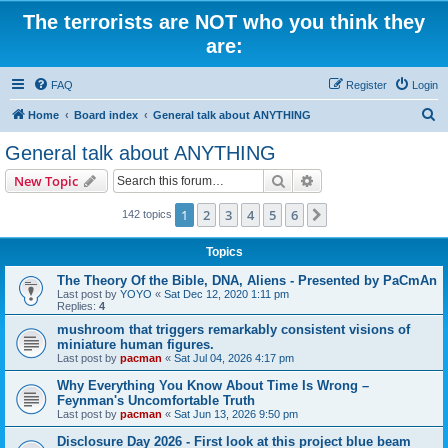
The terrorists are NOT who you think they
are:
FAQ
Register
Login
S
Home
Board index
General talk about ANYTHING
e
General talk about ANYTHING
a
Search
Advanced search
New Topic
r
c
1
2
3
4
5
6
Next
142 topics
h
Topics
The Theory Of the Bible, DNA, Aliens - Presented by PaCmAn
Last post by
YOYO
«
Sat Dec 12, 2020 1:11 pm
Replies:
4
mushroom that triggers remarkably consistent visions of
miniature human figures.
Last post by
pacman
«
Sat Jul 04, 2026 4:17 pm
Why Everything You Know About Time Is Wrong –
Feynman's Uncomfortable Truth
Last post by
pacman
«
Sat Jun 13, 2026 9:50 pm
Disclosure Day 2026 - First look at this project blue beam