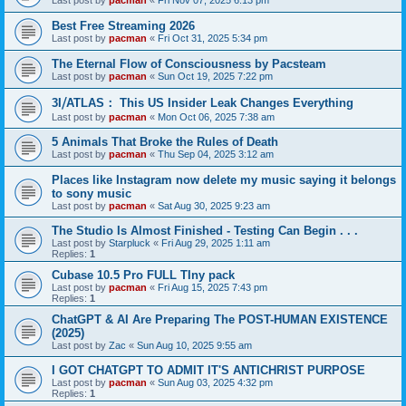
Last post by
pacman
«
Fri Nov 07, 2025 6:13 pm
Best Free Streaming 2026
Last post by
pacman
«
Fri Oct 31, 2025 5:34 pm
The Eternal Flow of Consciousness by Pacsteam
Last post by
pacman
«
Sun Oct 19, 2025 7:22 pm
3I⧸ATLAS： This US Insider Leak Changes Everything
Last post by
pacman
«
Mon Oct 06, 2025 7:38 am
5 Animals That Broke the Rules of Death
Last post by
pacman
«
Thu Sep 04, 2025 3:12 am
Places like Instagram now delete my music saying it belongs
to sony music
Last post by
pacman
«
Sat Aug 30, 2025 9:23 am
The Studio Is Almost Finished - Testing Can Begin . . .
Last post by
Starpluck
«
Fri Aug 29, 2025 1:11 am
Replies:
1
Cubase 10.5 Pro FULL TIny pack
Last post by
pacman
«
Fri Aug 15, 2025 7:43 pm
Replies:
1
ChatGPT & AI Are Preparing The POST-HUMAN EXISTENCE
(2025)
Last post by
Zac
«
Sun Aug 10, 2025 9:55 am
I GOT CHATGPT TO ADMIT IT'S ANTICHRIST PURPOSE
Last post by
pacman
«
Sun Aug 03, 2025 4:32 pm
Replies:
1