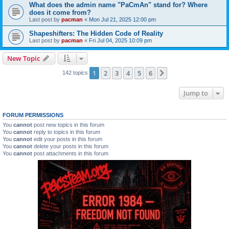
What does the admin name "PaCmAn" stand for? Where
does it come from?
Last post by
pacman
«
Mon Jul 21, 2025 12:00 pm
Shapeshifters: The Hidden Code of Reality
Last post by
pacman
«
Fri Jul 04, 2025 10:09 pm
New Topic
1
2
3
4
5
6
Next
142 topics
Jump to
FORUM PERMISSIONS
You
cannot
post new topics in this forum
You
cannot
reply to topics in this forum
You
cannot
edit your posts in this forum
You
cannot
delete your posts in this forum
You
cannot
post attachments in this forum