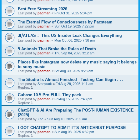
Last post by
pacman
«
Fri Nov 07, 2025 6:13 pm
Best Free Streaming 2026
Last post by
pacman
«
Fri Oct 31, 2025 5:34 pm
The Eternal Flow of Consciousness by Pacsteam
Last post by
pacman
«
Sun Oct 19, 2025 7:22 pm
3I⧸ATLAS： This US Insider Leak Changes Everything
Last post by
pacman
«
Mon Oct 06, 2025 7:38 am
5 Animals That Broke the Rules of Death
Last post by
pacman
«
Thu Sep 04, 2025 3:12 am
Places like Instagram now delete my music saying it belongs
to sony music
Last post by
pacman
«
Sat Aug 30, 2025 9:23 am
The Studio Is Almost Finished - Testing Can Begin . . .
Last post by
Starpluck
«
Fri Aug 29, 2025 1:11 am
Replies:
1
Cubase 10.5 Pro FULL TIny pack
Last post by
pacman
«
Fri Aug 15, 2025 7:43 pm
Replies:
1
ChatGPT & AI Are Preparing The POST-HUMAN EXISTENCE
(2025)
Last post by
Zac
«
Sun Aug 10, 2025 9:55 am
I GOT CHATGPT TO ADMIT IT'S ANTICHRIST PURPOSE
Last post by
pacman
«
Sun Aug 03, 2025 4:32 pm
Replies:
1