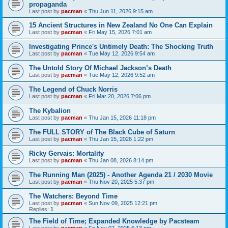
propaganda
Last post by
pacman
«
Thu Jun 11, 2026 9:15 am
15 Ancient Structures in New Zealand No One Can Explain
Last post by
pacman
«
Fri May 15, 2026 7:01 am
Investigating Prince's Untimely Death: The Shocking Truth
Last post by
pacman
«
Tue May 12, 2026 9:54 am
The Untold Story Of Michael Jackson’s Death
Last post by
pacman
«
Tue May 12, 2026 9:52 am
The Legend of Chuck Norris
Last post by
pacman
«
Fri Mar 20, 2026 7:06 pm
The Kybalion
Last post by
pacman
«
Thu Jan 15, 2026 11:18 pm
The FULL STORY of The Black Cube of Saturn
Last post by
pacman
«
Thu Jan 15, 2026 1:22 pm
Ricky Gervais: Mortality
Last post by
pacman
«
Thu Jan 08, 2026 8:14 pm
The Running Man (2025) - Another Agenda 21 / 2030 Movie
Last post by
pacman
«
Thu Nov 20, 2025 5:37 pm
The Watchers: Beyond Time
Last post by
pacman
«
Sun Nov 09, 2025 12:21 pm
Replies:
1
The Field of Time; Expanded Knowledge by Pacsteam