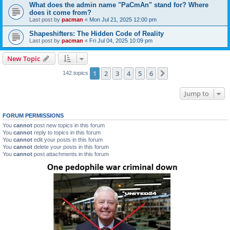
What does the admin name "PaCmAn" stand for? Where
does it come from?
Last post by
pacman
«
Mon Jul 21, 2025 12:00 pm
Shapeshifters: The Hidden Code of Reality
Last post by
pacman
«
Fri Jul 04, 2025 10:09 pm
New Topic
1
2
3
4
5
6
Next
142 topics
Jump to
FORUM PERMISSIONS
You
cannot
post new topics in this forum
You
cannot
reply to topics in this forum
You
cannot
edit your posts in this forum
You
cannot
delete your posts in this forum
You
cannot
post attachments in this forum