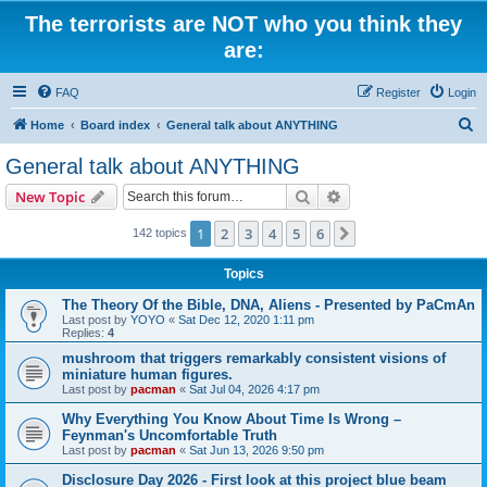
The terrorists are NOT who you think they
are:
FAQ
Register
Login
S
Home
Board index
General talk about ANYTHING
e
General talk about ANYTHING
a
Search
Advanced search
New Topic
r
c
1
2
3
4
5
6
Next
142 topics
h
Topics
The Theory Of the Bible, DNA, Aliens - Presented by PaCmAn
Last post by
YOYO
«
Sat Dec 12, 2020 1:11 pm
Replies:
4
mushroom that triggers remarkably consistent visions of
miniature human figures.
Last post by
pacman
«
Sat Jul 04, 2026 4:17 pm
Why Everything You Know About Time Is Wrong –
Feynman's Uncomfortable Truth
Last post by
pacman
«
Sat Jun 13, 2026 9:50 pm
Disclosure Day 2026 - First look at this project blue beam