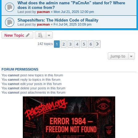
What does the admin name "PaCmAn" stand for? Where
does it come from?
Last post by
pacman
«
Mon Jul 21, 2025 12:00 pm
Shapeshifters: The Hidden Code of Reality
Last post by
pacman
«
Fri Jul 04, 2025 10:09 pm
New Topic
1
2
3
4
5
6
Next
142 topics
Jump to
FORUM PERMISSIONS
You
cannot
post new topics in this forum
You
cannot
reply to topics in this forum
You
cannot
edit your posts in this forum
You
cannot
delete your posts in this forum
You
cannot
post attachments in this forum