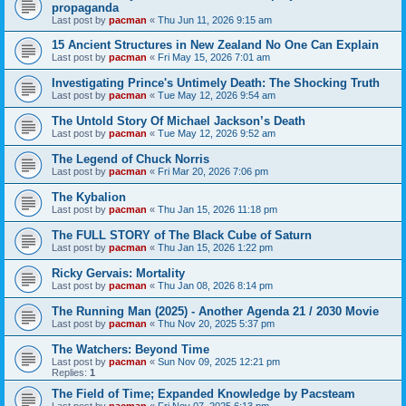
propaganda
Last post by
pacman
«
Thu Jun 11, 2026 9:15 am
15 Ancient Structures in New Zealand No One Can Explain
Last post by
pacman
«
Fri May 15, 2026 7:01 am
Investigating Prince's Untimely Death: The Shocking Truth
Last post by
pacman
«
Tue May 12, 2026 9:54 am
The Untold Story Of Michael Jackson’s Death
Last post by
pacman
«
Tue May 12, 2026 9:52 am
The Legend of Chuck Norris
Last post by
pacman
«
Fri Mar 20, 2026 7:06 pm
The Kybalion
Last post by
pacman
«
Thu Jan 15, 2026 11:18 pm
The FULL STORY of The Black Cube of Saturn
Last post by
pacman
«
Thu Jan 15, 2026 1:22 pm
Ricky Gervais: Mortality
Last post by
pacman
«
Thu Jan 08, 2026 8:14 pm
The Running Man (2025) - Another Agenda 21 / 2030 Movie
Last post by
pacman
«
Thu Nov 20, 2025 5:37 pm
The Watchers: Beyond Time
Last post by
pacman
«
Sun Nov 09, 2025 12:21 pm
Replies:
1
The Field of Time; Expanded Knowledge by Pacsteam