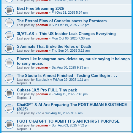
Last post by
pacman
«
Fri Nov 07, 2025 6:13 pm
Best Free Streaming 2026
Last post by
pacman
«
Fri Oct 31, 2025 5:34 pm
The Eternal Flow of Consciousness by Pacsteam
Last post by
pacman
«
Sun Oct 19, 2025 7:22 pm
3I⧸ATLAS： This US Insider Leak Changes Everything
Last post by
pacman
«
Mon Oct 06, 2025 7:38 am
5 Animals That Broke the Rules of Death
Last post by
pacman
«
Thu Sep 04, 2025 3:12 am
Places like Instagram now delete my music saying it belongs
to sony music
Last post by
pacman
«
Sat Aug 30, 2025 9:23 am
The Studio Is Almost Finished - Testing Can Begin . . .
Last post by
Starpluck
«
Fri Aug 29, 2025 1:11 am
Replies:
1
Cubase 10.5 Pro FULL TIny pack
Last post by
pacman
«
Fri Aug 15, 2025 7:43 pm
Replies:
1
ChatGPT & AI Are Preparing The POST-HUMAN EXISTENCE
(2025)
Last post by
Zac
«
Sun Aug 10, 2025 9:55 am
I GOT CHATGPT TO ADMIT IT'S ANTICHRIST PURPOSE
Last post by
pacman
«
Sun Aug 03, 2025 4:32 pm
Replies:
1