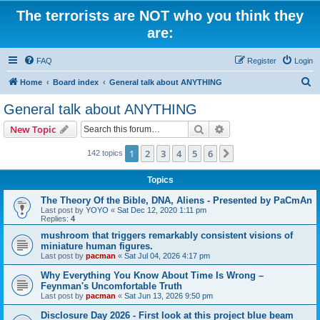
The terrorists are NOT who you think they
are:
FAQ
Register
Login
S
Home
Board index
General talk about ANYTHING
e
General talk about ANYTHING
a
Search
Advanced search
New Topic
r
c
1
2
3
4
5
6
Next
142 topics
h
Topics
The Theory Of the Bible, DNA, Aliens - Presented by PaCmAn
Last post by
YOYO
«
Sat Dec 12, 2020 1:11 pm
Replies:
4
mushroom that triggers remarkably consistent visions of
miniature human figures.
Last post by
pacman
«
Sat Jul 04, 2026 4:17 pm
Why Everything You Know About Time Is Wrong –
Feynman's Uncomfortable Truth
Last post by
pacman
«
Sat Jun 13, 2026 9:50 pm
Disclosure Day 2026 - First look at this project blue beam