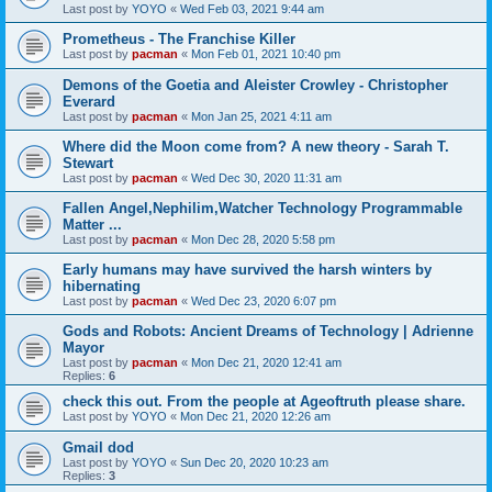
Last post by
YOYO
«
Wed Feb 03, 2021 9:44 am
Prometheus - The Franchise Killer
Last post by
pacman
«
Mon Feb 01, 2021 10:40 pm
Demons of the Goetia and Aleister Crowley - Christopher
Everard
Last post by
pacman
«
Mon Jan 25, 2021 4:11 am
Where did the Moon come from? A new theory - Sarah T.
Stewart
Last post by
pacman
«
Wed Dec 30, 2020 11:31 am
Fallen Angel,Nephilim,Watcher Technology Programmable
Matter ...
Last post by
pacman
«
Mon Dec 28, 2020 5:58 pm
Early humans may have survived the harsh winters by
hibernating
Last post by
pacman
«
Wed Dec 23, 2020 6:07 pm
Gods and Robots: Ancient Dreams of Technology | Adrienne
Mayor
Last post by
pacman
«
Mon Dec 21, 2020 12:41 am
Replies:
6
check this out. From the people at Ageoftruth please share.
Last post by
YOYO
«
Mon Dec 21, 2020 12:26 am
Gmail dod
Last post by
YOYO
«
Sun Dec 20, 2020 10:23 am
Replies:
3