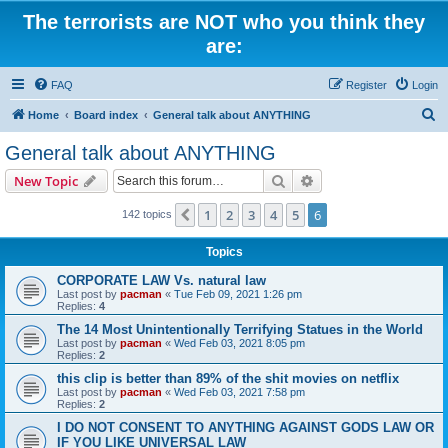
The terrorists are NOT who you think they
are:
FAQ
Register
Login
S
Home
Board index
General talk about ANYTHING
e
General talk about ANYTHING
a
Search
Advanced search
New Topic
r
c
1
2
3
4
5
6
Previous
142 topics
h
Topics
CORPORATE LAW Vs. natural law
Last post by
pacman
«
Tue Feb 09, 2021 1:26 pm
Replies:
4
The 14 Most Unintentionally Terrifying Statues in the World
Last post by
pacman
«
Wed Feb 03, 2021 8:05 pm
Replies:
2
this clip is better than 89% of the shit movies on netflix
Last post by
pacman
«
Wed Feb 03, 2021 7:58 pm
Replies:
2
I DO NOT CONSENT TO ANYTHING AGAINST GODS LAW OR
IF YOU LIKE UNIVERSAL LAW