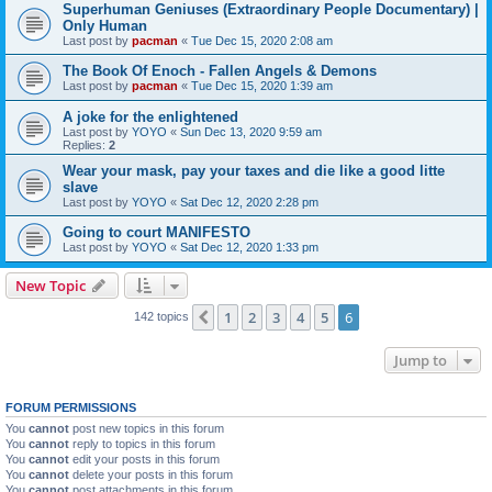
Superhuman Geniuses (Extraordinary People Documentary) |
Only Human
Last post by
pacman
«
Tue Dec 15, 2020 2:08 am
The Book Of Enoch - Fallen Angels & Demons
Last post by
pacman
«
Tue Dec 15, 2020 1:39 am
A joke for the enlightened
Last post by
YOYO
«
Sun Dec 13, 2020 9:59 am
Replies:
2
Wear your mask, pay your taxes and die like a good litte
slave
Last post by
YOYO
«
Sat Dec 12, 2020 2:28 pm
Going to court MANIFESTO
Last post by
YOYO
«
Sat Dec 12, 2020 1:33 pm
New Topic
1
2
3
4
5
6
Previous
142 topics
Jump to
FORUM PERMISSIONS
You
cannot
post new topics in this forum
You
cannot
reply to topics in this forum
You
cannot
edit your posts in this forum
You
cannot
delete your posts in this forum
You
cannot
post attachments in this forum