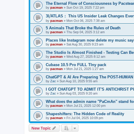
The Eternal Flow of Consciousness by Pacste
by
pacman
»
Sun Oct 19, 2025 7:22 pm
3I⧸ATLAS： This US Insider Leak Changes Ever
by
pacman
»
Mon Oct 06, 2025 7:38 am
5 Animals That Broke the Rules of Death
by
pacman
»
Thu Sep 04, 2025 3:12 am
Places like Instagram now delete my music say
by
pacman
»
Sat Aug 30, 2025 9:23 am
The Studio Is Almost Finished - Testing Can Begi
by
pacman
»
Wed Aug 27, 2025 8:12 am
Cubase 10.5 Pro FULL TIny pack
by
pacman
»
Mon Jul 21, 2025 1:27 am
ChatGPT & AI Are Preparing The POST-HUMAN
by
Zac
»
Sun Aug 10, 2025 9:55 am
I GOT CHATGPT TO ADMIT IT'S ANTICHRIST 
by
Zac
»
Sun Aug 03, 2025 9:20 am
What does the admin name "PaCmAn" stand fo
by
pacman
»
Mon Jul 21, 2025 12:00 pm
Shapeshifters: The Hidden Code of Reality
by
pacman
»
Fri Jul 04, 2025 10:09 pm
New Topic