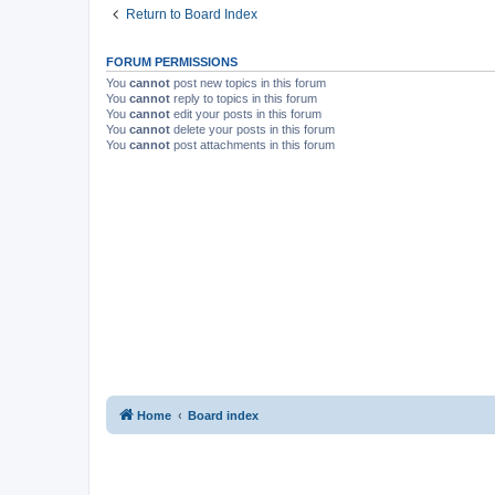
Return to Board Index
FORUM PERMISSIONS
You
cannot
post new topics in this forum
You
cannot
reply to topics in this forum
You
cannot
edit your posts in this forum
You
cannot
delete your posts in this forum
You
cannot
post attachments in this forum
Home
Board index