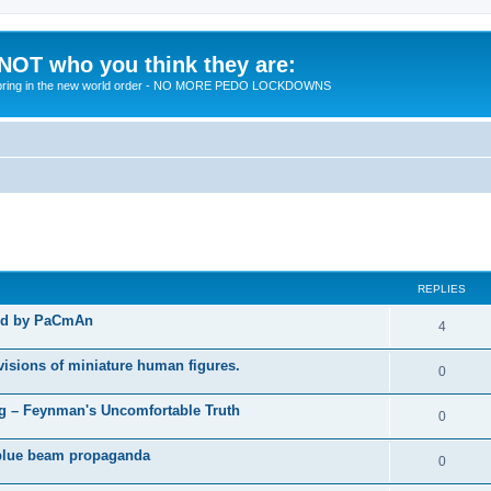
 NOT who you think they are:
 to bring in the new world order - NO MORE PEDO LOCKDOWNS
ed search
REPLIES
ted by PaCmAn
R
4
e
visions of miniature human figures.
R
0
p
e
 – Feynman's Uncomfortable Truth
l
R
0
p
i
e
t blue beam propaganda
l
R
0
e
p
i
e