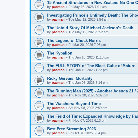
15 Ancient Structures in New Zealand No One 
by
pacman
»
Fri May 15, 2026 7:01 am
Investigating Prince's Untimely Death: The Sho
by
pacman
»
Tue May 12, 2026 9:54 am
The Untold Story Of Michael Jackson’s Death
by
pacman
»
Tue May 12, 2026 9:52 am
The Legend of Chuck Norris
by
pacman
»
Fri Mar 20, 2026 7:06 pm
The Kybalion
by
pacman
»
Thu Jan 15, 2026 11:18 pm
The FULL STORY of The Black Cube of Saturn
by
pacman
»
Thu Jan 15, 2026 1:22 pm
Ricky Gervais: Mortality
by
pacman
»
Thu Jan 08, 2026 8:14 pm
The Running Man (2025) - Another Agenda 21 /
by
pacman
»
Thu Nov 20, 2025 5:37 pm
The Watchers: Beyond Time
by
pacman
»
Sat Nov 08, 2025 2:59 am
The Field of Time; Expanded Knowledge by Pa
by
pacman
»
Fri Nov 07, 2025 6:13 pm
Best Free Streaming 2026
by
pacman
»
Fri Oct 31, 2025 5:34 pm