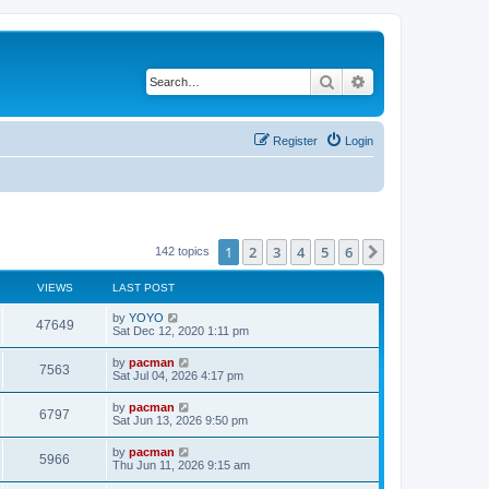
Search
Advanced search
Register
Login
1
2
3
4
5
6
Next
142 topics
VIEWS
LAST POST
L
by
YOYO
V
47649
a
Sat Dec 12, 2020 1:11 pm
s
i
t
L
by
pacman
V
7563
p
a
Sat Jul 04, 2026 4:17 pm
e
o
s
s
i
t
L
by
pacman
w
t
V
6797
p
a
Sat Jun 13, 2026 9:50 pm
e
o
s
s
s
i
t
L
by
pacman
w
t
V
5966
p
a
Thu Jun 11, 2026 9:15 am
e
o
s
s
s
i