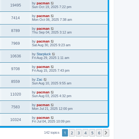
i
t
L
by
pacman
w
t
V
19495
p
a
Sun Oct 19, 2025 7:22 pm
e
o
s
s
s
i
t
L
by
pacman
w
t
V
7414
p
a
Mon Oct 06, 2025 7:38 am
e
o
s
s
s
i
t
L
by
pacman
w
t
V
8789
p
a
Thu Sep 04, 2025 3:12 am
e
o
s
s
s
i
t
L
by
pacman
w
t
V
7969
p
a
Sat Aug 30, 2025 9:23 am
e
o
s
s
s
i
t
L
by
Starpluck
w
t
V
10636
p
a
Fri Aug 29, 2025 1:11 am
e
o
s
s
s
i
t
L
by
pacman
w
t
V
9708
p
a
Fri Aug 15, 2025 7:43 pm
e
o
s
s
s
i
t
L
by
Zac
w
t
V
8559
p
a
Sun Aug 10, 2025 9:55 am
e
o
s
s
s
i
t
L
by
pacman
w
t
V
11020
p
a
Sun Aug 03, 2025 4:32 pm
e
o
s
s
s
i
t
L
by
pacman
w
t
V
7583
p
a
Mon Jul 21, 2025 12:00 pm
e
o
s
s
s
i
t
L
by
pacman
w
t
V
10324
p
a
Fri Jul 04, 2025 10:09 pm
e
o
s
s
s
i
t
w
t
1
2
3
4
5
6
p
Next
142 topics
e
o
s