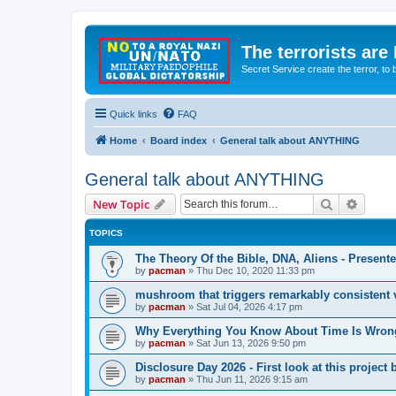
The terrorists are
Secret Service create the terror,
Quick links
FAQ
Home
Board index
General talk about ANYTHING
General talk about ANYTHING
Search
Advanc
New Topic
TOPICS
The Theory Of the Bible, DNA, Aliens - Presen
by
pacman
»
Thu Dec 10, 2020 11:33 pm
mushroom that triggers remarkably consistent 
by
pacman
»
Sat Jul 04, 2026 4:17 pm
Why Everything You Know About Time Is Wrong
by
pacman
»
Sat Jun 13, 2026 9:50 pm
Disclosure Day 2026 - First look at this projec
by
pacman
»
Thu Jun 11, 2026 9:15 am