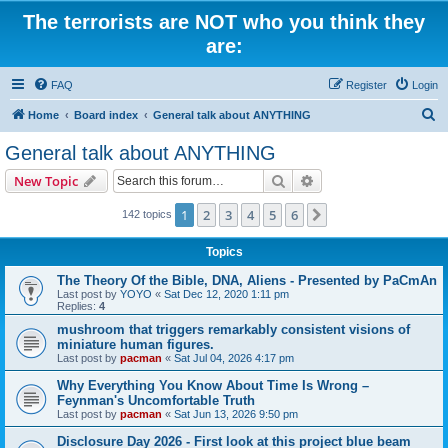
The terrorists are NOT who you think they
are:
FAQ
Register
Login
S
Home
Board index
General talk about ANYTHING
e
General talk about ANYTHING
a
Search
Advanced search
New Topic
r
c
1
2
3
4
5
6
Next
142 topics
h
Topics
The Theory Of the Bible, DNA, Aliens - Presented by PaCmAn
Last post by
YOYO
«
Sat Dec 12, 2020 1:11 pm
Replies:
4
mushroom that triggers remarkably consistent visions of
miniature human figures.
Last post by
pacman
«
Sat Jul 04, 2026 4:17 pm
Why Everything You Know About Time Is Wrong –
Feynman's Uncomfortable Truth
Last post by
pacman
«
Sat Jun 13, 2026 9:50 pm
Disclosure Day 2026 - First look at this project blue beam