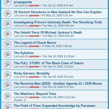
propaganda
Last post by
pacman
«
Thu Jun 11, 2026 9:15 am
15 Ancient Structures in New Zealand No One Can Explain
Last post by
pacman
«
Fri May 15, 2026 7:01 am
Investigating Prince's Untimely Death: The Shocking Truth
Last post by
pacman
«
Tue May 12, 2026 9:54 am
The Untold Story Of Michael Jackson’s Death
Last post by
pacman
«
Tue May 12, 2026 9:52 am
The Legend of Chuck Norris
Last post by
pacman
«
Fri Mar 20, 2026 7:06 pm
The Kybalion
Last post by
pacman
«
Thu Jan 15, 2026 11:18 pm
The FULL STORY of The Black Cube of Saturn
Last post by
pacman
«
Thu Jan 15, 2026 1:22 pm
Ricky Gervais: Mortality
Last post by
pacman
«
Thu Jan 08, 2026 8:14 pm
The Running Man (2025) - Another Agenda 21 / 2030 Movie
Last post by
pacman
«
Thu Nov 20, 2025 5:37 pm
The Watchers: Beyond Time
Last post by
pacman
«
Sun Nov 09, 2025 12:21 pm
Replies:
1
The Field of Time; Expanded Knowledge by Pacsteam