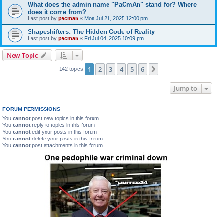
What does the admin name "PaCmAn" stand for? Where
does it come from?
Last post by
pacman
«
Mon Jul 21, 2025 12:00 pm
Shapeshifters: The Hidden Code of Reality
Last post by
pacman
«
Fri Jul 04, 2025 10:09 pm
New Topic
1
2
3
4
5
6
Next
142 topics
Jump to
FORUM PERMISSIONS
You
cannot
post new topics in this forum
You
cannot
reply to topics in this forum
You
cannot
edit your posts in this forum
You
cannot
delete your posts in this forum
You
cannot
post attachments in this forum