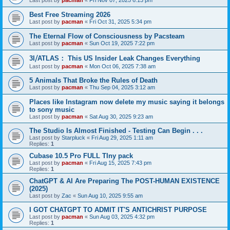
Last post by
pacman
«
Fri Nov 07, 2025 6:13 pm
Best Free Streaming 2026
Last post by
pacman
«
Fri Oct 31, 2025 5:34 pm
The Eternal Flow of Consciousness by Pacsteam
Last post by
pacman
«
Sun Oct 19, 2025 7:22 pm
3I⧸ATLAS： This US Insider Leak Changes Everything
Last post by
pacman
«
Mon Oct 06, 2025 7:38 am
5 Animals That Broke the Rules of Death
Last post by
pacman
«
Thu Sep 04, 2025 3:12 am
Places like Instagram now delete my music saying it belongs
to sony music
Last post by
pacman
«
Sat Aug 30, 2025 9:23 am
The Studio Is Almost Finished - Testing Can Begin . . .
Last post by
Starpluck
«
Fri Aug 29, 2025 1:11 am
Replies:
1
Cubase 10.5 Pro FULL TIny pack
Last post by
pacman
«
Fri Aug 15, 2025 7:43 pm
Replies:
1
ChatGPT & AI Are Preparing The POST-HUMAN EXISTENCE
(2025)
Last post by
Zac
«
Sun Aug 10, 2025 9:55 am
I GOT CHATGPT TO ADMIT IT'S ANTICHRIST PURPOSE
Last post by
pacman
«
Sun Aug 03, 2025 4:32 pm
Replies:
1