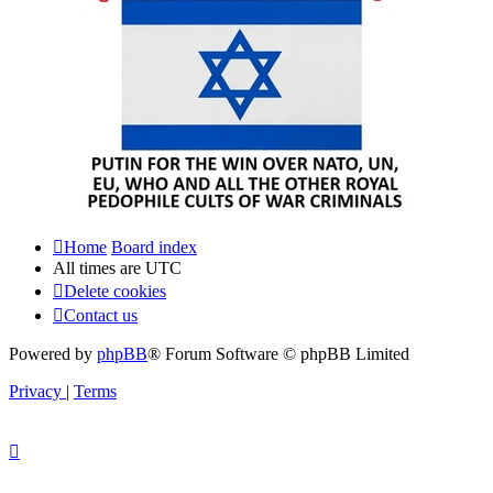
Home
Board index
All times are
UTC
Delete cookies
Contact us
Powered by
phpBB
® Forum Software © phpBB Limited
Privacy
|
Terms