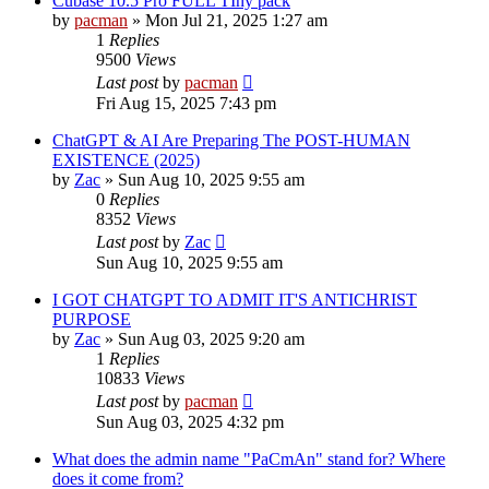
Cubase 10.5 Pro FULL TIny pack
by
pacman
»
Mon Jul 21, 2025 1:27 am
1
Replies
9500
Views
Last post
by
pacman
Fri Aug 15, 2025 7:43 pm
ChatGPT & AI Are Preparing The POST-HUMAN
EXISTENCE (2025)
by
Zac
»
Sun Aug 10, 2025 9:55 am
0
Replies
8352
Views
Last post
by
Zac
Sun Aug 10, 2025 9:55 am
I GOT CHATGPT TO ADMIT IT'S ANTICHRIST
PURPOSE
by
Zac
»
Sun Aug 03, 2025 9:20 am
1
Replies
10833
Views
Last post
by
pacman
Sun Aug 03, 2025 4:32 pm
What does the admin name "PaCmAn" stand for? Where
does it come from?