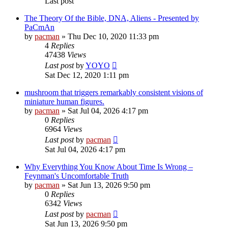
Last post
The Theory Of the Bible, DNA, Aliens - Presented by
PaCmAn
by
pacman
»
Thu Dec 10, 2020 11:33 pm
4
Replies
47438
Views
Last post
by
YOYO
Sat Dec 12, 2020 1:11 pm
mushroom that triggers remarkably consistent visions of
miniature human figures.
by
pacman
»
Sat Jul 04, 2026 4:17 pm
0
Replies
6964
Views
Last post
by
pacman
Sat Jul 04, 2026 4:17 pm
Why Everything You Know About Time Is Wrong –
Feynman's Uncomfortable Truth
by
pacman
»
Sat Jun 13, 2026 9:50 pm
0
Replies
6342
Views
Last post
by
pacman
Sat Jun 13, 2026 9:50 pm