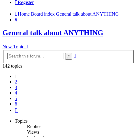
Register
Home
Board index
General talk about ANYTHING
Search
General talk about ANYTHING
New Topic
Advanced
Search
search
142 topics
1
2
3
4
5
6
Next
Topics
Replies
Views