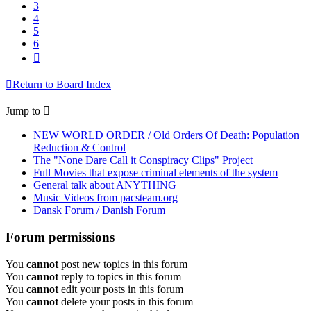
3
4
5
6
Next
Return to Board Index
Jump to
NEW WORLD ORDER / Old Orders Of Death: Population
Reduction & Control
The "None Dare Call it Conspiracy Clips" Project
Full Movies that expose criminal elements of the system
General talk about ANYTHING
Music Videos from pacsteam.org
Dansk Forum / Danish Forum
Forum permissions
You
cannot
post new topics in this forum
You
cannot
reply to topics in this forum
You
cannot
edit your posts in this forum
You
cannot
delete your posts in this forum