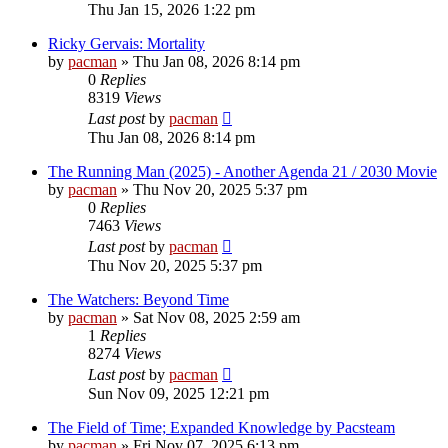
Thu Jan 15, 2026 1:22 pm
Ricky Gervais: Mortality
by
pacman
»
Thu Jan 08, 2026 8:14 pm
0
Replies
8319
Views
Last post
by
pacman
Thu Jan 08, 2026 8:14 pm
The Running Man (2025) - Another Agenda 21 / 2030 Movie
by
pacman
»
Thu Nov 20, 2025 5:37 pm
0
Replies
7463
Views
Last post
by
pacman
Thu Nov 20, 2025 5:37 pm
The Watchers: Beyond Time
by
pacman
»
Sat Nov 08, 2025 2:59 am
1
Replies
8274
Views
Last post
by
pacman
Sun Nov 09, 2025 12:21 pm
The Field of Time; Expanded Knowledge by Pacsteam
by
pacman
»
Fri Nov 07, 2025 6:13 pm