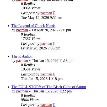
0
Replies
10064
Views
Last post
by
pacman
Tue May 12, 2026 9:52 am
The Legend of Chuck Norris
by
pacman
»
Fri Mar 20, 2026 7:06 pm
0
Replies
17387
Views
Last post
by
pacman
Fri Mar 20, 2026 7:06 pm
The Kybalion
by
pacman
»
Thu Jan 15, 2026 11:18 pm
0
Replies
10581
Views
Last post
by
pacman
Thu Jan 15, 2026 11:18 pm
The FULL STORY of The Black Cube of Saturn
by
pacman
»
Thu Jan 15, 2026 1:22 pm
0
Replies
9844
Views
Last post
by
pacman