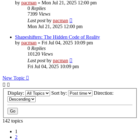
by
pacman
»
Mon Jul 21, 2025 12:00 pm
0
Replies
7399
Views
Last post
by
pacman
Mon Jul 21, 2025 12:00 pm
Shapeshifters: The Hidden Code of Reality
by
pacman
»
Fri Jul 04, 2025 10:09 pm
0
Replies
10120
Views
Last post
by
pacman
Fri Jul 04, 2025 10:09 pm
New Topic
Display:
Sort by:
Direction:
142 topics
1
2