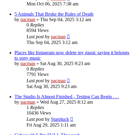
Mon Oct 06, 2025 7:38 am
5 Animals That Broke the Rules of Death
by
pacman
»
Thu Sep 04, 2025 3:12 am
0
Replies
8594
Views
Last post
by
pacman
Thu Sep 04, 2025 3:12 am
Places like Instagram now delete my music saying it belongs
to sony music
by
pacman
»
Sat Aug 30, 2025 9:23 am
0
Replies
7791
Views
Last post
by
pacman
Sat Aug 30, 2025 9:23 am
The Studio Is Almost Finished - Testing Can Begin . . .
by
pacman
»
Wed Aug 27, 2025 8:12 am
1
Replies
10436
Views
Last post
by
Starpluck
Fri Aug 29, 2025 1:11 am