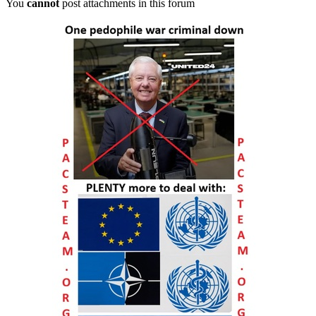
You
cannot
post attachments in this forum