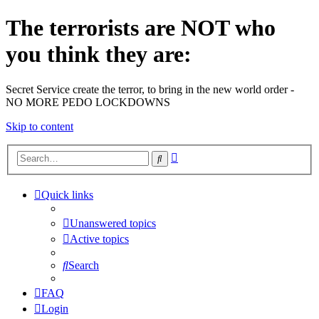
The terrorists are NOT who
you think they are:
Secret Service create the terror, to bring in the new world order -
NO MORE PEDO LOCKDOWNS
Skip to content
Advanced
Search
search
Quick links
Unanswered topics
Active topics
Search
FAQ
Login