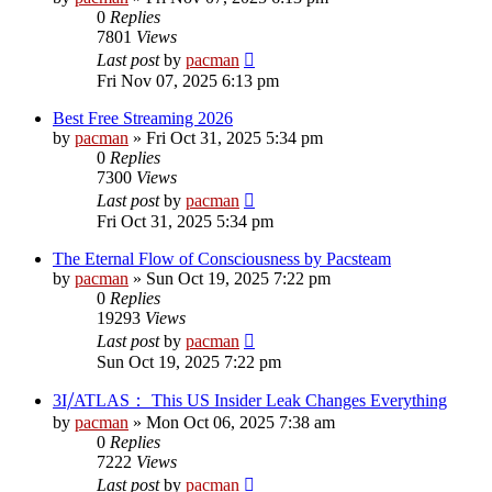
0
Replies
7801
Views
Last post
by
pacman
Fri Nov 07, 2025 6:13 pm
Best Free Streaming 2026
by
pacman
»
Fri Oct 31, 2025 5:34 pm
0
Replies
7300
Views
Last post
by
pacman
Fri Oct 31, 2025 5:34 pm
The Eternal Flow of Consciousness by Pacsteam
by
pacman
»
Sun Oct 19, 2025 7:22 pm
0
Replies
19293
Views
Last post
by
pacman
Sun Oct 19, 2025 7:22 pm
3I⧸ATLAS： This US Insider Leak Changes Everything
by
pacman
»
Mon Oct 06, 2025 7:38 am
0
Replies
7222
Views
Last post
by
pacman