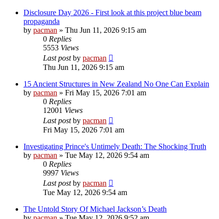
Disclosure Day 2026 - First look at this project blue beam
propaganda
by
pacman
»
Thu Jun 11, 2026 9:15 am
0
Replies
5553
Views
Last post
by
pacman
Thu Jun 11, 2026 9:15 am
15 Ancient Structures in New Zealand No One Can Explain
by
pacman
»
Fri May 15, 2026 7:01 am
0
Replies
12001
Views
Last post
by
pacman
Fri May 15, 2026 7:01 am
Investigating Prince's Untimely Death: The Shocking Truth
by
pacman
»
Tue May 12, 2026 9:54 am
0
Replies
9997
Views
Last post
by
pacman
Tue May 12, 2026 9:54 am
The Untold Story Of Michael Jackson’s Death
by
pacman
»
Tue May 12, 2026 9:52 am