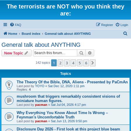
The terrorists are NOT who you think they
are:
FAQ
Register
Login
S
Home
Board index
General talk about ANYTHING
e
General talk about ANYTHING
a
Search
Advanced search
New Topic
r
c
1
2
3
4
5
6
Next
142 topics
h
Topics
The Theory Of the Bible, DNA, Aliens - Presented by PaCmAn
Last post by
YOYO
«
Sat Dec 12, 2020 1:11 pm
Replies:
4
mushroom that triggers remarkably consistent visions of
miniature human figures.
Last post by
pacman
«
Sat Jul 04, 2026 4:17 pm
Why Everything You Know About Time Is Wrong –
Feynman's Uncomfortable Truth
Last post by
pacman
«
Sat Jun 13, 2026 9:50 pm
Disclosure Day 2026 - First look at this project blue beam