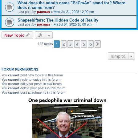
What does the admin name "PaCmAn" stand for? Where
does it come from?
Last post by
pacman
«
Mon Jul 21, 2025 12:00 pm
Shapeshifters: The Hidden Code of Reality
Last post by
pacman
«
Fri Jul 04, 2025 10:09 pm
New Topic
1
2
3
4
5
6
Next
142 topics
Jump to
FORUM PERMISSIONS
You
cannot
post new topics in this forum
You
cannot
reply to topics in this forum
You
cannot
edit your posts in this forum
You
cannot
delete your posts in this forum
You
cannot
post attachments in this forum