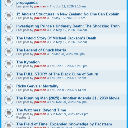
propaganda
Last post by
pacman
«
Thu Jun 11, 2026 9:15 am
15 Ancient Structures in New Zealand No One Can Explain
Last post by
pacman
«
Fri May 15, 2026 7:01 am
Investigating Prince's Untimely Death: The Shocking Truth
Last post by
pacman
«
Tue May 12, 2026 9:54 am
The Untold Story Of Michael Jackson’s Death
Last post by
pacman
«
Tue May 12, 2026 9:52 am
The Legend of Chuck Norris
Last post by
pacman
«
Fri Mar 20, 2026 7:06 pm
The Kybalion
Last post by
pacman
«
Thu Jan 15, 2026 11:18 pm
The FULL STORY of The Black Cube of Saturn
Last post by
pacman
«
Thu Jan 15, 2026 1:22 pm
Ricky Gervais: Mortality
Last post by
pacman
«
Thu Jan 08, 2026 8:14 pm
The Running Man (2025) - Another Agenda 21 / 2030 Movie
Last post by
pacman
«
Thu Nov 20, 2025 5:37 pm
The Watchers: Beyond Time
Last post by
pacman
«
Sun Nov 09, 2025 12:21 pm
Replies:
1
The Field of Time; Expanded Knowledge by Pacsteam