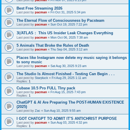
Last post by
pacman
«
Fri Nov 07, 2025 6:13 pm
Best Free Streaming 2026
Last post by
pacman
«
Fri Oct 31, 2025 5:34 pm
The Eternal Flow of Consciousness by Pacsteam
Last post by
pacman
«
Sun Oct 19, 2025 7:22 pm
3I⧸ATLAS： This US Insider Leak Changes Everything
Last post by
pacman
«
Mon Oct 06, 2025 7:38 am
5 Animals That Broke the Rules of Death
Last post by
pacman
«
Thu Sep 04, 2025 3:12 am
Places like Instagram now delete my music saying it belongs
to sony music
Last post by
pacman
«
Sat Aug 30, 2025 9:23 am
The Studio Is Almost Finished - Testing Can Begin . . .
Last post by
Starpluck
«
Fri Aug 29, 2025 1:11 am
Replies:
1
Cubase 10.5 Pro FULL TIny pack
Last post by
pacman
«
Fri Aug 15, 2025 7:43 pm
Replies:
1
ChatGPT & AI Are Preparing The POST-HUMAN EXISTENCE
(2025)
Last post by
Zac
«
Sun Aug 10, 2025 9:55 am
I GOT CHATGPT TO ADMIT IT'S ANTICHRIST PURPOSE
Last post by
pacman
«
Sun Aug 03, 2025 4:32 pm
Replies:
1