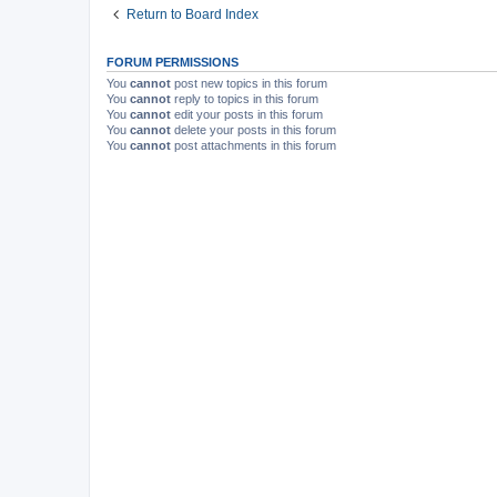
Return to Board Index
FORUM PERMISSIONS
You
cannot
post new topics in this forum
You
cannot
reply to topics in this forum
You
cannot
edit your posts in this forum
You
cannot
delete your posts in this forum
You
cannot
post attachments in this forum