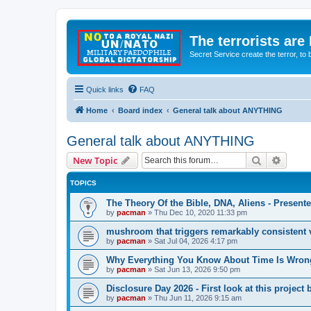
The terrorists are
Secret Service create the terror,
Quick links
FAQ
Home
Board index
General talk about ANYTHING
General talk about ANYTHING
Search
Advanc
New Topic
TOPICS
The Theory Of the Bible, DNA, Aliens - Presen
by
pacman
»
Thu Dec 10, 2020 11:33 pm
mushroom that triggers remarkably consistent 
by
pacman
»
Sat Jul 04, 2026 4:17 pm
Why Everything You Know About Time Is Wrong
by
pacman
»
Sat Jun 13, 2026 9:50 pm
Disclosure Day 2026 - First look at this projec
by
pacman
»
Thu Jun 11, 2026 9:15 am