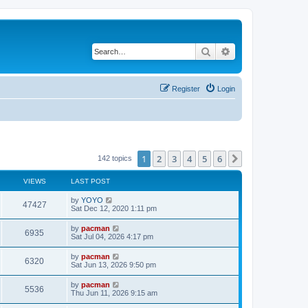
Search
Advanced search
Register
Login
1
2
3
4
5
6
Next
142 topics
VIEWS
LAST POST
L
by
YOYO
V
47427
a
Sat Dec 12, 2020 1:11 pm
s
i
t
L
by
pacman
V
6935
p
a
Sat Jul 04, 2026 4:17 pm
e
o
s
s
i
t
L
by
pacman
w
t
V
6320
p
a
Sat Jun 13, 2026 9:50 pm
e
o
s
s
s
i
t
L
by
pacman
w
t
V
5536
p
a
Thu Jun 11, 2026 9:15 am
e
o
s
s
s
i