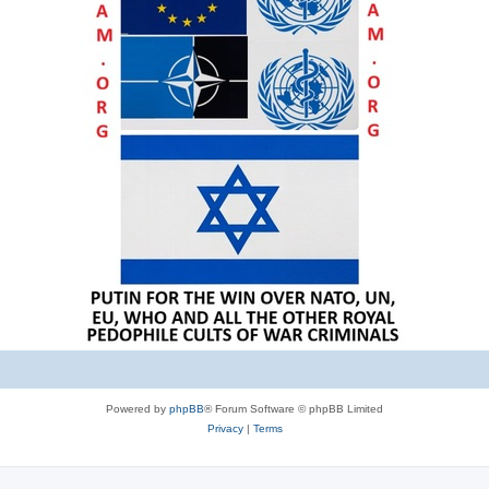
Powered by
phpBB
® Forum Software © phpBB Limited
Privacy
|
Terms