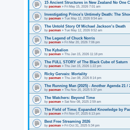
15 Ancient Structures in New Zealand No One 
by
pacman
»
Fri May 15, 2026 7:01 am
Investigating Prince's Untimely Death: The Sho
by
pacman
»
Tue May 12, 2026 9:54 am
The Untold Story Of Michael Jackson’s Death
by
pacman
»
Tue May 12, 2026 9:52 am
The Legend of Chuck Norris
by
pacman
»
Fri Mar 20, 2026 7:06 pm
The Kybalion
by
pacman
»
Thu Jan 15, 2026 11:18 pm
The FULL STORY of The Black Cube of Saturn
by
pacman
»
Thu Jan 15, 2026 1:22 pm
Ricky Gervais: Mortality
by
pacman
»
Thu Jan 08, 2026 8:14 pm
The Running Man (2025) - Another Agenda 21 /
by
pacman
»
Thu Nov 20, 2025 5:37 pm
The Watchers: Beyond Time
by
pacman
»
Sat Nov 08, 2025 2:59 am
The Field of Time; Expanded Knowledge by Pa
by
pacman
»
Fri Nov 07, 2025 6:13 pm
Best Free Streaming 2026
by
pacman
»
Fri Oct 31, 2025 5:34 pm