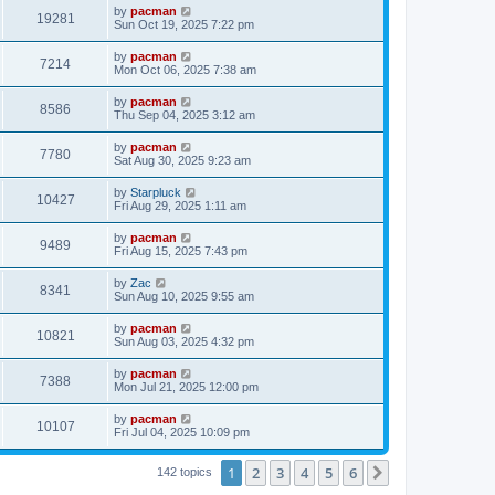
i
t
L
by
pacman
w
t
V
19281
p
a
Sun Oct 19, 2025 7:22 pm
e
o
s
s
s
i
t
L
by
pacman
w
t
V
7214
p
a
Mon Oct 06, 2025 7:38 am
e
o
s
s
s
i
t
L
by
pacman
w
t
V
8586
p
a
Thu Sep 04, 2025 3:12 am
e
o
s
s
s
i
t
L
by
pacman
w
t
V
7780
p
a
Sat Aug 30, 2025 9:23 am
e
o
s
s
s
i
t
L
by
Starpluck
w
t
V
10427
p
a
Fri Aug 29, 2025 1:11 am
e
o
s
s
s
i
t
L
by
pacman
w
t
V
9489
p
a
Fri Aug 15, 2025 7:43 pm
e
o
s
s
s
i
t
L
by
Zac
w
t
V
8341
p
a
Sun Aug 10, 2025 9:55 am
e
o
s
s
s
i
t
L
by
pacman
w
t
V
10821
p
a
Sun Aug 03, 2025 4:32 pm
e
o
s
s
s
i
t
L
by
pacman
w
t
V
7388
p
a
Mon Jul 21, 2025 12:00 pm
e
o
s
s
s
i
t
L
by
pacman
w
t
V
10107
p
a
Fri Jul 04, 2025 10:09 pm
e
o
s
s
s
i
t
w
t
1
2
3
4
5
6
p
Next
142 topics
e
o
s