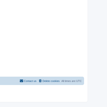
Contact us
Delete cookies
All times are
UTC