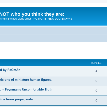
 NOT who you think they are:
 to bring in the new world order - NO MORE PEDO LOCKDOWNS
ed search
REPLIES
ted by PaCmAn
R
4
e
visions of miniature human figures.
R
0
p
e
 – Feynman's Uncomfortable Truth
l
R
0
p
i
e
t blue beam propaganda
l
R
0
e
p
i
e