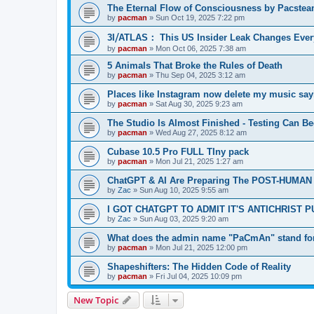
The Eternal Flow of Consciousness by Pacste
by
pacman
»
Sun Oct 19, 2025 7:22 pm
3I⧸ATLAS： This US Insider Leak Changes Ever
by
pacman
»
Mon Oct 06, 2025 7:38 am
5 Animals That Broke the Rules of Death
by
pacman
»
Thu Sep 04, 2025 3:12 am
Places like Instagram now delete my music say
by
pacman
»
Sat Aug 30, 2025 9:23 am
The Studio Is Almost Finished - Testing Can Begi
by
pacman
»
Wed Aug 27, 2025 8:12 am
Cubase 10.5 Pro FULL TIny pack
by
pacman
»
Mon Jul 21, 2025 1:27 am
ChatGPT & AI Are Preparing The POST-HUMAN
by
Zac
»
Sun Aug 10, 2025 9:55 am
I GOT CHATGPT TO ADMIT IT'S ANTICHRIST 
by
Zac
»
Sun Aug 03, 2025 9:20 am
What does the admin name "PaCmAn" stand fo
by
pacman
»
Mon Jul 21, 2025 12:00 pm
Shapeshifters: The Hidden Code of Reality
by
pacman
»
Fri Jul 04, 2025 10:09 pm
New Topic