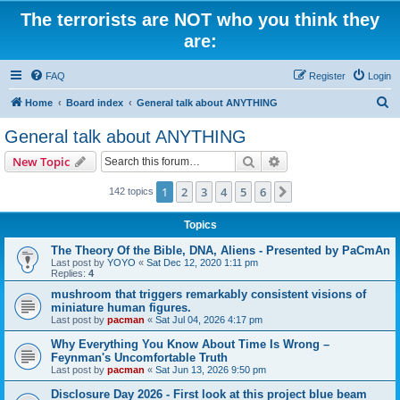
The terrorists are NOT who you think they
are:
FAQ
Register
Login
S
Home
Board index
General talk about ANYTHING
e
General talk about ANYTHING
a
Search
Advanced search
New Topic
r
c
1
2
3
4
5
6
Next
142 topics
h
Topics
The Theory Of the Bible, DNA, Aliens - Presented by PaCmAn
Last post by
YOYO
«
Sat Dec 12, 2020 1:11 pm
Replies:
4
mushroom that triggers remarkably consistent visions of
miniature human figures.
Last post by
pacman
«
Sat Jul 04, 2026 4:17 pm
Why Everything You Know About Time Is Wrong –
Feynman's Uncomfortable Truth
Last post by
pacman
«
Sat Jun 13, 2026 9:50 pm
Disclosure Day 2026 - First look at this project blue beam