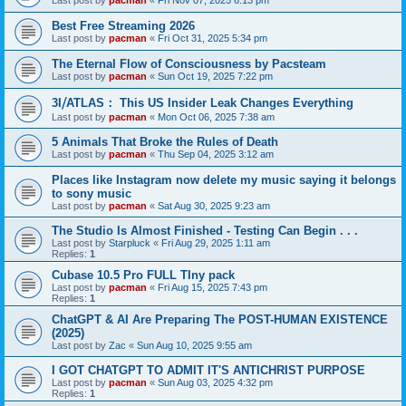
Last post by
pacman
«
Fri Nov 07, 2025 6:13 pm
Best Free Streaming 2026
Last post by
pacman
«
Fri Oct 31, 2025 5:34 pm
The Eternal Flow of Consciousness by Pacsteam
Last post by
pacman
«
Sun Oct 19, 2025 7:22 pm
3I⧸ATLAS： This US Insider Leak Changes Everything
Last post by
pacman
«
Mon Oct 06, 2025 7:38 am
5 Animals That Broke the Rules of Death
Last post by
pacman
«
Thu Sep 04, 2025 3:12 am
Places like Instagram now delete my music saying it belongs
to sony music
Last post by
pacman
«
Sat Aug 30, 2025 9:23 am
The Studio Is Almost Finished - Testing Can Begin . . .
Last post by
Starpluck
«
Fri Aug 29, 2025 1:11 am
Replies:
1
Cubase 10.5 Pro FULL TIny pack
Last post by
pacman
«
Fri Aug 15, 2025 7:43 pm
Replies:
1
ChatGPT & AI Are Preparing The POST-HUMAN EXISTENCE
(2025)
Last post by
Zac
«
Sun Aug 10, 2025 9:55 am
I GOT CHATGPT TO ADMIT IT'S ANTICHRIST PURPOSE
Last post by
pacman
«
Sun Aug 03, 2025 4:32 pm
Replies:
1