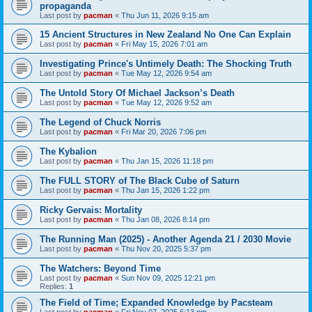
propaganda
Last post by
pacman
«
Thu Jun 11, 2026 9:15 am
15 Ancient Structures in New Zealand No One Can Explain
Last post by
pacman
«
Fri May 15, 2026 7:01 am
Investigating Prince's Untimely Death: The Shocking Truth
Last post by
pacman
«
Tue May 12, 2026 9:54 am
The Untold Story Of Michael Jackson’s Death
Last post by
pacman
«
Tue May 12, 2026 9:52 am
The Legend of Chuck Norris
Last post by
pacman
«
Fri Mar 20, 2026 7:06 pm
The Kybalion
Last post by
pacman
«
Thu Jan 15, 2026 11:18 pm
The FULL STORY of The Black Cube of Saturn
Last post by
pacman
«
Thu Jan 15, 2026 1:22 pm
Ricky Gervais: Mortality
Last post by
pacman
«
Thu Jan 08, 2026 8:14 pm
The Running Man (2025) - Another Agenda 21 / 2030 Movie
Last post by
pacman
«
Thu Nov 20, 2025 5:37 pm
The Watchers: Beyond Time
Last post by
pacman
«
Sun Nov 09, 2025 12:21 pm
Replies:
1
The Field of Time; Expanded Knowledge by Pacsteam