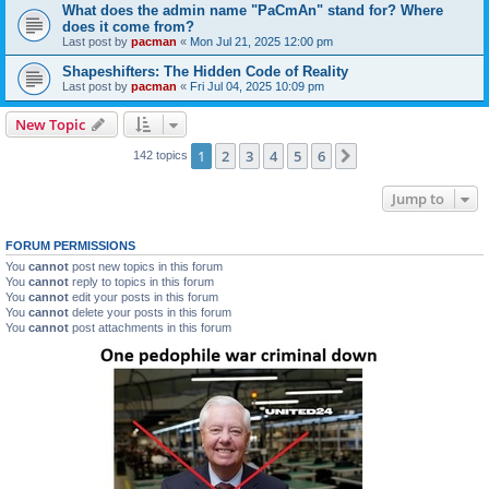
What does the admin name "PaCmAn" stand for? Where
does it come from?
Last post by
pacman
«
Mon Jul 21, 2025 12:00 pm
Shapeshifters: The Hidden Code of Reality
Last post by
pacman
«
Fri Jul 04, 2025 10:09 pm
New Topic
1
2
3
4
5
6
Next
142 topics
Jump to
FORUM PERMISSIONS
You
cannot
post new topics in this forum
You
cannot
reply to topics in this forum
You
cannot
edit your posts in this forum
You
cannot
delete your posts in this forum
You
cannot
post attachments in this forum