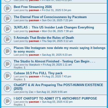
Last post by
pacman
«
Fri Nov 07, 2025 6:13 pm
Best Free Streaming 2026
Last post by
pacman
«
Fri Oct 31, 2025 5:34 pm
The Eternal Flow of Consciousness by Pacsteam
Last post by
pacman
«
Sun Oct 19, 2025 7:22 pm
3I⧸ATLAS： This US Insider Leak Changes Everything
Last post by
pacman
«
Mon Oct 06, 2025 7:38 am
5 Animals That Broke the Rules of Death
Last post by
pacman
«
Thu Sep 04, 2025 3:12 am
Places like Instagram now delete my music saying it belongs
to sony music
Last post by
pacman
«
Sat Aug 30, 2025 9:23 am
The Studio Is Almost Finished - Testing Can Begin . . .
Last post by
Starpluck
«
Fri Aug 29, 2025 1:11 am
Replies:
1
Cubase 10.5 Pro FULL TIny pack
Last post by
pacman
«
Fri Aug 15, 2025 7:43 pm
Replies:
1
ChatGPT & AI Are Preparing The POST-HUMAN EXISTENCE
(2025)
Last post by
Zac
«
Sun Aug 10, 2025 9:55 am
I GOT CHATGPT TO ADMIT IT'S ANTICHRIST PURPOSE
Last post by
pacman
«
Sun Aug 03, 2025 4:32 pm
Replies:
1