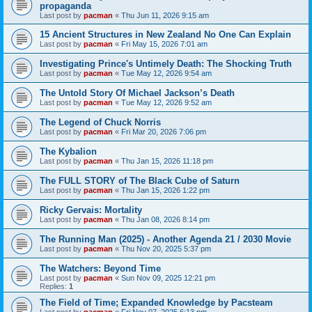
propaganda
Last post by
pacman
«
Thu Jun 11, 2026 9:15 am
15 Ancient Structures in New Zealand No One Can Explain
Last post by
pacman
«
Fri May 15, 2026 7:01 am
Investigating Prince's Untimely Death: The Shocking Truth
Last post by
pacman
«
Tue May 12, 2026 9:54 am
The Untold Story Of Michael Jackson’s Death
Last post by
pacman
«
Tue May 12, 2026 9:52 am
The Legend of Chuck Norris
Last post by
pacman
«
Fri Mar 20, 2026 7:06 pm
The Kybalion
Last post by
pacman
«
Thu Jan 15, 2026 11:18 pm
The FULL STORY of The Black Cube of Saturn
Last post by
pacman
«
Thu Jan 15, 2026 1:22 pm
Ricky Gervais: Mortality
Last post by
pacman
«
Thu Jan 08, 2026 8:14 pm
The Running Man (2025) - Another Agenda 21 / 2030 Movie
Last post by
pacman
«
Thu Nov 20, 2025 5:37 pm
The Watchers: Beyond Time
Last post by
pacman
«
Sun Nov 09, 2025 12:21 pm
Replies:
1
The Field of Time; Expanded Knowledge by Pacsteam