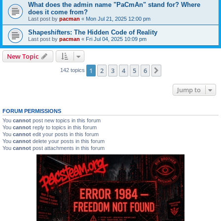
What does the admin name "PaCmAn" stand for? Where
does it come from?
Last post by
pacman
«
Mon Jul 21, 2025 12:00 pm
Shapeshifters: The Hidden Code of Reality
Last post by
pacman
«
Fri Jul 04, 2025 10:09 pm
New Topic
1
2
3
4
5
6
Next
142 topics
Jump to
FORUM PERMISSIONS
You
cannot
post new topics in this forum
You
cannot
reply to topics in this forum
You
cannot
edit your posts in this forum
You
cannot
delete your posts in this forum
You
cannot
post attachments in this forum