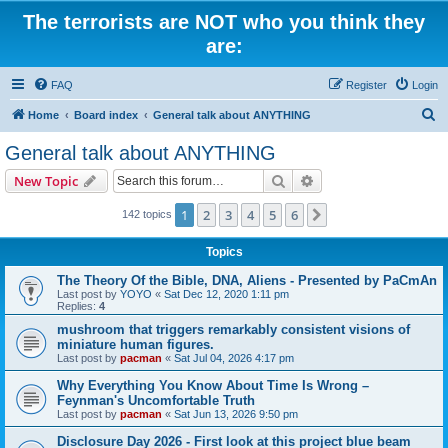
The terrorists are NOT who you think they
are:
FAQ
Register
Login
S
Home
Board index
General talk about ANYTHING
e
General talk about ANYTHING
a
Search
Advanced search
New Topic
r
c
1
2
3
4
5
6
Next
142 topics
h
Topics
The Theory Of the Bible, DNA, Aliens - Presented by PaCmAn
Last post by
YOYO
«
Sat Dec 12, 2020 1:11 pm
Replies:
4
mushroom that triggers remarkably consistent visions of
miniature human figures.
Last post by
pacman
«
Sat Jul 04, 2026 4:17 pm
Why Everything You Know About Time Is Wrong –
Feynman's Uncomfortable Truth
Last post by
pacman
«
Sat Jun 13, 2026 9:50 pm
Disclosure Day 2026 - First look at this project blue beam